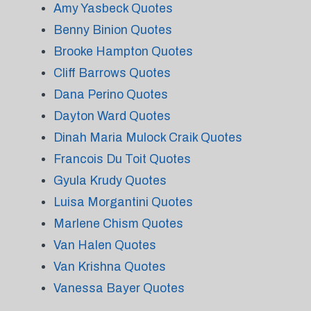
Amy Yasbeck Quotes
Benny Binion Quotes
Brooke Hampton Quotes
Cliff Barrows Quotes
Dana Perino Quotes
Dayton Ward Quotes
Dinah Maria Mulock Craik Quotes
Francois Du Toit Quotes
Gyula Krudy Quotes
Luisa Morgantini Quotes
Marlene Chism Quotes
Van Halen Quotes
Van Krishna Quotes
Vanessa Bayer Quotes