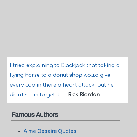
I tried explaining to Blackjack that taking a
flying horse to a
donut shop
would give
every cop in there a heart attack, but he
didn't seem to get it.
—
Rick Riordan
Famous Authors
Aime Cesaire Quotes