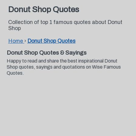
Donut Shop Quotes
Collection of top 1 famous quotes about Donut
Shop
Home
›
Donut Shop Quotes
Donut Shop Quotes & Sayings
Happy to read and share the best inspirational Donut
Shop quotes, sayings and quotations on Wise Famous
Quotes.