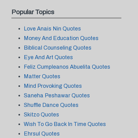
Popular Topics
Love Anais Nin Quotes
Money And Education Quotes
Biblical Counseling Quotes
Eye And Art Quotes
Feliz Cumpleanos Abuelita Quotes
Matter Quotes
Mind Provoking Quotes
Saneha Peshawar Quotes
Shuffle Dance Quotes
Skitzo Quotes
Wish To Go Back In Time Quotes
Ehrsul Quotes