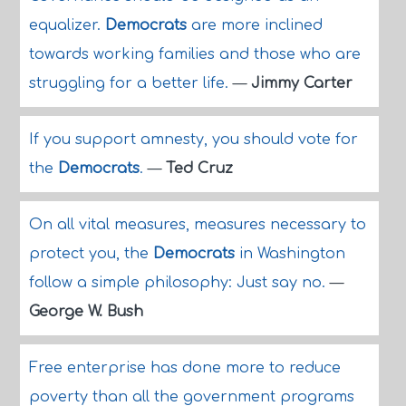
equalizer.
Democrats
are more inclined
towards working families and those who are
struggling for a better life.
—
Jimmy Carter
If you support amnesty, you should vote for
the
Democrats
.
—
Ted Cruz
On all vital measures, measures necessary to
protect you, the
Democrats
in Washington
follow a simple philosophy: Just say no.
—
George W. Bush
Free enterprise has done more to reduce
poverty than all the government programs