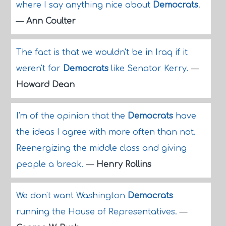
where I say anything nice about
Democrats
.
—
Ann Coulter
The fact is that we wouldn't be in Iraq if it
weren't for
Democrats
like Senator Kerry.
—
Howard Dean
I'm of the opinion that the
Democrats
have
the ideas I agree with more often than not.
Reenergizing the middle class and giving
people a break.
—
Henry Rollins
We don't want Washington
Democrats
running the House of Representatives.
—