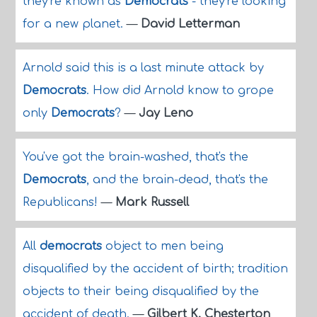
they're known as
Democrats
- they're looking
for a new planet.
—
David Letterman
Arnold said this is a last minute attack by
Democrats
. How did Arnold know to grope
only
Democrats
?
—
Jay Leno
You've got the brain-washed, that's the
Democrats
, and the brain-dead, that's the
Republicans!
—
Mark Russell
All
democrats
object to men being
disqualified by the accident of birth; tradition
objects to their being disqualified by the
accident of death.
—
Gilbert K. Chesterton