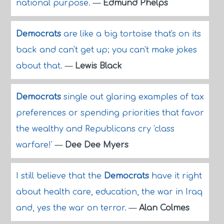
national purpose.
—
Edmund Phelps
Democrats
are like a big tortoise that's on its
back and can't get up; you can't make jokes
about that.
—
Lewis Black
Democrats
single out glaring examples of tax
preferences or spending priorities that favor
the wealthy and Republicans cry 'class
warfare!'
—
Dee Dee Myers
I still believe that the
Democrats
have it right
about health care, education, the war in Iraq
and, yes the war on terror.
—
Alan Colmes