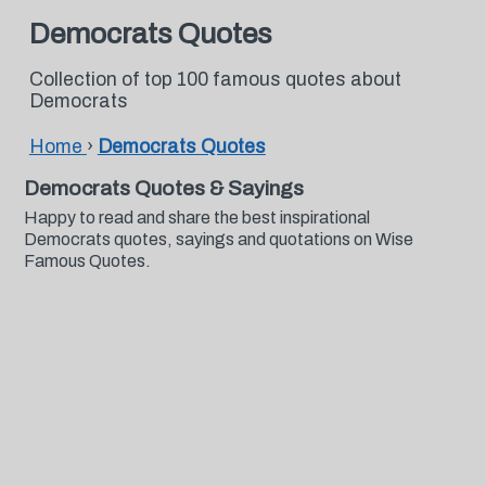
Democrats Quotes
Collection of top 100 famous quotes about
Democrats
Home
›
Democrats Quotes
Democrats Quotes & Sayings
Happy to read and share the best inspirational
Democrats quotes, sayings and quotations on Wise
Famous Quotes.