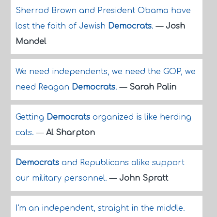
Sherrod Brown and President Obama have
lost the faith of Jewish
Democrats
.
—
Josh
Mandel
We need independents, we need the GOP, we
need Reagan
Democrats
.
—
Sarah Palin
Getting
Democrats
organized is like herding
cats.
—
Al Sharpton
Democrats
and Republicans alike support
our military personnel.
—
John Spratt
I'm an independent, straight in the middle.