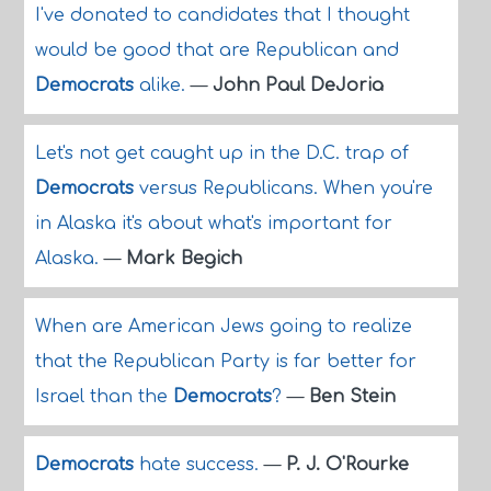
I've donated to candidates that I thought
would be good that are Republican and
Democrats
alike.
—
John Paul DeJoria
Let's not get caught up in the D.C. trap of
Democrats
versus Republicans. When you're
in Alaska it's about what's important for
Alaska.
—
Mark Begich
When are American Jews going to realize
that the Republican Party is far better for
Israel than the
Democrats
?
—
Ben Stein
Democrats
hate success.
—
P. J. O'Rourke