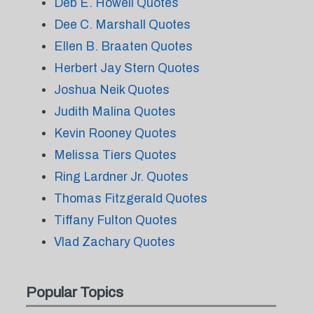
Deb E. Howell Quotes
Dee C. Marshall Quotes
Ellen B. Braaten Quotes
Herbert Jay Stern Quotes
Joshua Neik Quotes
Judith Malina Quotes
Kevin Rooney Quotes
Melissa Tiers Quotes
Ring Lardner Jr. Quotes
Thomas Fitzgerald Quotes
Tiffany Fulton Quotes
Vlad Zachary Quotes
Popular Topics