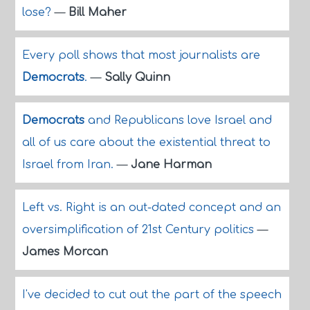
lose?
—
Bill Maher
Every poll shows that most journalists are
Democrats
.
—
Sally Quinn
Democrats
and Republicans love Israel and
all of us care about the existential threat to
Israel from Iran.
—
Jane Harman
Left vs. Right is an out-dated concept and an
oversimplification of 21st Century politics
—
James Morcan
I've decided to cut out the part of the speech