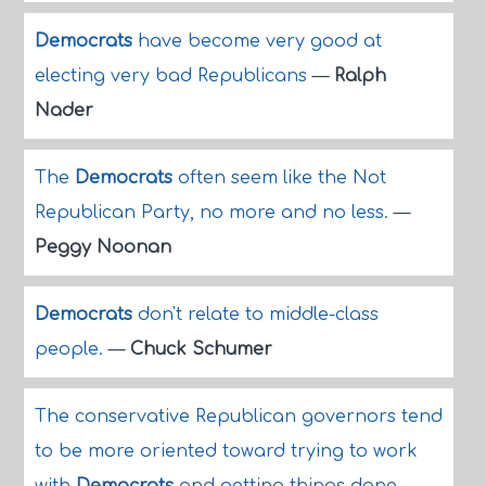
Democrats
have become very good at
electing very bad Republicans
—
Ralph
Nader
The
Democrats
often seem like the Not
Republican Party, no more and no less.
—
Peggy Noonan
Democrats
don't relate to middle-class
people.
—
Chuck Schumer
The conservative Republican governors tend
to be more oriented toward trying to work