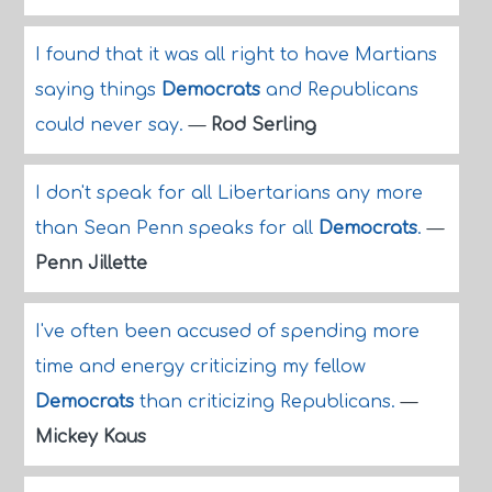
I found that it was all right to have Martians
saying things
Democrats
and Republicans
could never say.
—
Rod Serling
I don't speak for all Libertarians any more
than Sean Penn speaks for all
Democrats
.
—
Penn Jillette
I've often been accused of spending more
time and energy criticizing my fellow
Democrats
than criticizing Republicans.
—
Mickey Kaus