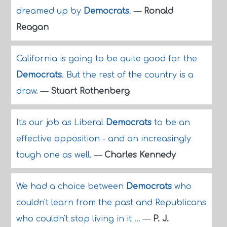
dreamed up by
Democrats
.
—
Ronald
Reagan
California is going to be quite good for the
Democrats
. But the rest of the country is a
draw.
—
Stuart Rothenberg
It's our job as Liberal
Democrats
to be an
effective opposition - and an increasingly
tough one as well.
—
Charles Kennedy
We had a choice between
Democrats
who
couldn't learn from the past and Republicans
who couldn't stop living in it ...
—
P. J.