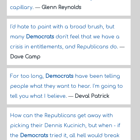
capillary.
—
Glenn Reynolds
I'd hate to paint with a broad brush, but
many
Democrats
don't feel that we have a
crisis in entitlements, and Republicans do.
—
Dave Camp
For too long,
Democrats
have been telling
people what they want to hear. I'm going to
tell you what I believe.
—
Deval Patrick
How can the Republicans get away with
picking their Dennis Kucinich, but when - if
the
Democrats
tried it, all hell would break