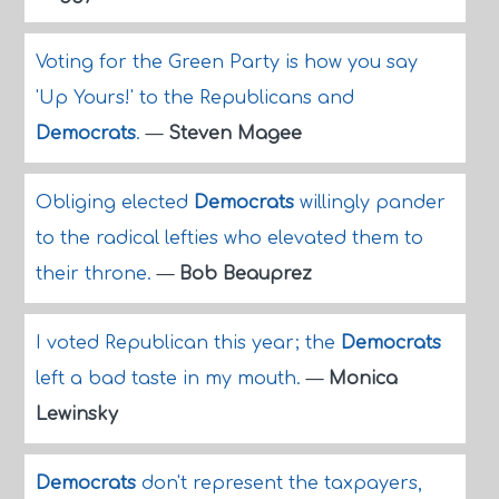
Voting for the Green Party is how you say
'Up Yours!' to the Republicans and
Democrats
.
—
Steven Magee
Obliging elected
Democrats
willingly pander
to the radical lefties who elevated them to
their throne.
—
Bob Beauprez
I voted Republican this year; the
Democrats
left a bad taste in my mouth.
—
Monica
Lewinsky
Democrats
don't represent the taxpayers,