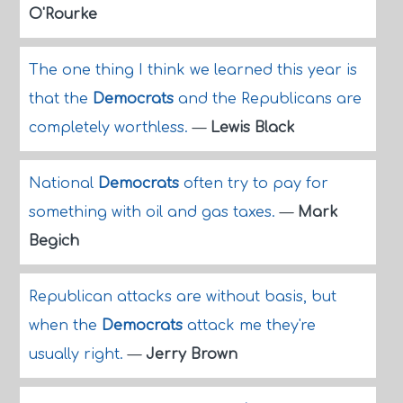
O'Rourke
The one thing I think we learned this year is
that the
Democrats
and the Republicans are
completely worthless.
—
Lewis Black
National
Democrats
often try to pay for
something with oil and gas taxes.
—
Mark
Begich
Republican attacks are without basis, but
when the
Democrats
attack me they're
usually right.
—
Jerry Brown