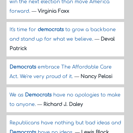
win the next election than move America
forward.
—
Virginia Foxx
It's time for
democrats
to grow a backbone
and stand up for what we believe.
—
Deval
Patrick
Democrats
embrace The Affordable Care
Act. We're very proud of it.
—
Nancy Pelosi
We as
Democrats
have no apologies to make
to anyone.
—
Richard J. Daley
Republicans have nothing but bad ideas and
Democrats
have no ideas.
—
Lewis Black