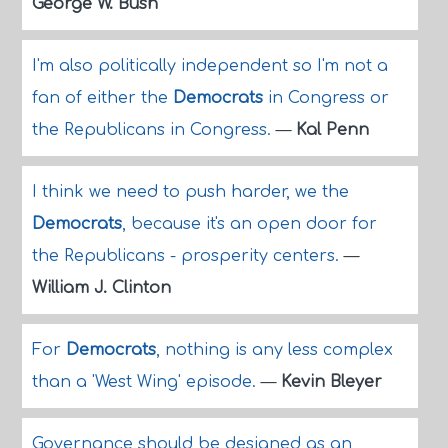
George W. Bush
I'm also politically independent so I'm not a
fan of either the
Democrats
in Congress or
the Republicans in Congress.
—
Kal Penn
I think we need to push harder, we the
Democrats
, because it's an open door for
the Republicans - prosperity centers.
—
William J. Clinton
For
Democrats
, nothing is any less complex
than a 'West Wing' episode.
—
Kevin Bleyer
Governance should be designed as an