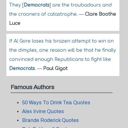
They [
Democrats
] are the troubadours and
the crooners of catastrophe.
—
Clare Boothe
Luce
If Al Gore loses his brazen attempt to win on
the dimples, one reason will be that he finally
convinced enough Republicans to fight like
Democrats
.
—
Paul Gigot
Famous Authors
50 Ways To Drink Tea Quotes
Alex Irvine Quotes
Brande Roderick Quotes