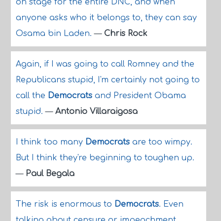
on stage for the entire DNC, and when
anyone asks who it belongs to, they can say
Osama bin Laden.
—
Chris Rock
Again, if I was going to call Romney and the
Republicans stupid, I'm certainly not going to
call the
Democrats
and President Obama
stupid.
—
Antonio Villaraigosa
I think too many
Democrats
are too wimpy.
But I think they're beginning to toughen up.
—
Paul Begala
The risk is enormous to
Democrats
. Even
talking about censure or impeachment