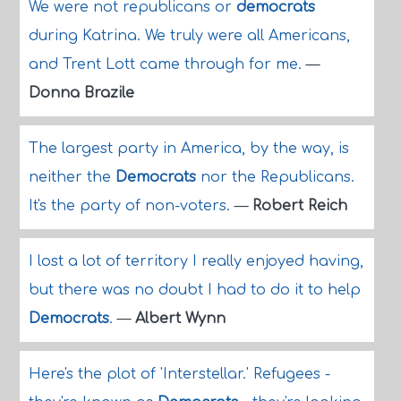
We were not republicans or
democrats
during Katrina. We truly were all Americans,
and Trent Lott came through for me.
—
Donna Brazile
The largest party in America, by the way, is
neither the
Democrats
nor the Republicans.
It's the party of non-voters.
—
Robert Reich
I lost a lot of territory I really enjoyed having,
but there was no doubt I had to do it to help
Democrats
.
—
Albert Wynn
Here's the plot of 'Interstellar.' Refugees -