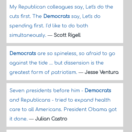
My Republican colleagues say, Let's do the
cuts first. The
Democrats
say, Let's do
spending first. I'd like to do both
simultaneously.
—
Scott Rigell
Democrats
are so spineless, so afraid to go
against the tide ... but dissension is the
greatest form of patriotism.
—
Jesse Ventura
Seven presidents before him -
Democrats
and Republicans - tried to expand health
care to all Americans. President Obama got
it done.
—
Julian Castro