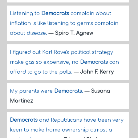
Listening to
Democrats
complain about
inflation is like listening to germs complain
about disease.
—
Spiro T. Agnew
I figured out Karl Rove's political strategy
make gas so expensive, no
Democrats
can
afford to go to the polls.
—
John F. Kerry
My parents were
Democrats
.
—
Susana
Martinez
Democrats
and Republicans have been very
keen to make home ownership almost a