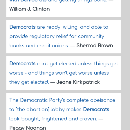
with
Democrats
and getting things done.
—
William J. Clinton
Democrats
are ready, willing, and able to
provide regulatory relief for community
banks and credit unions.
—
Sherrod Brown
Democrats
can't get elected unless things get
worse - and things won't get worse unless
they get elected.
—
Jeane Kirkpatrick
The Democratic Party's complete obeisance
to [the abortion] lobby makes
Democrats
look bought, frightened and craven.
—
Peggy Noonan