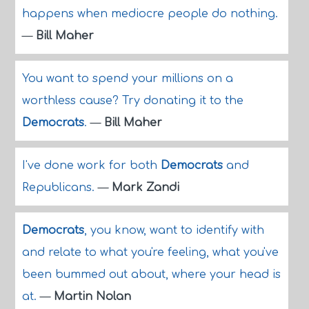
happens when mediocre people do nothing.
—
Bill Maher
You want to spend your millions on a
worthless cause? Try donating it to the
Democrats
.
—
Bill Maher
I've done work for both
Democrats
and
Republicans.
—
Mark Zandi
Democrats
, you know, want to identify with
and relate to what you're feeling, what you've
been bummed out about, where your head is
at.
—
Martin Nolan