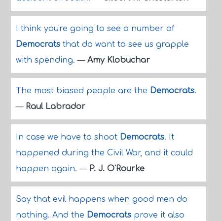
I think you're going to see a number of
Democrats
that do want to see us grapple
with spending.
—
Amy Klobuchar
The most biased people are the
Democrats
.
—
Raul Labrador
In case we have to shoot
Democrats
. It
happened during the Civil War, and it could
happen again.
—
P. J. O'Rourke
Say that evil happens when good men do
nothing. And the
Democrats
prove it also