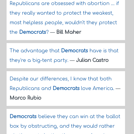
Republicans are obsessed with abortion ... if
they really wanted to protect the weakest,
most helpless people, wouldn't they protect
the
Democrats
?
—
Bill Maher
The advantage that
Democrats
have is that
they're a big-tent party.
—
Julian Castro
Despite our differences, I know that both
Republicans and
Democrats
love America.
—
Marco Rubio
Democrats
believe they can win at the ballot
box by obstructing, and they would rather