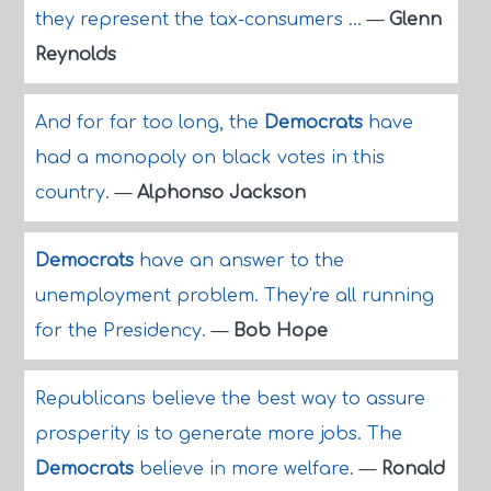
they represent the tax-consumers ...
—
Glenn
Reynolds
And for far too long, the
Democrats
have
had a monopoly on black votes in this
country.
—
Alphonso Jackson
Democrats
have an answer to the
unemployment problem. They're all running
for the Presidency.
—
Bob Hope
Republicans believe the best way to assure
prosperity is to generate more jobs. The
Democrats
believe in more welfare.
—
Ronald