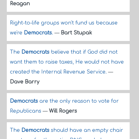
Reagan
Right-to-life groups won't fund us because
we're
Democrats
.
—
Bart Stupak
The
Democrats
believe that if God did not
want them to raise taxes, He would not have
created the Internal Revenue Service.
—
Dave Barry
Democrats
are the only reason to vote for
Republicans
—
Will Rogers
The
Democrats
should have an empty chair