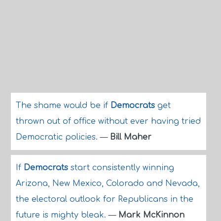
The shame would be if
Democrats
get
thrown out of office without ever having tried
Democratic policies.
—
Bill Maher
If
Democrats
start consistently winning
Arizona, New Mexico, Colorado and Nevada,
the electoral outlook for Republicans in the
future is mighty bleak.
—
Mark McKinnon