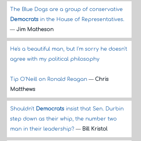
The Blue Dogs are a group of conservative
Democrats
in the House of Representatives.
—
Jim Matheson
He's a beautiful man, but I'm sorry he doesn't
agree with my political philosophy
Tip O'Neill on Ronald Reagan
—
Chris
Matthews
Shouldn't
Democrats
insist that Sen. Durbin
step down as their whip, the number two
man in their leadership?
—
Bill Kristol