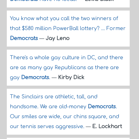
You know what you call the two winners of
that $580 million PowerBall lottery? ... Former
Democrats
—
Jay Leno
There's a whole gay culture in DC, and there
are as many gay Republicans as there are
gay
Democrats
.
—
Kirby Dick
The Sinclairs are athletic, tall, and
handsome. We are old-money
Democrats
.
Our smiles are wide, our chins square, and
our tennis serves aggressive.
—
E. Lockhart