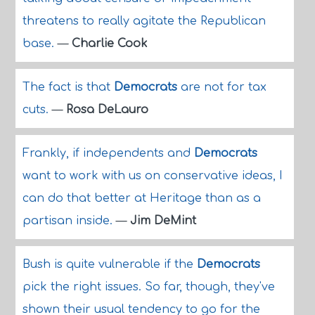
threatens to really agitate the Republican
base.
—
Charlie Cook
The fact is that
Democrats
are not for tax
cuts.
—
Rosa DeLauro
Frankly, if independents and
Democrats
want to work with us on conservative ideas, I
can do that better at Heritage than as a
partisan inside.
—
Jim DeMint
Bush is quite vulnerable if the
Democrats
pick the right issues. So far, though, they've
shown their usual tendency to go for the