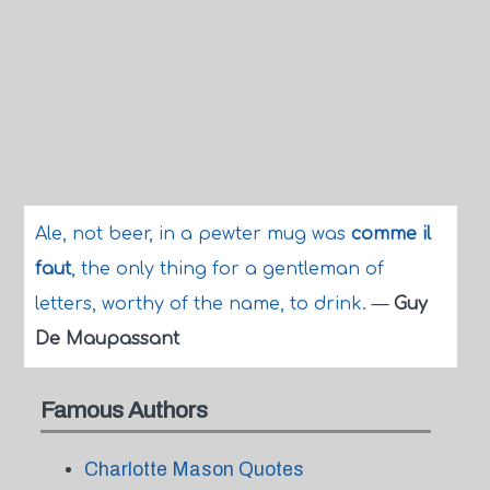
Ale, not beer, in a pewter mug was
comme il
faut
, the only thing for a gentleman of
letters, worthy of the name, to drink.
—
Guy
De Maupassant
Famous Authors
Charlotte Mason Quotes