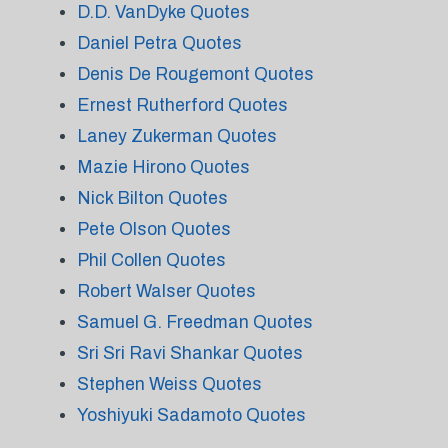
D.D. VanDyke Quotes
Daniel Petra Quotes
Denis De Rougemont Quotes
Ernest Rutherford Quotes
Laney Zukerman Quotes
Mazie Hirono Quotes
Nick Bilton Quotes
Pete Olson Quotes
Phil Collen Quotes
Robert Walser Quotes
Samuel G. Freedman Quotes
Sri Sri Ravi Shankar Quotes
Stephen Weiss Quotes
Yoshiyuki Sadamoto Quotes