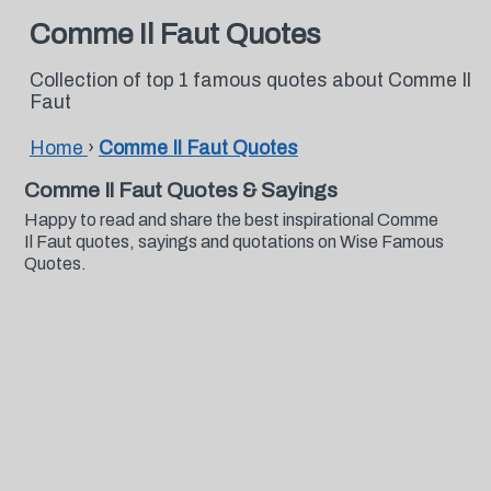
Comme Il Faut Quotes
Collection of top 1 famous quotes about Comme Il
Faut
Home
›
Comme Il Faut Quotes
Comme Il Faut Quotes & Sayings
Happy to read and share the best inspirational Comme
Il Faut quotes, sayings and quotations on Wise Famous
Quotes.