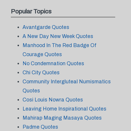
Popular Topics
Avantgarde Quotes
A New Day New Week Quotes
Manhood In The Red Badge Of
Courage Quotes
No Condemnation Quotes
Chi City Quotes
Community Intergluteal Numismatics
Quotes
Cosi Louis Nowra Quotes
Leaving Home Inspirational Quotes
Mahirap Maging Masaya Quotes
Padme Quotes