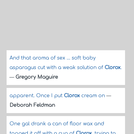
And that aroma of sex ... soft baby
asparagus cut with a weak solution of
Clorox
.
—
Gregory Maguire
apparent. Once I put
Clorox
cream on
—
Deborah Feldman
One gal drank a can of floor wax and
topped it off with a cup of
Clorox
, trying to