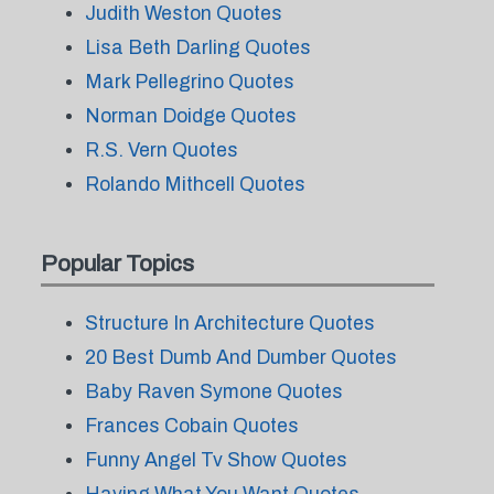
Judith Weston Quotes
Lisa Beth Darling Quotes
Mark Pellegrino Quotes
Norman Doidge Quotes
R.S. Vern Quotes
Rolando Mithcell Quotes
Popular Topics
Structure In Architecture Quotes
20 Best Dumb And Dumber Quotes
Baby Raven Symone Quotes
Frances Cobain Quotes
Funny Angel Tv Show Quotes