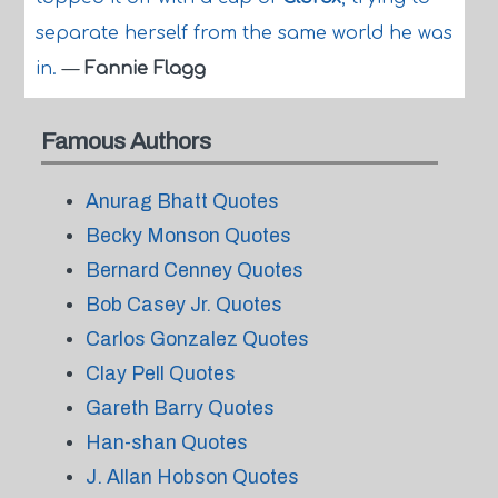
separate herself from the same world he was
in.
—
Fannie Flagg
Famous Authors
Anurag Bhatt Quotes
Becky Monson Quotes
Bernard Cenney Quotes
Bob Casey Jr. Quotes
Carlos Gonzalez Quotes
Clay Pell Quotes
Gareth Barry Quotes
Han-shan Quotes
J. Allan Hobson Quotes