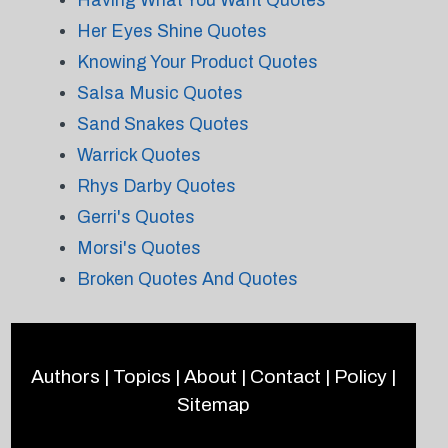
Having What You Want Quotes
Her Eyes Shine Quotes
Knowing Your Product Quotes
Salsa Music Quotes
Sand Snakes Quotes
Warrick Quotes
Rhys Darby Quotes
Gerri's Quotes
Morsi's Quotes
Broken Quotes And Quotes
Authors
|
Topics
|
About
|
Contact
|
Policy
|
Sitemap