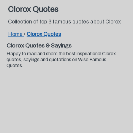
Clorox Quotes
Collection of top 3 famous quotes about Clorox
Home
›
Clorox Quotes
Clorox Quotes & Sayings
Happy to read and share the best inspirational Clorox
quotes, sayings and quotations on Wise Famous
Quotes.