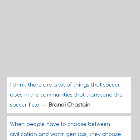
I think there are a lot of things that soccer
does in the communities that transcend the
soccer field.
—
Brandi Chastain
When people have to choose between
civilization and warm genitals, they choose