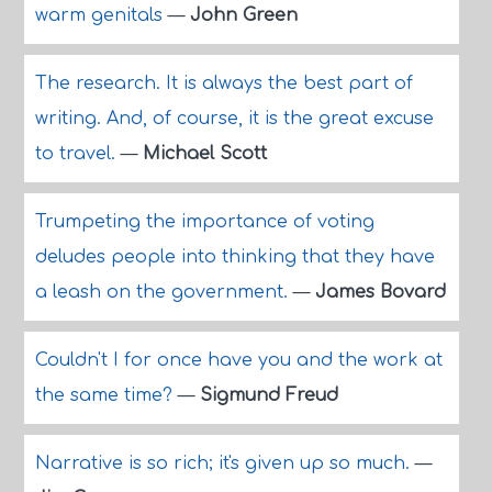
warm genitals
—
John Green
The research. It is always the best part of
writing. And, of course, it is the great excuse
to travel.
—
Michael Scott
Trumpeting the importance of voting
deludes people into thinking that they have
a leash on the government.
—
James Bovard
Couldn't I for once have you and the work at
the same time?
—
Sigmund Freud
Narrative is so rich; it's given up so much.
—