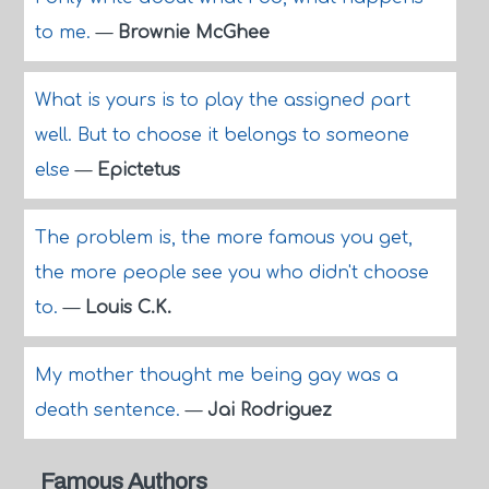
to me.
—
Brownie McGhee
What is yours is to play the assigned part
well. But to choose it belongs to someone
else
—
Epictetus
The problem is, the more famous you get,
the more people see you who didn't choose
to.
—
Louis C.K.
My mother thought me being gay was a
death sentence.
—
Jai Rodriguez
Famous Authors