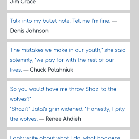
Jim Crace
Talk into my bullet hole. Tell me I'm fine.
—
Denis Johnson
The mistakes we make in our youth," she said
solemnly, "we pay for with the rest of our
lives.
—
Chuck Palahniuk
So you would have me throw Shazi to the
wolves?"
"Shazi?" Jalal's grin widened. "Honestly, I pity
the wolves.
—
Renee Ahdieh
I only write about what I do, what happens