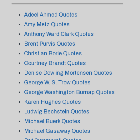
Adeel Ahmed Quotes
Amy Metz Quotes
Anthony Ward Clark Quotes
Brent Purvis Quotes
Christian Borle Quotes
Courtney Brandt Quotes
Denise Dowling Mortensen Quotes
George W. S. Trow Quotes
George Washington Burnap Quotes
Karen Hughes Quotes
Ludwig Bechstein Quotes
Michael Buerk Quotes
Michael Gasaway Quotes