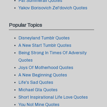
Pat Summerall Quotes
Yakov Borisovich Zel'dovich Quotes
Popular Topics
Disneyland Tumblr Quotes
A New Start Tumblr Quotes
Being Strong In Times Of Adversity
Quotes
Joys Of Motherhood Quotes
A New Beginning Quotes
Life's Sad Quotes
Michael Gta Quotes
Short Inspirational Life Love Quotes
You Not Mine Quotes