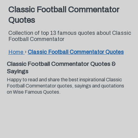
Classic Football Commentator
Quotes
Collection of top 13 famous quotes about Classic
Football Commentator
Home
›
Classic Football Commentator Quotes
Classic Football Commentator Quotes &
Sayings
Happy to read and share the best inspirational Classic
Football Commentator quotes, sayings and quotations
on Wise Famous Quotes.