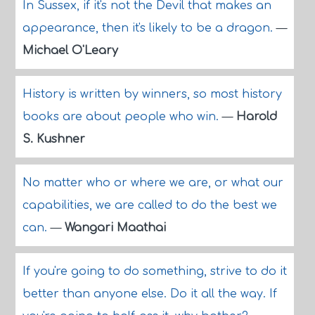
In Sussex, if it's not the Devil that makes an
appearance, then it's likely to be a dragon.
—
Michael O'Leary
History is written by winners, so most history
books are about people who win.
—
Harold
S. Kushner
No matter who or where we are, or what our
capabilities, we are called to do the best we
can.
—
Wangari Maathai
If you're going to do something, strive to do it
better than anyone else. Do it all the way. If