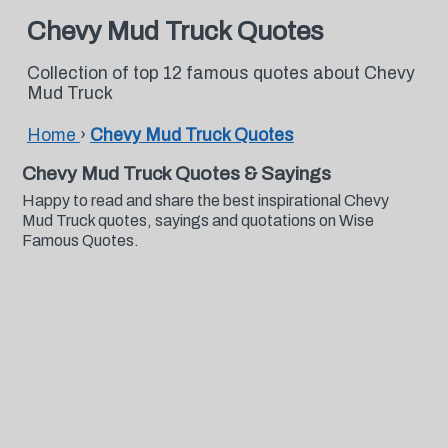
Chevy Mud Truck Quotes
Collection of top 12 famous quotes about Chevy
Mud Truck
Home
›
Chevy Mud Truck Quotes
Chevy Mud Truck Quotes & Sayings
Happy to read and share the best inspirational Chevy
Mud Truck quotes, sayings and quotations on Wise
Famous Quotes.