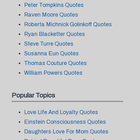
Peter Tompkins Quotes
Raven Moore Quotes
Roberta Michnick Golinkoff Quotes
Ryan Blacketter Quotes
Steve Turre Quotes
Susanna Eun Quotes
Thomas Couture Quotes
William Powers Quotes
Popular Topics
Love Life And Loyalty Quotes
Einstein Consciousness Quotes
Daughters Love For Mom Quotes