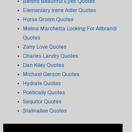
Behind Beautiful Eyes Quotes
Elementary Irene Adler Quotes
Horse Groom Quotes
Melina Marchetta Looking For Alibrandi
Quotes
Zany Love Quotes
Charles Landry Quotes
Dan Kiley Quotes
Michael Gerson Quotes
Hydrate Quotes
Poetically Quotes
Sequitor Quotes
Stalinallee Quotes