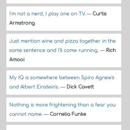
I'm not a nerd, I play one on TV.
—
Curtis
Armstrong
Just mention wine and pizza together in the
same sentence and I'll come running.
—
Rich
Amooi
My IQ is somewhere between Spiro Agnew's
and Albert Einstein's.
—
Dick Cavett
Nothing is more frightening than a fear you
cannot name.
—
Cornelia Funke