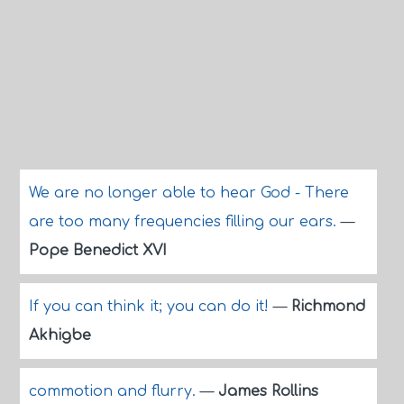
We are no longer able to hear God - There
are too many frequencies filling our ears.
—
Pope Benedict XVI
If you can think it; you can do it!
—
Richmond
Akhigbe
commotion and flurry.
—
James Rollins