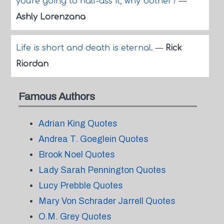
you're going to half-ass it, why bother?
—
Ashly Lorenzana
Life is short and death is eternal.
—
Rick
Riordan
Famous Authors
Adrian King Quotes
Andrea T. Goeglein Quotes
Brook Noel Quotes
Lady Sarah Pennington Quotes
Lucy Prebble Quotes
Mary Von Schrader Jarrell Quotes
O.M. Grey Quotes