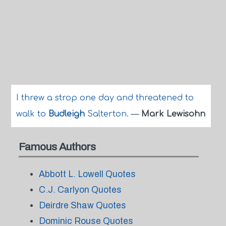
I threw a strop one day and threatened to
walk to
Budleigh
Salterton.
—
Mark Lewisohn
Famous Authors
Abbott L. Lowell Quotes
C.J. Carlyon Quotes
Deirdre Shaw Quotes
Dominic Rouse Quotes