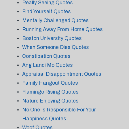
Really Seeing Quotes
Find Yourself Quotes
Mentally Challenged Quotes
Running Away From Home Quotes
Boston University Quotes
When Someone Dies Quotes
Constipation Quotes
Ang Landi Mo Quotes
Appraisal Disappointment Quotes
Family Hangout Quotes
Flamingo Rising Quotes
Nature Enjoying Quotes
No One Is Responsible For Your
Happiness Quotes
Woof Quotes