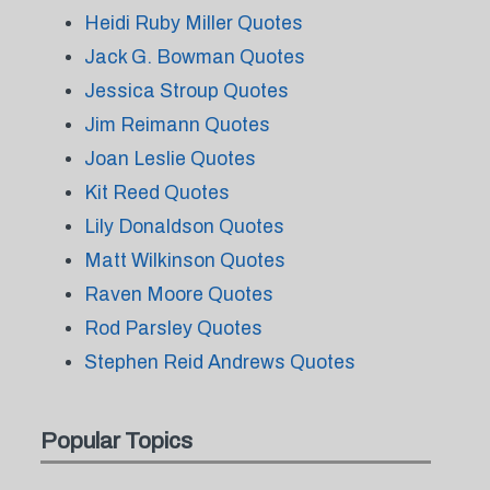
Heidi Ruby Miller Quotes
Jack G. Bowman Quotes
Jessica Stroup Quotes
Jim Reimann Quotes
Joan Leslie Quotes
Kit Reed Quotes
Lily Donaldson Quotes
Matt Wilkinson Quotes
Raven Moore Quotes
Rod Parsley Quotes
Stephen Reid Andrews Quotes
Popular Topics