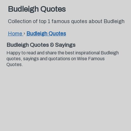
Budleigh Quotes
Collection of top 1 famous quotes about Budleigh
Home
›
Budleigh Quotes
Budleigh Quotes & Sayings
Happy to read and share the best inspirational Budleigh
quotes, sayings and quotations on Wise Famous
Quotes.