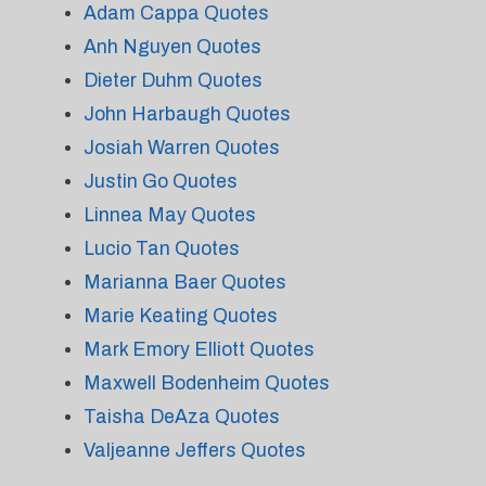
Adam Cappa Quotes
Anh Nguyen Quotes
Dieter Duhm Quotes
John Harbaugh Quotes
Josiah Warren Quotes
Justin Go Quotes
Linnea May Quotes
Lucio Tan Quotes
Marianna Baer Quotes
Marie Keating Quotes
Mark Emory Elliott Quotes
Maxwell Bodenheim Quotes
Taisha DeAza Quotes
Valjeanne Jeffers Quotes