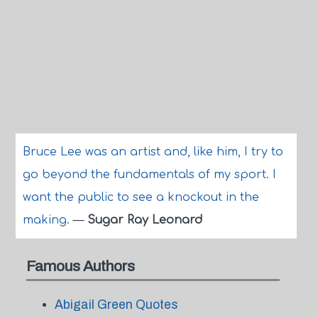
Bruce Lee was an artist and, like him, I try to
go beyond the fundamentals of my sport. I
want the public to see a knockout in the
making.
—
Sugar Ray Leonard
Famous Authors
Abigail Green Quotes