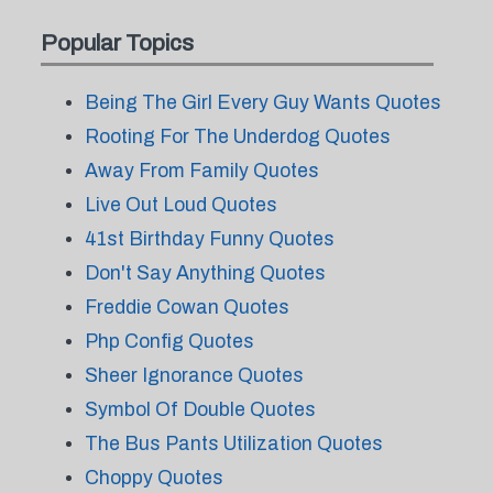
Popular Topics
Being The Girl Every Guy Wants Quotes
Rooting For The Underdog Quotes
Away From Family Quotes
Live Out Loud Quotes
41st Birthday Funny Quotes
Don't Say Anything Quotes
Freddie Cowan Quotes
Php Config Quotes
Sheer Ignorance Quotes
Symbol Of Double Quotes
The Bus Pants Utilization Quotes
Choppy Quotes