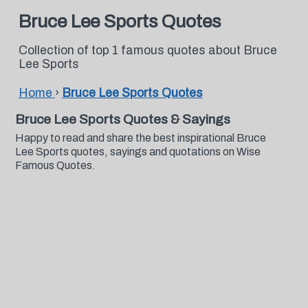
Bruce Lee Sports Quotes
Collection of top 1 famous quotes about Bruce
Lee Sports
Home
›
Bruce Lee Sports Quotes
Bruce Lee Sports Quotes & Sayings
Happy to read and share the best inspirational Bruce
Lee Sports quotes, sayings and quotations on Wise
Famous Quotes.