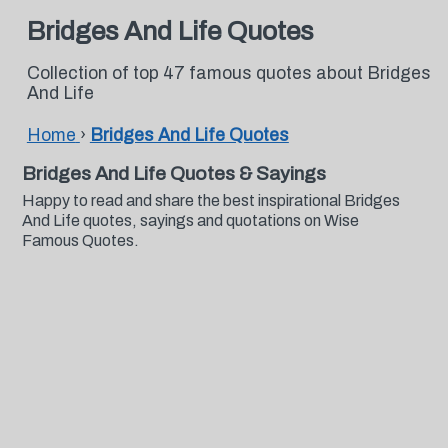
Bridges And Life Quotes
Collection of top 47 famous quotes about Bridges
And Life
Home
›
Bridges And Life Quotes
Bridges And Life Quotes & Sayings
Happy to read and share the best inspirational Bridges
And Life quotes, sayings and quotations on Wise
Famous Quotes.