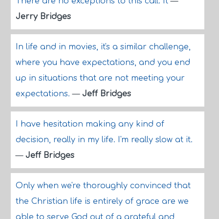
There are no exceptions to this call. It
—
Jerry Bridges
In life and in movies, it's a similar challenge,
where you have expectations, and you end
up in situations that are not meeting your
expectations.
—
Jeff Bridges
I have hesitation making any kind of
decision, really in my life. I'm really slow at it.
—
Jeff Bridges
Only when we're thoroughly convinced that
the Christian life is entirely of grace are we
able to serve God out of a grateful and