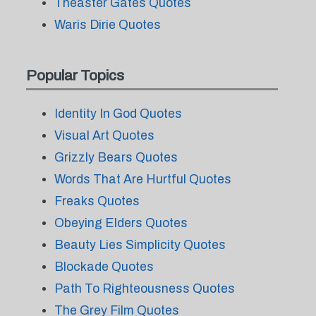
Theaster Gates Quotes
Waris Dirie Quotes
Popular Topics
Identity In God Quotes
Visual Art Quotes
Grizzly Bears Quotes
Words That Are Hurtful Quotes
Freaks Quotes
Obeying Elders Quotes
Beauty Lies Simplicity Quotes
Blockade Quotes
Path To Righteousness Quotes
The Grey Film Quotes