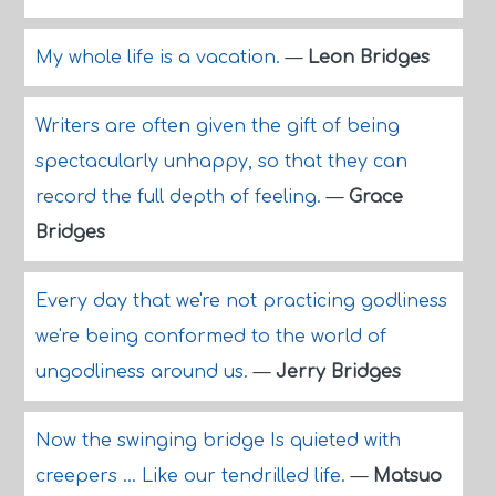
My whole life is a vacation.
—
Leon Bridges
Writers are often given the gift of being
spectacularly unhappy, so that they can
record the full depth of feeling.
—
Grace
Bridges
Every day that we're not practicing godliness
we're being conformed to the world of
ungodliness around us.
—
Jerry Bridges
Now the swinging bridge Is quieted with
creepers ... Like our tendrilled life.
—
Matsuo