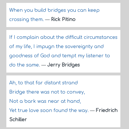
When you build bridges you can keep
crossing them.
—
Rick Pitino
If I complain about the difficult circumstances
of my life, I impugn the sovereignty and
goodness of God and tempt my listener to
do the same.
—
Jerry Bridges
Ah, to that far distant strand
Bridge there was not to convey,
Not a bark was near at hand,
Yet true love soon found the way.
—
Friedrich
Schiller