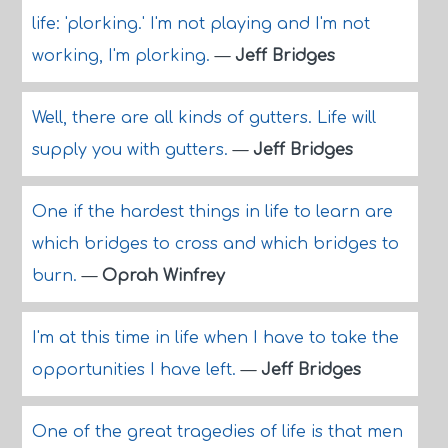
life: 'plorking.' I'm not playing and I'm not
working, I'm plorking.
—
Jeff Bridges
Well, there are all kinds of gutters. Life will
supply you with gutters.
—
Jeff Bridges
One if the hardest things in life to learn are
which bridges to cross and which bridges to
burn.
—
Oprah Winfrey
I'm at this time in life when I have to take the
opportunities I have left.
—
Jeff Bridges
One of the great tragedies of life is that men