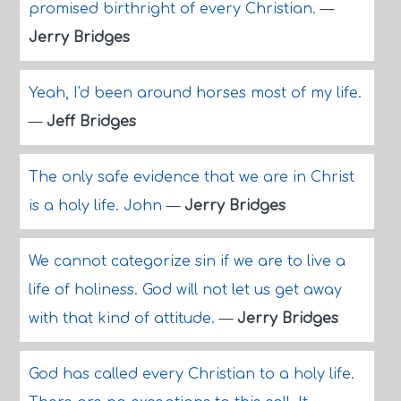
promised birthright of every Christian.
—
Jerry Bridges
Yeah, I'd been around horses most of my life.
—
Jeff Bridges
The only safe evidence that we are in Christ
is a holy life. John
—
Jerry Bridges
We cannot categorize sin if we are to live a
life of holiness. God will not let us get away
with that kind of attitude.
—
Jerry Bridges
God has called every Christian to a holy life.