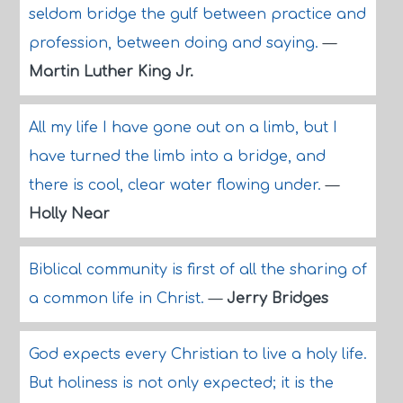
seldom bridge the gulf between practice and
profession, between doing and saying.
—
Martin Luther King Jr.
All my life I have gone out on a limb, but I
have turned the limb into a bridge, and
there is cool, clear water flowing under.
—
Holly Near
Biblical community is first of all the sharing of
a common life in Christ.
—
Jerry Bridges
God expects every Christian to live a holy life.
But holiness is not only expected; it is the