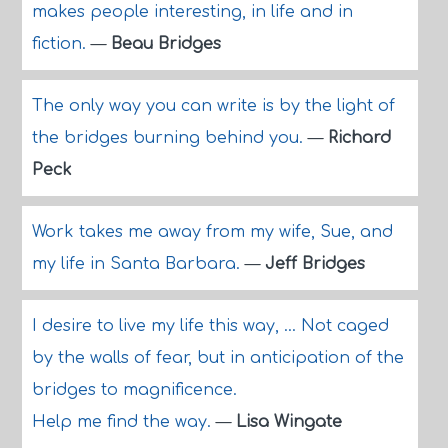
makes people interesting, in life and in
fiction.
—
Beau Bridges
The only way you can write is by the light of
the bridges burning behind you.
—
Richard
Peck
Work takes me away from my wife, Sue, and
my life in Santa Barbara.
—
Jeff Bridges
I desire to live my life this way, ... Not caged
by the walls of fear, but in anticipation of the
bridges to magnificence.
Help me find the way.
—
Lisa Wingate