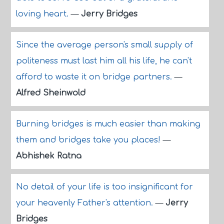
loving heart.
—
Jerry Bridges
Since the average person's small supply of
politeness must last him all his life, he can't
afford to waste it on bridge partners.
—
Alfred Sheinwold
Burning bridges is much easier than making
them and bridges take you places!
—
Abhishek Ratna
No detail of your life is too insignificant for
your heavenly Father's attention.
—
Jerry
Bridges