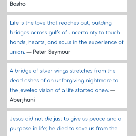
Basho
Life is the love that reaches out, building
bridges across gulfs of uncertainty to touch
hands, hearts, and souls in the experience of
union.
—
Peter Seymour
A bridge of silver wings stretches from the
dead ashes of an unforgiving nightmare to
the jeweled vision of a life started anew.
—
Aberjhani
Jesus did not die just to give us peace and a
purpose in life; he died to save us from the