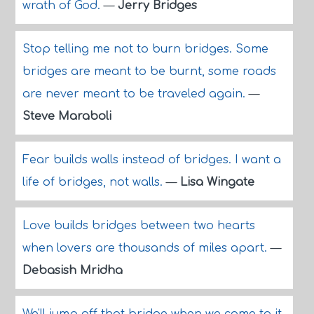
wrath of God.
—
Jerry Bridges
Stop telling me not to burn bridges. Some
bridges are meant to be burnt, some roads
are never meant to be traveled again.
—
Steve Maraboli
Fear builds walls instead of bridges. I want a
life of bridges, not walls.
—
Lisa Wingate
Love builds bridges between two hearts
when lovers are thousands of miles apart.
—
Debasish Mridha