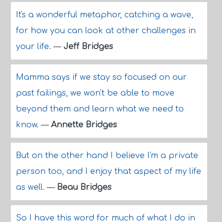
It's a wonderful metaphor, catching a wave,
for how you can look at other challenges in
your life.
—
Jeff Bridges
Mamma says if we stay so focused on our
past failings, we won't be able to move
beyond them and learn what we need to
know.
—
Annette Bridges
But on the other hand I believe I'm a private
person too, and I enjoy that aspect of my life
as well.
—
Beau Bridges
So I have this word for much of what I do in