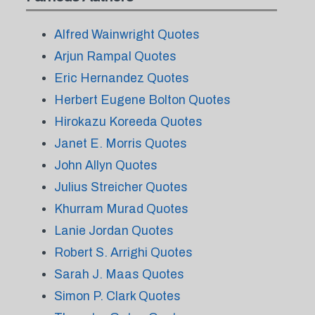
Alfred Wainwright Quotes
Arjun Rampal Quotes
Eric Hernandez Quotes
Herbert Eugene Bolton Quotes
Hirokazu Koreeda Quotes
Janet E. Morris Quotes
John Allyn Quotes
Julius Streicher Quotes
Khurram Murad Quotes
Lanie Jordan Quotes
Robert S. Arrighi Quotes
Sarah J. Maas Quotes
Simon P. Clark Quotes