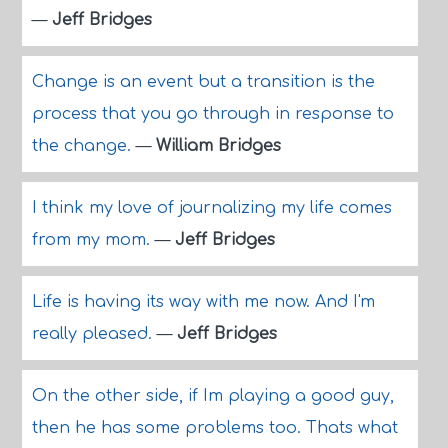
—
Jeff Bridges
Change is an event but a transition is the
process that you go through in response to
the change.
—
William Bridges
I think my love of journalizing my life comes
from my mom.
—
Jeff Bridges
Life is having its way with me now. And I'm
really pleased.
—
Jeff Bridges
On the other side, if Im playing a good guy,
then he has some problems too. Thats what