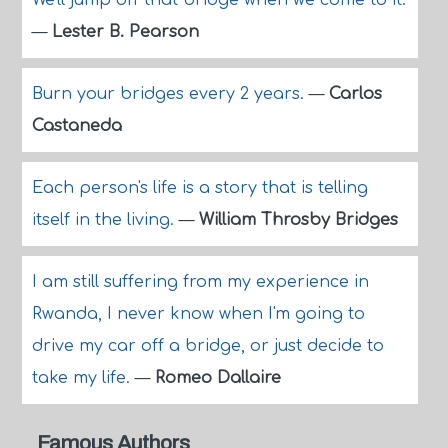
We'll jump off that bridge when we come to it.
—
Lester B. Pearson
Burn your bridges every 2 years.
—
Carlos
Castaneda
Each person's life is a story that is telling
itself in the living.
—
William Throsby Bridges
I am still suffering from my experience in
Rwanda, I never know when I'm going to
drive my car off a bridge, or just decide to
take my life.
—
Romeo Dallaire
Famous Authors