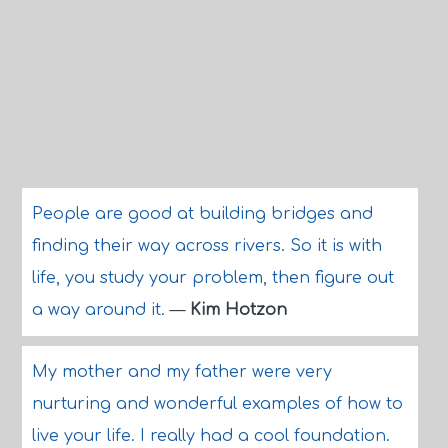
People are good at building bridges and
finding their way across rivers. So it is with
life, you study your problem, then figure out
a way around it.
—
Kim Hotzon
My mother and my father were very
nurturing and wonderful examples of how to
live your life. I really had a cool foundation.