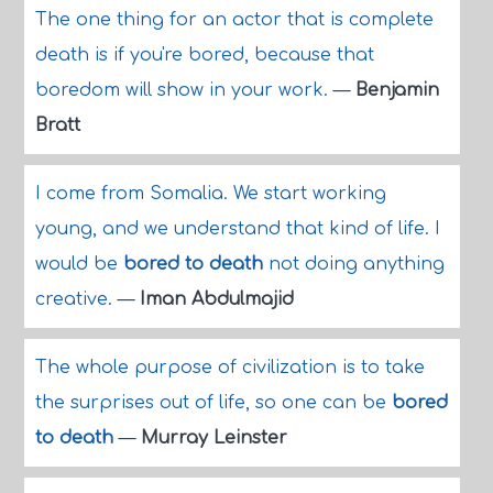
The one thing for an actor that is complete
death is if you're bored, because that
boredom will show in your work.
—
Benjamin
Bratt
I come from Somalia. We start working
young, and we understand that kind of life. I
would be
bored to death
not doing anything
creative.
—
Iman Abdulmajid
The whole purpose of civilization is to take
the surprises out of life, so one can be
bored
to death
—
Murray Leinster