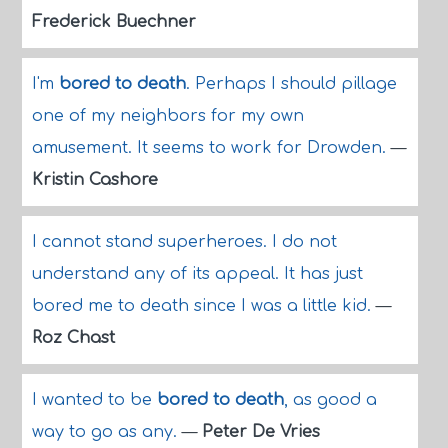
Frederick Buechner
I'm
bored to death
. Perhaps I should pillage
one of my neighbors for my own
amusement. It seems to work for Drowden.
—
Kristin Cashore
I cannot stand superheroes. I do not
understand any of its appeal. It has just
bored me to death since I was a little kid.
—
Roz Chast
I wanted to be
bored to death
, as good a
way to go as any.
—
Peter De Vries