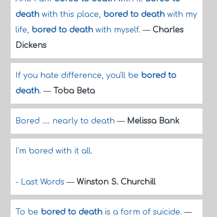
death
with this place,
bored to death
with my
life,
bored to death
with myself.
—
Charles
Dickens
If you hate difference, you'll be
bored to
death
.
—
Toba Beta
Bored .... nearly to death
—
Melissa Bank
I'm bored with it all.
- Last Words
—
Winston S. Churchill
To be
bored to death
is a form of suicide.
—