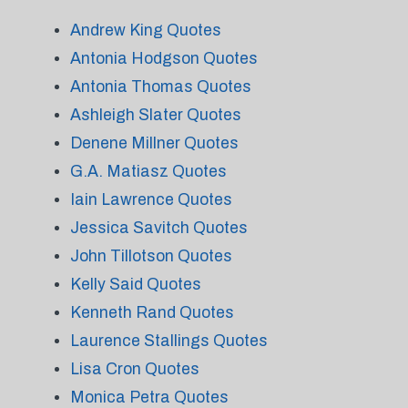
Andrew King Quotes
Antonia Hodgson Quotes
Antonia Thomas Quotes
Ashleigh Slater Quotes
Denene Millner Quotes
G.A. Matiasz Quotes
Iain Lawrence Quotes
Jessica Savitch Quotes
John Tillotson Quotes
Kelly Said Quotes
Kenneth Rand Quotes
Laurence Stallings Quotes
Lisa Cron Quotes
Monica Petra Quotes