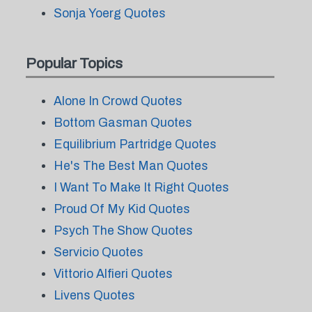
Sonja Yoerg Quotes
Popular Topics
Alone In Crowd Quotes
Bottom Gasman Quotes
Equilibrium Partridge Quotes
He's The Best Man Quotes
I Want To Make It Right Quotes
Proud Of My Kid Quotes
Psych The Show Quotes
Servicio Quotes
Vittorio Alfieri Quotes
Livens Quotes