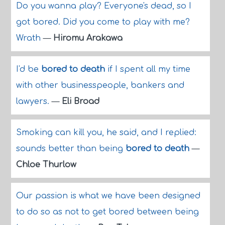
Do you wanna play? Everyone's dead, so I
got bored. Did you come to play with me?
Wrath
—
Hiromu Arakawa
I'd be
bored to death
if I spent all my time
with other businesspeople, bankers and
lawyers.
—
Eli Broad
Smoking can kill you, he said, and I replied:
sounds better than being
bored to death
—
Chloe Thurlow
Our passion is what we have been designed
to do so as not to get bored between being