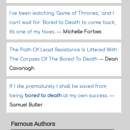
I've been watching 'Game of Thrones,' and I
can't wait for 'Bored to Death' to come back,
it's one of my faves.
—
Michelle Forbes
The Path Of Least Resistance Is Littered With
The Corpses Of The Bored To Death
—
Dean
Cavanagh
If I die prematurely I shall be saved from
being
bored to death
at my own success.
—
Samuel Butler
Famous Authors