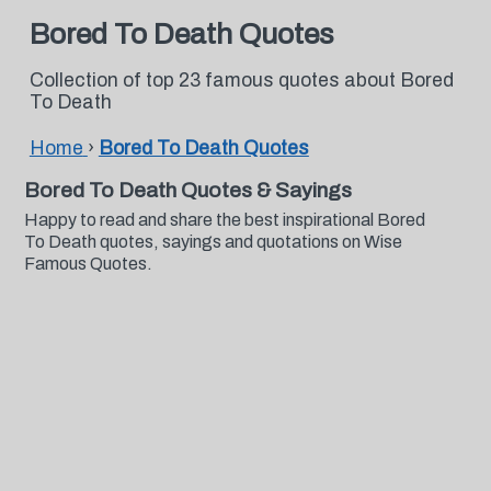
Bored To Death Quotes
Collection of top 23 famous quotes about Bored
To Death
Home
›
Bored To Death Quotes
Bored To Death Quotes & Sayings
Happy to read and share the best inspirational Bored
To Death quotes, sayings and quotations on Wise
Famous Quotes.