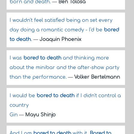
born and death.
—
Ben Tolosa
I wouldn't feel satisfied being on set every
day doing a romantic comedy - I'd be
bored
to death
.
—
Joaquin Phoenix
I was
bored to death
and thinking more
about the minibar and the after-show party
than the performance.
—
Volker Bertelmann
I would be
bored to death
if I didn't control a
country
Gin
—
Mayu Shinjo
And I am
bored to death
with it.
Bored to