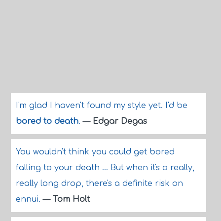
I'm glad I haven't found my style yet. I'd be
bored to death
.
—
Edgar Degas
You wouldn't think you could get bored
falling to your death ... But when it's a really,
really long drop, there's a definite risk on
ennui.
—
Tom Holt