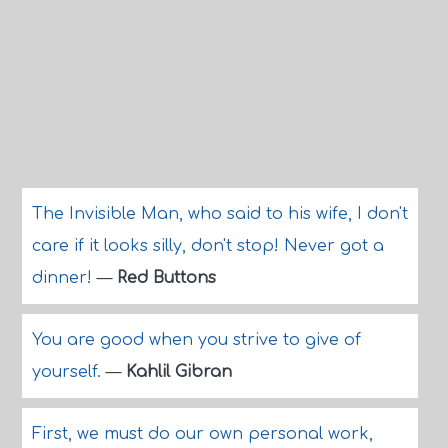
The Invisible Man, who said to his wife, I don't
care if it looks silly, don't stop! Never got a
dinner!
—
Red Buttons
You are good when you strive to give of
yourself.
—
Kahlil Gibran
First, we must do our own personal work,