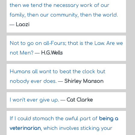
then we tend the necessary work of our
family, then our community, then the world.
—
Laozi
Not to go on all-Fours; that is the Law. Are we
not Men?
—
H.G.Wells
Humans all want to beat the clock but
nobody ever does.
—
Shirley Manson
I won't ever give up.
—
Cat Clarke
If I could stomach the awful part of
being a
veterinarian
, which involves sticking your