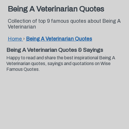
Being A Veterinarian Quotes
Collection of top 9 famous quotes about Being A
Veterinarian
Home
›
Being A Veterinarian Quotes
Being A Veterinarian Quotes & Sayings
Happy to read and share the best inspirational Being A
Veterinarian quotes, sayings and quotations on Wise
Famous Quotes.