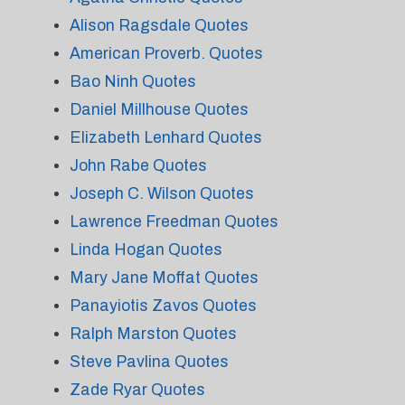
Alison Ragsdale Quotes
American Proverb. Quotes
Bao Ninh Quotes
Daniel Millhouse Quotes
Elizabeth Lenhard Quotes
John Rabe Quotes
Joseph C. Wilson Quotes
Lawrence Freedman Quotes
Linda Hogan Quotes
Mary Jane Moffat Quotes
Panayiotis Zavos Quotes
Ralph Marston Quotes
Steve Pavlina Quotes
Zade Ryar Quotes