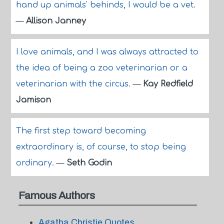
hand up animals' behinds, I would be a vet.
—
Allison Janney
I love animals, and I was always attracted to
the idea of being a zoo veterinarian or a
veterinarian with the circus.
—
Kay Redfield
Jamison
The first step toward becoming
extraordinary is, of course, to stop being
ordinary.
—
Seth Godin
Famous Authors
Agatha Christie Quotes