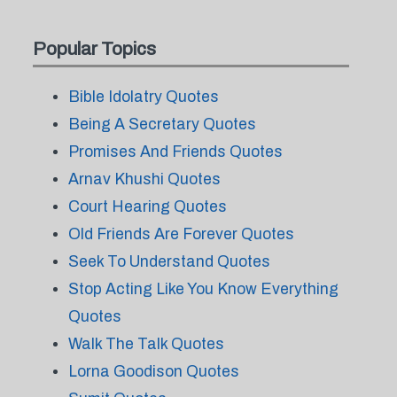
Popular Topics
Bible Idolatry Quotes
Being A Secretary Quotes
Promises And Friends Quotes
Arnav Khushi Quotes
Court Hearing Quotes
Old Friends Are Forever Quotes
Seek To Understand Quotes
Stop Acting Like You Know Everything
Quotes
Walk The Talk Quotes
Lorna Goodison Quotes