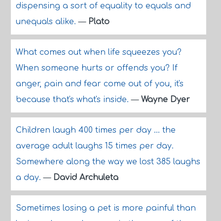
dispensing a sort of equality to equals and
unequals alike.
—
Plato
What comes out when life squeezes you?
When someone hurts or offends you? If
anger, pain and fear come out of you, it's
because that's what's inside.
—
Wayne Dyer
Children laugh 400 times per day ... the
average adult laughs 15 times per day.
Somewhere along the way we lost 385 laughs
a day.
—
David Archuleta
Sometimes losing a pet is more painful than