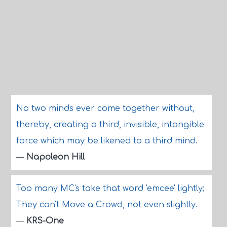
No two minds ever come together without,
thereby, creating a third, invisible, intangible
force which may be likened to a third mind.
—
Napoleon Hill
Too many MC's take that word 'emcee' lightly;
They can't Move a Crowd, not even slightly.
—
KRS-One