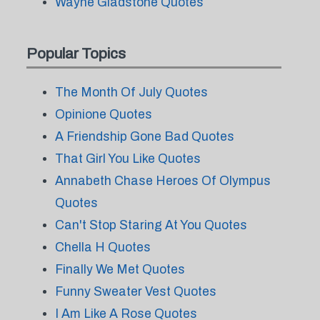
Wayne Gladstone Quotes
Popular Topics
The Month Of July Quotes
Opinione Quotes
A Friendship Gone Bad Quotes
That Girl You Like Quotes
Annabeth Chase Heroes Of Olympus
Quotes
Can't Stop Staring At You Quotes
Chella H Quotes
Finally We Met Quotes
Funny Sweater Vest Quotes
I Am Like A Rose Quotes