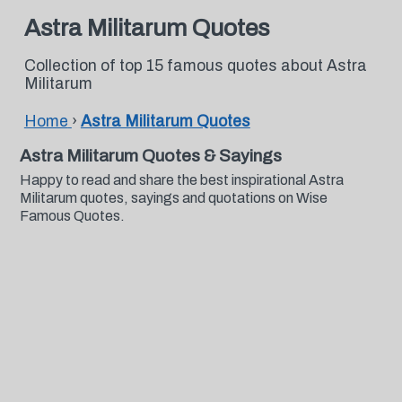
Astra Militarum Quotes
Collection of top 15 famous quotes about Astra
Militarum
Home
›
Astra Militarum Quotes
Astra Militarum Quotes & Sayings
Happy to read and share the best inspirational Astra
Militarum quotes, sayings and quotations on Wise
Famous Quotes.