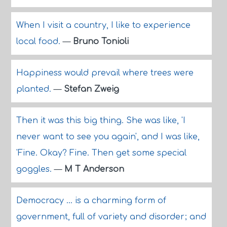
When I visit a country, I like to experience
local food.
—
Bruno Tonioli
Happiness would prevail where trees were
planted.
—
Stefan Zweig
Then it was this big thing. She was like, 'I
never want to see you again', and I was like,
'Fine. Okay? Fine. Then get some special
goggles.
—
M T Anderson
Democracy ... is a charming form of
government, full of variety and disorder; and