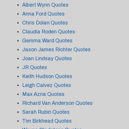
Albert Wynn Quotes
Anna Ford Quotes
Chris Dolan Quotes
Claudia Roden Quotes
Gemma Ward Quotes
Jason James Richter Quotes
Joan Lindsay Quotes
JR Quotes
Keith Hudson Quotes
Leigh Calvez Quotes
Max Azria Quotes
Richard Van Anderson Quotes
Sarah Rubin Quotes
Tim Birkhead Quotes