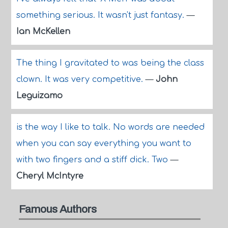
something serious. It wasn't just fantasy.
—
Ian McKellen
The thing I gravitated to was being the class
clown. It was very competitive.
—
John
Leguizamo
is the way I like to talk. No words are needed
when you can say everything you want to
with two fingers and a stiff dick. Two
—
Cheryl McIntyre
Famous Authors