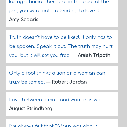
losing a human because in the case of the
pet, you were not pretending to love it.
—
Amy Sedaris
Truth doesn't have to be liked. It only has to
be spoken. Speak it out. The truth may hurt
you, but it will set you free.
—
Amish Tripathi
Only a fool thinks a lion or a woman can
truly be tamed.
—
Robert Jordan
Love between a man and woman is war.
—
August Strindberg
I've always felt that 'X-Men' was about