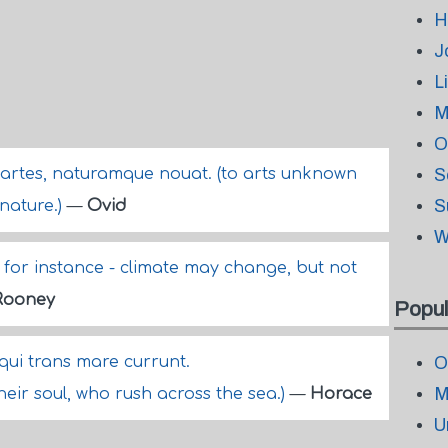
H
J
L
M
O
n artes, naturamque nouat. (to arts unknown
S
S
 nature.)
—
Ovid
W
for instance - climate may change, but not
Rooney
Popul
ui trans mare currunt.
O
M
heir soul, who rush across the sea.)
—
Horace
U