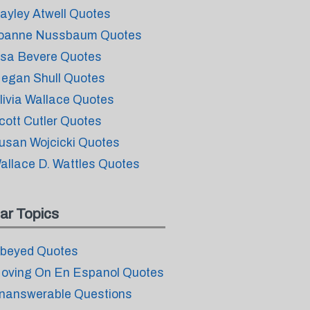
ayley Atwell Quotes
oanne Nussbaum Quotes
isa Bevere Quotes
egan Shull Quotes
livia Wallace Quotes
cott Cutler Quotes
usan Wojcicki Quotes
allace D. Wattles Quotes
ar Topics
beyed Quotes
oving On En Espanol Quotes
nanswerable Questions