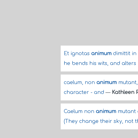
Et ignotas
animum
dimittit i
he bends his wits, and alters
caelum, non
animum
mutant, 
character - and
—
Kathleen 
Caelum non
animum
mutant q
(They change their sky, not t