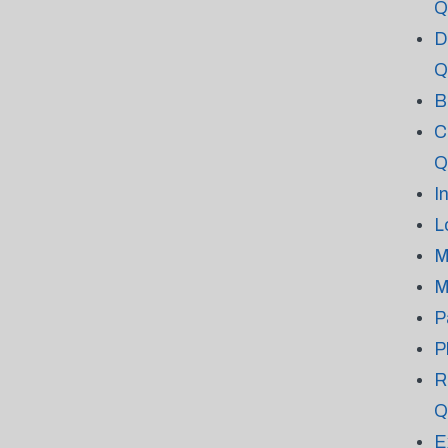
Q
D
Q
B
C
Q
I
L
M
M
P
P
R
Q
E