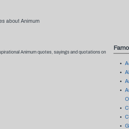
otes about Animum
Famo
spirational Animum quotes, sayings and quotations on
A
A
A
A
O
C
C
G