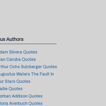
us Authors
dam Silvera Quotes
lan Caruba Quotes
rthur Ochs Sulzberger Quotes
ugustus Waters The Fault In
ur Stars Quotes
allie Quotes
orban Addison Quotes
loria Averbuch Quotes