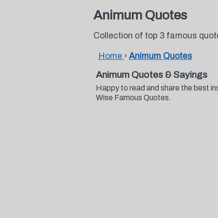
Animum Quotes
Collection of top 3 famous qu
Home
›
Animum Quotes
Animum Quotes & Sayings
Happy to read and share the best in
Wise Famous Quotes.