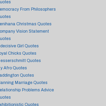
uotes
emocracy From Philosophers
uotes
enihana Christmas Quotes
ompany Vision Statement
uotes
ndecisive Girl Quotes
oyal Chicks Quotes
esserschmitt Quotes
y Afro Quotes
addington Quotes
lanning Marriage Quotes
elationship Problems Advice
uotes
xhibitionistic Quotes