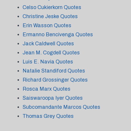
Celso Cukierkorn Quotes
Christine Jeske Quotes
Erin Wasson Quotes
Ermanno Bencivenga Quotes
Jack Caldwell Quotes
Jean M. Cogdell Quotes
Luis E. Navia Quotes
Natalie Standiford Quotes
Richard Grossinger Quotes
Rosca Marx Quotes
Saiswaroopa Iyer Quotes
Subcomandante Marcos Quotes
Thomas Grey Quotes