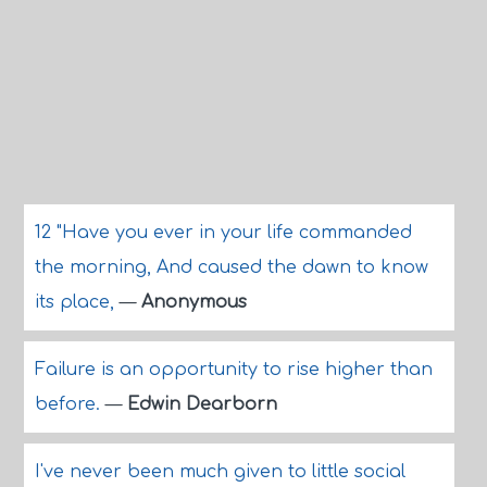
12 "Have you ever in your life commanded
the morning, And caused the dawn to know
its place,
—
Anonymous
Failure is an opportunity to rise higher than
before.
—
Edwin Dearborn
I've never been much given to little social