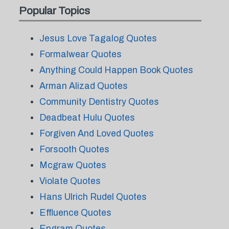
Popular Topics
Jesus Love Tagalog Quotes
Formalwear Quotes
Anything Could Happen Book Quotes
Arman Alizad Quotes
Community Dentistry Quotes
Deadbeat Hulu Quotes
Forgiven And Loved Quotes
Forsooth Quotes
Mcgraw Quotes
Violate Quotes
Hans Ulrich Rudel Quotes
Effluence Quotes
Engram Quotes