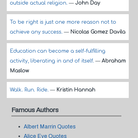
outside actual religion.
—
John Day
To be right is just one more reason not to
achieve any success.
—
Nicolas Gomez Davila
Education can become a self-fulfilling
activity, liberating in and of itself.
—
Abraham
Maslow
Walk. Run. Ride.
—
Kristin Hannah
Famous Authors
Albert Marrin Quotes
Alice Eve Quotes