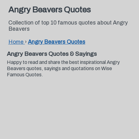
Angry Beavers Quotes
Collection of top 10 famous quotes about Angry
Beavers
Home
›
Angry Beavers Quotes
Angry Beavers Quotes & Sayings
Happy to read and share the best inspirational Angry
Beavers quotes, sayings and quotations on Wise
Famous Quotes.