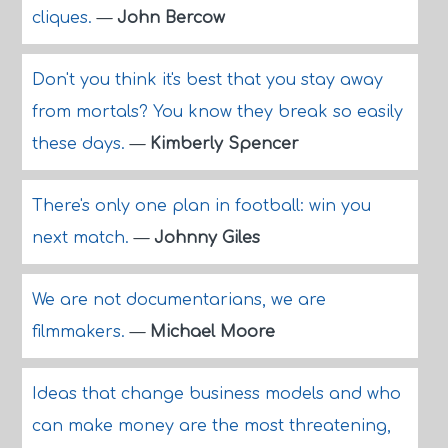
cliques.
—
John Bercow
Don't you think it's best that you stay away
from mortals? You know they break so easily
these days.
—
Kimberly Spencer
There's only one plan in football: win you
next match.
—
Johnny Giles
We are not documentarians, we are
filmmakers.
—
Michael Moore
Ideas that change business models and who
can make money are the most threatening,