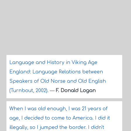
Language and History in Viking Age
England: Language Relations between
Speakers of Old Norse and Old English
(Turnbout, 2002).
—
F. Donald Logan
When I was old enough, I was 21 years of
age, I decided to come to America. I did it
illegally, so I jumped the border. I didn't