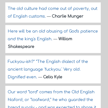
The old culture had come out of poverty, out
of English customs.
—
Charlie Munger
Here will be an old abusing of God's patience
and the king's English.
—
William
Shakespeare
Fuckyou-ish?" "The English dialect of the
ancient language 'fuckyou.' Very old.
Dignified even.
—
Celia Kyle
Our word "lord" comes from the Old English
hlaford, or "loafward," he who guarded the
bread supply - and was expected to share it.