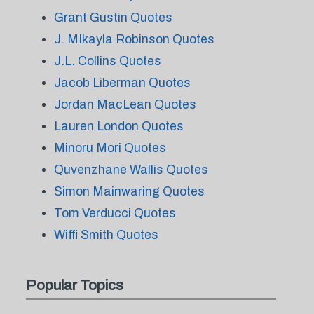
Grant Gustin Quotes
J. MIkayla Robinson Quotes
J.L. Collins Quotes
Jacob Liberman Quotes
Jordan MacLean Quotes
Lauren London Quotes
Minoru Mori Quotes
Quvenzhane Wallis Quotes
Simon Mainwaring Quotes
Tom Verducci Quotes
Wiffi Smith Quotes
Popular Topics