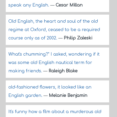
speak any English.
—
Cesar Millan
Old English, the heart and soul of the old
regime at Oxford, ceased to be a required
course only as of 2002.
—
Philip Zaleski
What's chumming?" I asked, wondering if it
was some old English nautical term for
making friends.
—
Raleigh Blake
old-fashioned flowers, it looked like an
English garden.
—
Melanie Benjamin
It's funny how a film about a murderous old