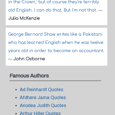
in the Crown,' but of course they're terribly
old English. I can do that. But I'm not that.
—
Julia McKenzie
George Bernard Shaw writes like a Pakistani
who has learned English when he was twelve
years old in order to become an accountant.
—
John Osborne
Famous Authors
Ad Reinhardt Quotes
Afdhere Jama Quotes
Anodea Judith Quotes
Arthur Hiller Quotes