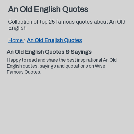
An Old English Quotes
Collection of top 25 famous quotes about An Old
English
Home
›
An Old English Quotes
An Old English Quotes & Sayings
Happy to read and share the best inspirational An Old
English quotes, sayings and quotations on Wise
Famous Quotes.