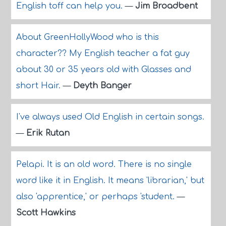
English toff can help you.
—
Jim Broadbent
About GreenHollyWood who is this
character?? My English teacher a fat guy
about 30 or 35 years old with Glasses and
short Hair.
—
Deyth Banger
I've always used Old English in certain songs.
—
Erik Rutan
Pelapi. It is an old word. There is no single
word like it in English. It means 'librarian,' but
also 'apprentice,' or perhaps 'student.
—
Scott Hawkins