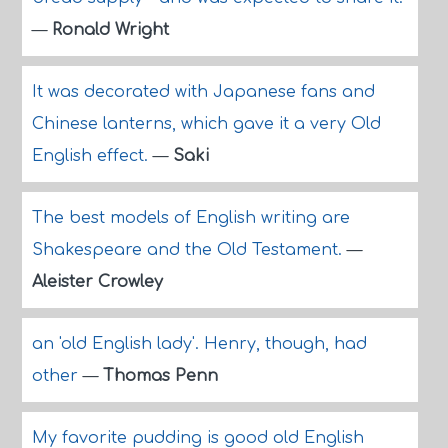
—
Ronald Wright
It was decorated with Japanese fans and
Chinese lanterns, which gave it a very Old
English effect.
—
Saki
The best models of English writing are
Shakespeare and the Old Testament.
—
Aleister Crowley
an 'old English lady'. Henry, though, had
other
—
Thomas Penn
My favorite pudding is good old English