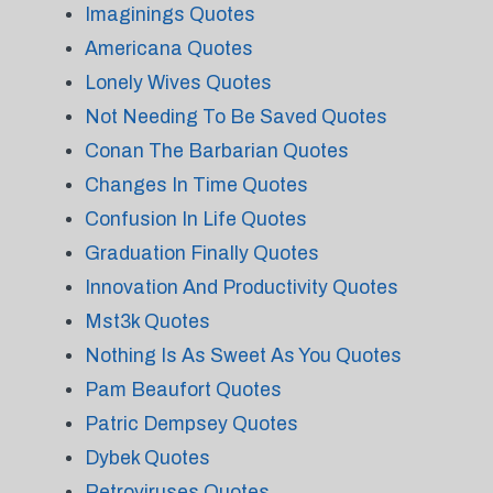
Imaginings Quotes
Americana Quotes
Lonely Wives Quotes
Not Needing To Be Saved Quotes
Conan The Barbarian Quotes
Changes In Time Quotes
Confusion In Life Quotes
Graduation Finally Quotes
Innovation And Productivity Quotes
Mst3k Quotes
Nothing Is As Sweet As You Quotes
Pam Beaufort Quotes
Patric Dempsey Quotes
Dybek Quotes
Retroviruses Quotes