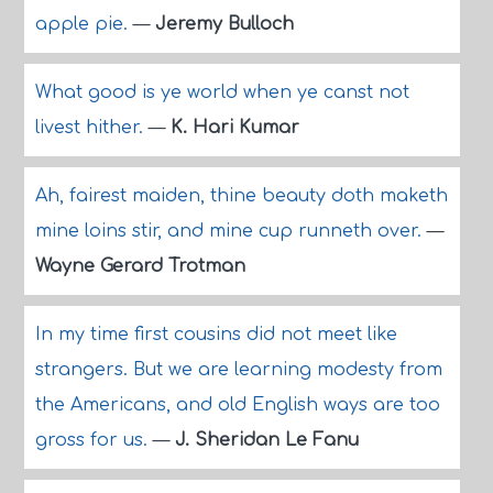
apple pie.
—
Jeremy Bulloch
What good is ye world when ye canst not
livest hither.
—
K. Hari Kumar
Ah, fairest maiden, thine beauty doth maketh
mine loins stir, and mine cup runneth over.
—
Wayne Gerard Trotman
In my time first cousins did not meet like
strangers. But we are learning modesty from
the Americans, and old English ways are too
gross for us.
—
J. Sheridan Le Fanu