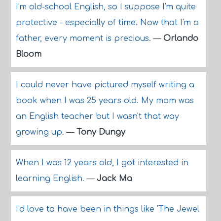
I'm old-school English, so I suppose I'm quite
protective - especially of time. Now that I'm a
father, every moment is precious.
—
Orlando
Bloom
I could never have pictured myself writing a
book when I was 25 years old. My mom was
an English teacher but I wasn't that way
growing up.
—
Tony Dungy
When I was 12 years old, I got interested in
learning English.
—
Jack Ma
I'd love to have been in things like 'The Jewel