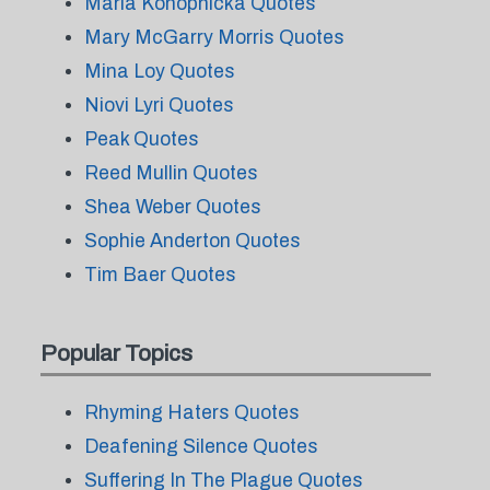
Maria Konopnicka Quotes
Mary McGarry Morris Quotes
Mina Loy Quotes
Niovi Lyri Quotes
Peak Quotes
Reed Mullin Quotes
Shea Weber Quotes
Sophie Anderton Quotes
Tim Baer Quotes
Popular Topics
Rhyming Haters Quotes
Deafening Silence Quotes
Suffering In The Plague Quotes