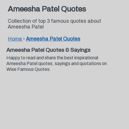
Ameesha Patel Quotes
Collection of top 3 famous quotes about
Ameesha Patel
Home
›
Ameesha Patel Quotes
Ameesha Patel Quotes & Sayings
Happy to read and share the best inspirational
Ameesha Patel quotes, sayings and quotations on
Wise Famous Quotes.