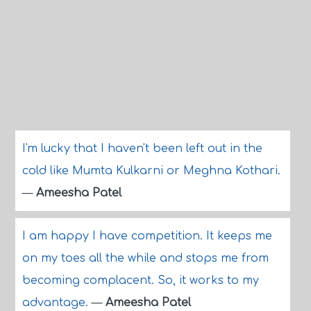
I'm lucky that I haven't been left out in the
cold like Mumta Kulkarni or Meghna Kothari.
—
Ameesha Patel
I am happy I have competition. It keeps me
on my toes all the while and stops me from
becoming complacent. So, it works to my
advantage.
—
Ameesha Patel