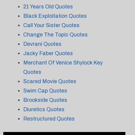
21 Years Old Quotes
Black Exploitation Quotes
Call Your Sister Quotes
Change The Topic Quotes
Devrani Quotes
Jacky Faber Quotes
Merchant Of Venice Shylock Key
Quotes
Scared Movie Quotes
Swim Cap Quotes
Brookside Quotes
Diuretics Quotes
Restructured Quotes