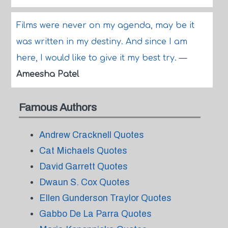
Films were never on my agenda, may be it
was written in my destiny. And since I am
here, I would like to give it my best try.
—
Ameesha Patel
Famous Authors
Andrew Cracknell Quotes
Cat Michaels Quotes
David Garrett Quotes
Dwaun S. Cox Quotes
Ellen Gunderson Traylor Quotes
Gabbo De La Parra Quotes