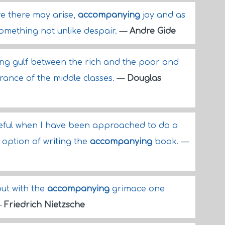
re there may arise,
accompanying
joy and as
 something not unlike despair.
—
Andre Gide
g gulf between the rich and the poor and
ance of the middle classes.
—
Douglas
reful when I have been approached to do a
e option of writing the
accompanying
book.
—
but with the
accompanying
grimace one
—
Friedrich Nietzsche