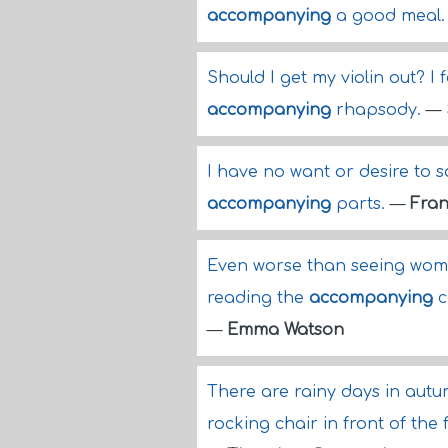
accompanying
a good meal
Should I get my violin out? I f
accompanying
rhapsody.
—
I have no want or desire to s
accompanying
parts.
—
Fran
Even worse than seeing women
reading the
accompanying
c
—
Emma Watson
There are rainy days in aut
rocking chair in front of th