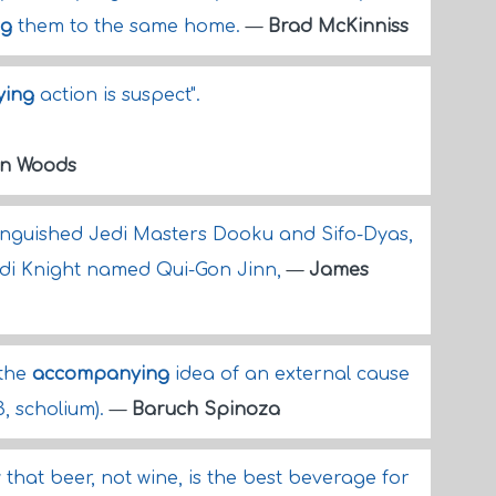
ng
them to the same home.
—
Brad McKinniss
ing
action is suspect".
an Woods
inguished Jedi Masters Dooku and Sifo-Dyas,
 Jedi Knight named Qui-Gon Jinn,
—
James
 the
accompanying
idea of an external cause
13, scholium).
—
Baruch Spinoza
that beer, not wine, is the best beverage for