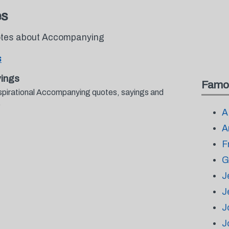
es
uotes about Accompanying
s
ings
Famo
nspirational Accompanying quotes, sayings and
.
A
A
F
G
J
J
J
J