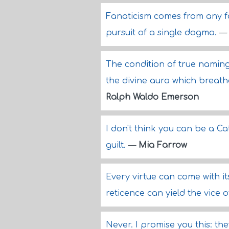
Fanaticism comes from any 
pursuit of a single dogma.
The condition of true naming, 
the divine aura which breat
Ralph Waldo Emerson
I don't think you can be a Ca
guilt.
—
Mia Farrow
Every virtue can come with i
reticence can yield the vice 
Never. I promise you this: the