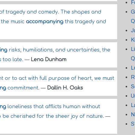
F
G
 of tragedy and comedy. The shapes and
Q
 the music
accompanying
this tragedy and
J
K
L
ing
risks, humiliations, and uncertainties, the
Q
s too late.
—
Lena Dunham
L
R
nt or to act with full purpose of heart, we must
S
ng
commitment.
—
Dallin H. Oaks
U
L
ng
loneliness that afflicts human without
N
o be cherished for the sheer joy of nature.
—
S