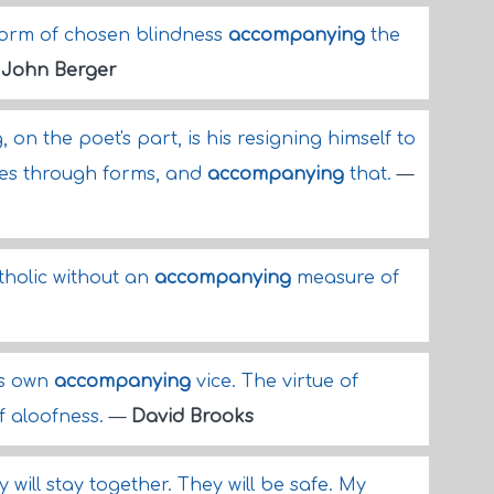
form of chosen blindness
accompanying
the
—
John Berger
on the poet's part, is his resigning himself to
hes through forms, and
accompanying
that.
—
tholic without an
accompanying
measure of
ts own
accompanying
vice. The virtue of
of aloofness.
—
David Brooks
y will stay together. They will be safe. My