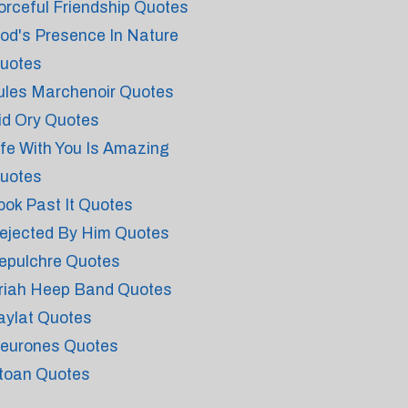
orceful Friendship Quotes
od's Presence In Nature
uotes
ules Marchenoir Quotes
id Ory Quotes
ife With You Is Amazing
uotes
ook Past It Quotes
ejected By Him Quotes
epulchre Quotes
riah Heep Band Quotes
aylat Quotes
eurones Quotes
toan Quotes