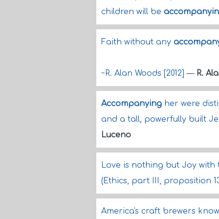
children will be
accompanyi
Faith without any
accompany
~R. Alan Woods [2012]
—
R. Al
Accompanying
her were dist
and a tall, powerfully built
Luceno
Love is nothing but Joy with
(Ethics, part III, proposition 
America's craft brewers know 