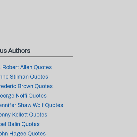
us Authors
. Robert Allen Quotes
nne Stilman Quotes
rederic Brown Quotes
eorge Nolfi Quotes
ennifer Shaw Wolf Quotes
enny Kellett Quotes
oel Balin Quotes
ohn Hagee Quotes