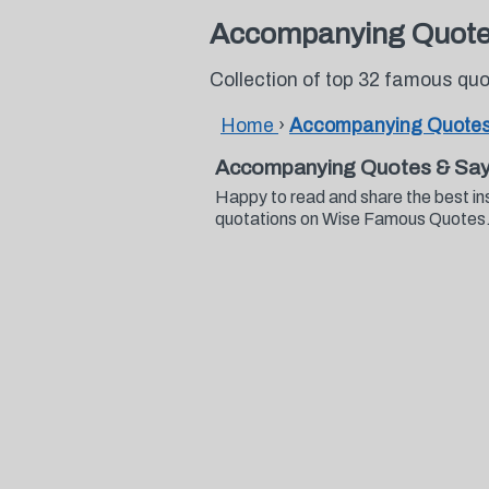
Accompanying Quot
Collection of top 32 famous q
Home
›
Accompanying Quote
Accompanying Quotes & Say
Happy to read and share the best i
quotations on Wise Famous Quotes