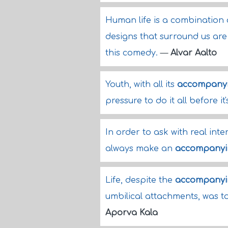
Human life is a combination
designs that surround us are
this comedy.
—
Alvar Aalto
Youth, with all its
accompany
pressure to do it all before it'
In order to ask with real inte
always make an
accompanyi
Life, despite the
accompanyi
umbilical attachments, was t
Aporva Kala