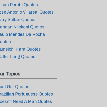
onah Peretti Quotes
ose Antonio Villareal Quotes
arry Sultan Quotes
andan Nilekani Quotes
aulo Mendes Da Rocha
uotes
ameichi Hara Quotes
alter Lang Quotes
ar Topics
est Gnr Quotes
razilian Portuguese Quotes
oesn't Need A Man Quotes