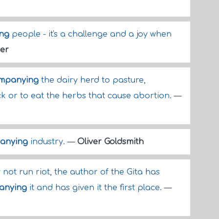
ng
people - it's a challenge and a joy when
er
mpanying
the dairy herd to pasture,
k or to eat the herbs that cause abortion.
—
anying
industry.
—
Oliver Goldsmith
not run riot, the author of the Gita has
anying
it and has given it the first place.
—