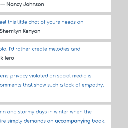
.
—
Nancy Johnson
eel this little chat of yours needs an
Sherrilyn Kenyon
olo. I'd rather create melodies and
k Iero
's privacy violated on social media is
omments that show such a lack of empathy.
umn and stormy days in winter when the
e fire simply demands an
accompanying
book.