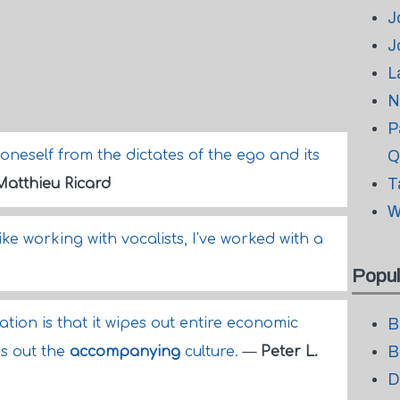
J
J
L
N
P
neself from the dictates of the ego and its
Q
T
Matthieu Ricard
W
 like working with vocalists, I've worked with a
Popul
ation is that it wipes out entire economic
B
B
es out the
accompanying
culture.
—
Peter L.
D