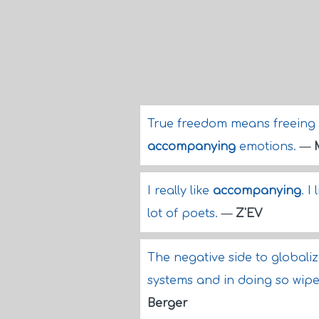
True freedom means freeing o
accompanying
emotions.
—
I really like
accompanying
. I
lot of poets.
—
Z'EV
The negative side to globaliz
systems and in doing so wip
Berger