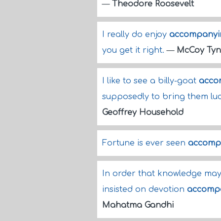
—
Theodore Roosevelt
I really do enjoy
accompanyi
you get it right.
—
McCoy Tyn
I like to see a billy-goat
acco
supposedly to bring them luc
Geoffrey Household
Fortune is ever seen
accomp
In order that knowledge may 
insisted on devotion
accomp
Mahatma Gandhi