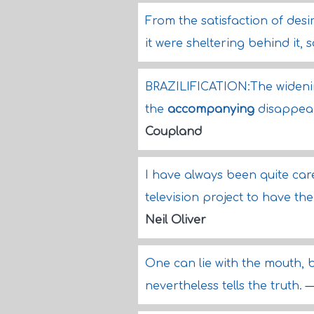
From the satisfaction of desi
it were sheltering behind it,
BRAZILIFICATION:The widenin
the
accompanying
disappear
Coupland
I have always been quite ca
television project to have th
Neil Oliver
One can lie with the mouth, 
nevertheless tells the truth.