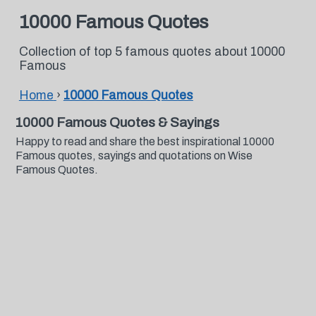
10000 Famous Quotes
Collection of top 5 famous quotes about 10000
Famous
Home
›
10000 Famous Quotes
10000 Famous Quotes & Sayings
Happy to read and share the best inspirational 10000
Famous quotes, sayings and quotations on Wise
Famous Quotes.