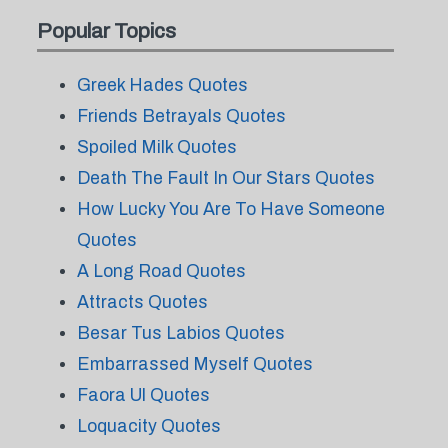
Popular Topics
Greek Hades Quotes
Friends Betrayals Quotes
Spoiled Milk Quotes
Death The Fault In Our Stars Quotes
How Lucky You Are To Have Someone
Quotes
A Long Road Quotes
Attracts Quotes
Besar Tus Labios Quotes
Embarrassed Myself Quotes
Faora Ul Quotes
Loquacity Quotes