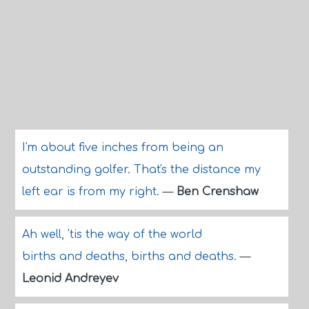
I'm about five inches from being an
outstanding golfer. That's the distance my
left ear is from my right.
—
Ben Crenshaw
Ah well, 'tis the way of the world
births and deaths, births and deaths.
—
Leonid Andreyev