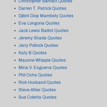
Christopher Barnatt Quotes
Darren T. Patrick Quotes
Djibril Diop Mambety Quotes
Eva Longoria Quotes
Jack Lewis Baillot Quotes
Jeremy Shada Quotes
Jerry Pollock Quotes
Katy B Quotes
Maurine Whipple Quotes
Mina V. Esguerra Quotes
Phil Ochs Quotes
Rick Husband Quotes
Steve Altier Quotes
Sue Coletta Quotes