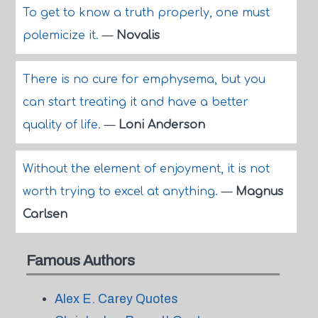
To get to know a truth properly, one must
polemicize it.
—
Novalis
There is no cure for emphysema, but you
can start treating it and have a better
quality of life.
—
Loni Anderson
Without the element of enjoyment, it is not
worth trying to excel at anything.
—
Magnus
Carlsen
Famous Authors
Alex E. Carey Quotes