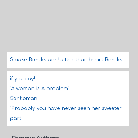
Smoke Breaks are better than heart Breaks
if you say!
"A woman is A problem"
Gentleman,
"Probably you have never seen her sweeter
part