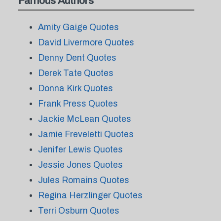
Famous Authors
Amity Gaige Quotes
David Livermore Quotes
Denny Dent Quotes
Derek Tate Quotes
Donna Kirk Quotes
Frank Press Quotes
Jackie McLean Quotes
Jamie Freveletti Quotes
Jenifer Lewis Quotes
Jessie Jones Quotes
Jules Romains Quotes
Regina Herzlinger Quotes
Terri Osburn Quotes