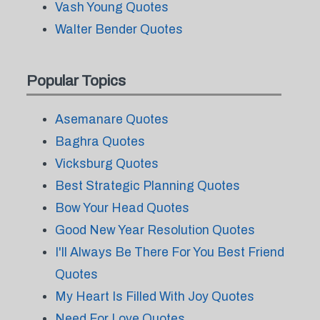
Vash Young Quotes
Walter Bender Quotes
Popular Topics
Asemanare Quotes
Baghra Quotes
Vicksburg Quotes
Best Strategic Planning Quotes
Bow Your Head Quotes
Good New Year Resolution Quotes
I'll Always Be There For You Best Friend
Quotes
My Heart Is Filled With Joy Quotes
Need For Love Quotes