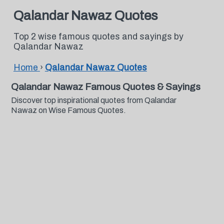
Qalandar Nawaz Quotes
Top 2 wise famous quotes and sayings by
Qalandar Nawaz
Home
›
Qalandar Nawaz Quotes
Qalandar Nawaz Famous Quotes & Sayings
Discover top inspirational quotes from Qalandar
Nawaz on Wise Famous Quotes.