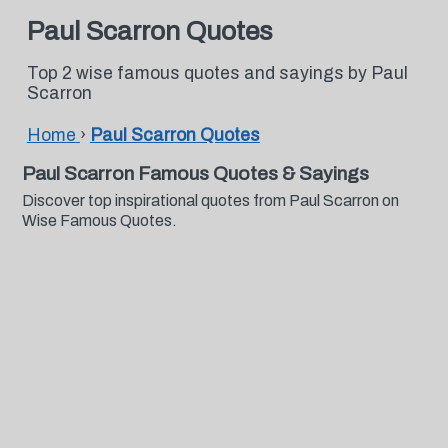
Paul Scarron Quotes
Top 2 wise famous quotes and sayings by Paul
Scarron
Home
›
Paul Scarron Quotes
Paul Scarron Famous Quotes & Sayings
Discover top inspirational quotes from Paul Scarron on
Wise Famous Quotes.