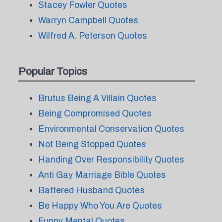
Stacey Fowler Quotes
Warryn Campbell Quotes
Wilfred A. Peterson Quotes
Popular Topics
Brutus Being A Villain Quotes
Being Compromised Quotes
Environmental Conservation Quotes
Not Being Stopped Quotes
Handing Over Responsibility Quotes
Anti Gay Marriage Bible Quotes
Battered Husband Quotes
Be Happy Who You Are Quotes
Funny Mental Quotes