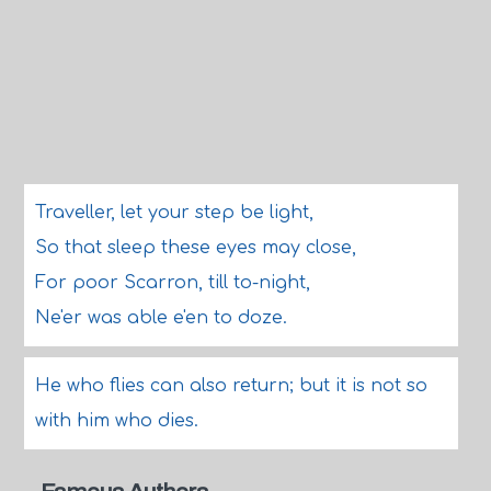
Traveller, let your step be light,
So that sleep these eyes may close,
For poor Scarron, till to-night,
Ne'er was able e'en to doze.
He who flies can also return; but it is not so
with him who dies.