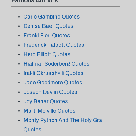
Famous Authors
Carlo Gambino Quotes
Denise Baer Quotes
Franki Fiori Quotes
Frederick Talbott Quotes
Herb Elliott Quotes
Hjalmar Soderberg Quotes
Irakli Okruashvili Quotes
Jade Goodmore Quotes
Joseph Devlin Quotes
Joy Behar Quotes
Marti Melville Quotes
Monty Python And The Holy Grail
Quotes