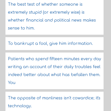
The best test of whether someone is
extremely stupid (or extremely wise) is
whether financial and political news makes
sense to him.
To bankrupt a fool, give him information.
Patients who spend fifteen minutes every day
writing an account of their daily troubles feel
indeed better about what has befallen them.
You
The opposite of manliness isn't cowardice; it's
technology.