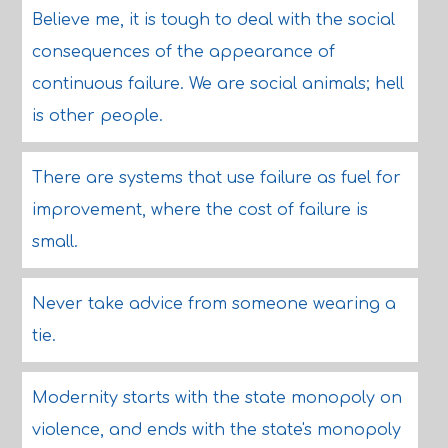
Believe me, it is tough to deal with the social
consequences of the appearance of
continuous failure. We are social animals; hell
is other people.
There are systems that use failure as fuel for
improvement, where the cost of failure is
small.
Never take advice from someone wearing a
tie.
Modernity starts with the state monopoly on
violence, and ends with the state's monopoly