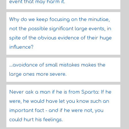
event that may harm it.
Why do we keep focusing on the minutiae,
not the possible significant large events, in
spite of the obvious evidence of their huge
influence?
...avoidance of small mistakes makes the
large ones more severe.
Never ask a man if he is from Sparta: If he
were, he would have let you know such an
important fact - and if he were not, you
could hurt his feelings.