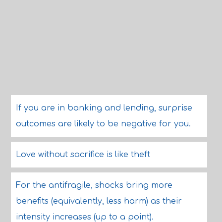
If you are in banking and lending, surprise
outcomes are likely to be negative for you.
Love without sacrifice is like theft
For the antifragile, shocks bring more
benefits (equivalently, less harm) as their
intensity increases (up to a point).