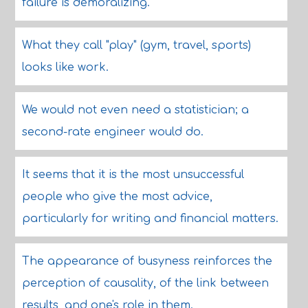
failure is demoralizing.
What they call "play" (gym, travel, sports)
looks like work.
We would not even need a statistician; a
second-rate engineer would do.
It seems that it is the most unsuccessful
people who give the most advice,
particularly for writing and financial matters.
The appearance of busyness reinforces the
perception of causality, of the link between
results, and one's role in them.