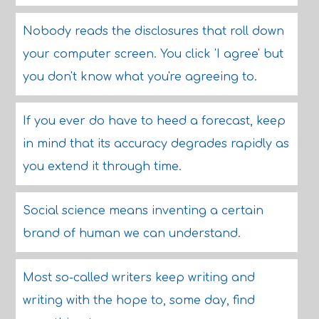
Nobody reads the disclosures that roll down
your computer screen. You click 'I agree' but
you don't know what you're agreeing to.
If you ever do have to heed a forecast, keep
in mind that its accuracy degrades rapidly as
you extend it through time.
Social science means inventing a certain
brand of human we can understand.
Most so-called writers keep writing and
writing with the hope to, some day, find