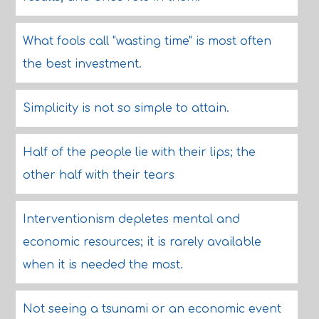
What fools call "wasting time" is most often
the best investment.
Simplicity is not so simple to attain.
Half of the people lie with their lips; the
other half with their tears
Interventionism depletes mental and
economic resources; it is rarely available
when it is needed the most.
Not seeing a tsunami or an economic event