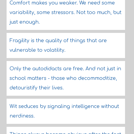
Comfort makes you weaker. We need some
variability, some stressors. Not too much, but
just enough.
Fragility is the quality of things that are
vulnerable to volatility.
Only the autodidacts are free. And not just in
school matters - those who decommoditize,
detouristify their lives.
Wit seduces by signaling intelligence without
nerdiness.