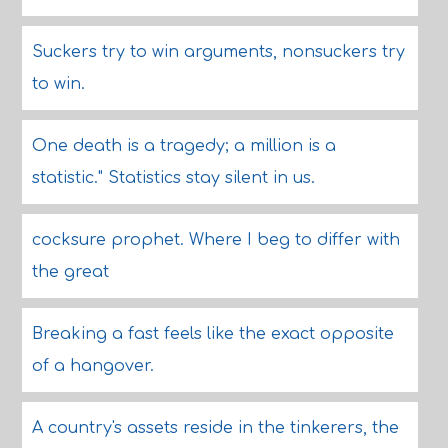
Suckers try to win arguments, nonsuckers try
to win.
One death is a tragedy; a million is a
statistic." Statistics stay silent in us.
cocksure prophet. Where I beg to differ with
the great
Breaking a fast feels like the exact opposite
of a hangover.
A country's assets reside in the tinkerers, the