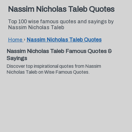
Nassim Nicholas Taleb Quotes
Top 100 wise famous quotes and sayings by
Nassim Nicholas Taleb
Home
›
Nassim Nicholas Taleb Quotes
Nassim Nicholas Taleb Famous Quotes &
Sayings
Discover top inspirational quotes from Nassim
Nicholas Taleb on Wise Famous Quotes.