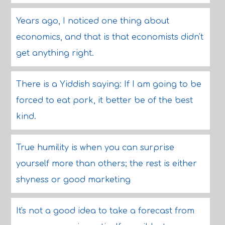
Years ago, I noticed one thing about
economics, and that is that economists didn't
get anything right.
There is a Yiddish saying: If I am going to be
forced to eat pork, it better be of the best
kind.
True humility is when you can surprise
yourself more than others; the rest is either
shyness or good marketing
It's not a good idea to take a forecast from