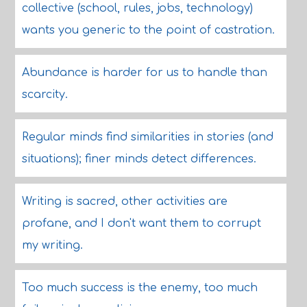
collective (school, rules, jobs, technology)
wants you generic to the point of castration.
Abundance is harder for us to handle than
scarcity.
Regular minds find similarities in stories (and
situations); finer minds detect differences.
Writing is sacred, other activities are
profane, and I don't want them to corrupt
my writing.
Too much success is the enemy, too much