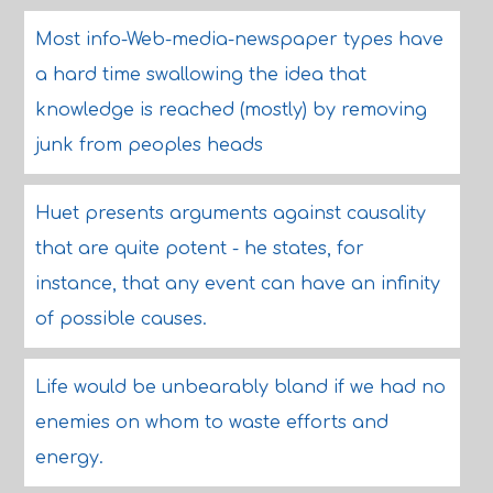
Most info-Web-media-newspaper types have
a hard time swallowing the idea that
knowledge is reached (mostly) by removing
junk from peoples heads
Huet presents arguments against causality
that are quite potent - he states, for
instance, that any event can have an infinity
of possible causes.
Life would be unbearably bland if we had no
enemies on whom to waste efforts and
energy.