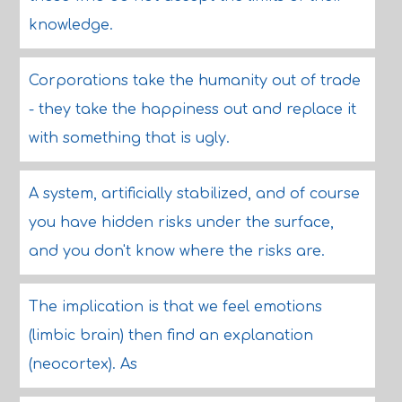
knowledge.
Corporations take the humanity out of trade
- they take the happiness out and replace it
with something that is ugly.
A system, artificially stabilized, and of course
you have hidden risks under the surface,
and you don't know where the risks are.
The implication is that we feel emotions
(limbic brain) then find an explanation
(neocortex). As