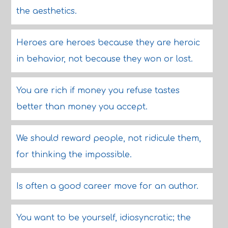
the aesthetics.
Heroes are heroes because they are heroic
in behavior, not because they won or lost.
You are rich if money you refuse tastes
better than money you accept.
We should reward people, not ridicule them,
for thinking the impossible.
Is often a good career move for an author.
You want to be yourself, idiosyncratic; the