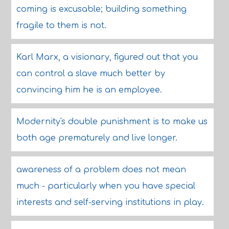
coming is excusable; building something
fragile to them is not.
Karl Marx, a visionary, figured out that you
can control a slave much better by
convincing him he is an employee.
Modernity's double punishment is to make us
both age prematurely and live longer.
awareness of a problem does not mean
much - particularly when you have special
interests and self-serving institutions in play.