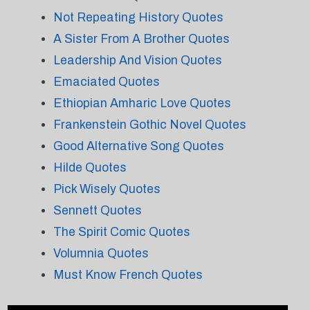
Not Repeating History Quotes
A Sister From A Brother Quotes
Leadership And Vision Quotes
Emaciated Quotes
Ethiopian Amharic Love Quotes
Frankenstein Gothic Novel Quotes
Good Alternative Song Quotes
Hilde Quotes
Pick Wisely Quotes
Sennett Quotes
The Spirit Comic Quotes
Volumnia Quotes
Must Know French Quotes