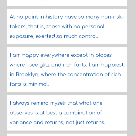
At no point in history have so many non-risk-
takers, that is, those with no personal
exposure, exerted so much control.
I am happy everywhere except in places
where I see glitz and rich farts. I am happiest
in Brooklyn, where the concentration of rich
farts is minimal.
I always remind myself that what one
observes is at best a combination of
variance and returns, not just returns.