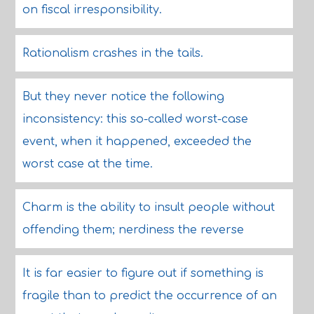
on fiscal irresponsibility.
Rationalism crashes in the tails.
But they never notice the following
inconsistency: this so-called worst-case
event, when it happened, exceeded the
worst case at the time.
Charm is the ability to insult people without
offending them; nerdiness the reverse
It is far easier to figure out if something is
fragile than to predict the occurrence of an