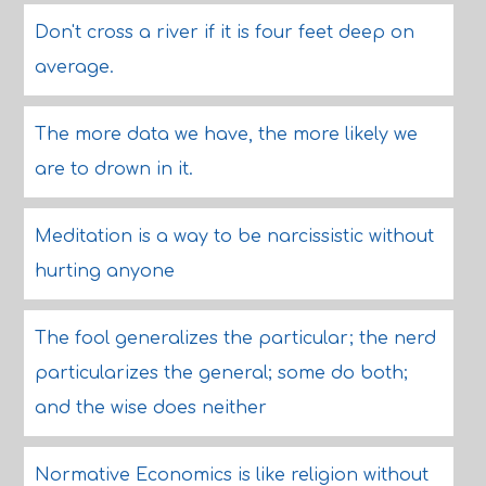
Don't cross a river if it is four feet deep on
average.
The more data we have, the more likely we
are to drown in it.
Meditation is a way to be narcissistic without
hurting anyone
The fool generalizes the particular; the nerd
particularizes the general; some do both;
and the wise does neither
Normative Economics is like religion without