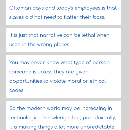
Ottoman days and today's employees is that
slaves did not need to flatter their boss.
It is just that narrative can be lethal when
used in the wrong places.
You may never know what type of person
someone is unless they are given
opportunities to violate moral or ethical
codes.
So the modern world may be increasing in
technological knowledge, but, paradoxically,
it is making things a lot more unpredictable.