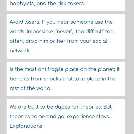
hobbyists, and the risk-takers.
Avoid losers. If you hear someone use the
words 'impossible', 'never', 'too difficult' too
often, drop him or her from your social
network.
Is the most antifragile place on the planet; it
benefits from shocks that take place in the
rest of the world.
We are built to be dupes for theories. But
theories come and go; experience stays.
Explanations