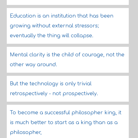
Education is an institution that has been
growing without external stressors;
eventually the thing will collapse.
Mental clarity is the child of courage, not the
other way around.
But the technology is only trivial
retrospectively - not prospectively.
To become a successful philosopher king, it
is much better to start as a king than as a
philosopher,