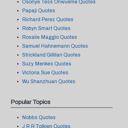
Osonye Tess Onwueme Quotes
Papaji Quotes
Richard Perez Quotes
Robyn Smart Quotes
Rosalie Maggio Quotes
Samuel Hahnemann Quotes
Strickland Gillilan Quotes
Suzy Menkes Quotes
Victoria Sue Quotes
Wu Shanzhuan Quotes
Popular Topics
Nobbs Quotes
J R R Tolkien Quotes