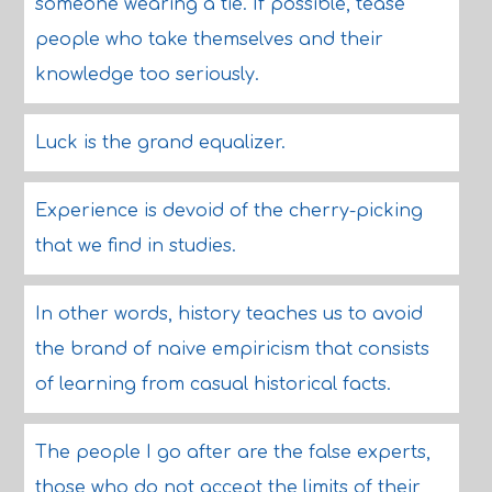
someone wearing a tie. If possible, tease
people who take themselves and their
knowledge too seriously.
Luck is the grand equalizer.
Experience is devoid of the cherry-picking
that we find in studies.
In other words, history teaches us to avoid
the brand of naive empiricism that consists
of learning from casual historical facts.
The people I go after are the false experts,
those who do not accept the limits of their