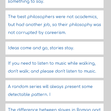
something to say.
The best philosophers were not academics,
but had another job, so their philosophy was
not corrupted by careerism.
Ideas come and go, stories stay.
If you need to listen to music while walking,
don't walk; and please don't listen to music.
A random series will always present some
detectable pattern. I
The difference between slaves in Roman and