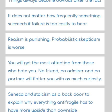
Things always become obvious after the fact
It does not matter how frequently something
succeeds if failure is too costly to bear.
Realism is punishing. Probabilistic skepticism
is worse.
You will get the most attention from those
who hate you. No friend, no admirer and no
partner will flatter you with as much curiosity.
Seneca and stoicism as a back door to
explain why everything antifragile has to
have more upside than downside