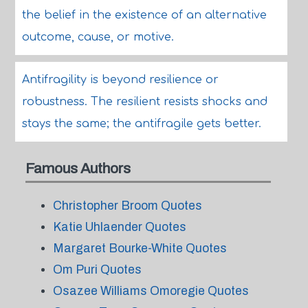
the belief in the existence of an alternative
outcome, cause, or motive.
Antifragility is beyond resilience or
robustness. The resilient resists shocks and
stays the same; the antifragile gets better.
Famous Authors
Christopher Broom Quotes
Katie Uhlaender Quotes
Margaret Bourke-White Quotes
Om Puri Quotes
Osazee Williams Omoregie Quotes