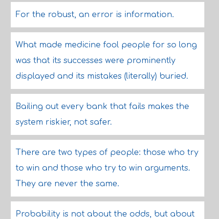
For the robust, an error is information.
What made medicine fool people for so long
was that its successes were prominently
displayed and its mistakes (literally) buried.
Bailing out every bank that fails makes the
system riskier, not safer.
There are two types of people: those who try
to win and those who try to win arguments.
They are never the same.
Probability is not about the odds, but about