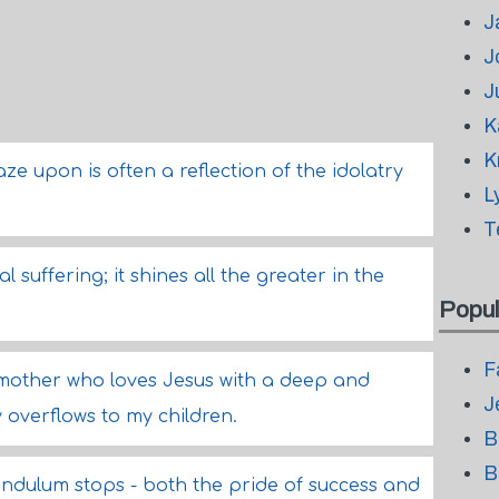
J
J
J
K
K
e upon is often a reflection of the idolatry
L
T
l suffering; it shines all the greater in the
Popul
F
 mother who loves Jesus with a deep and
J
y overflows to my children.
B
B
ndulum stops - both the pride of success and