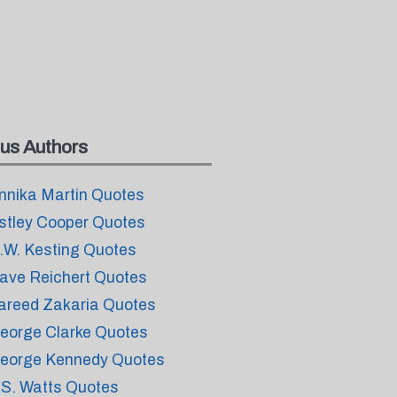
us Authors
nnika Martin Quotes
stley Cooper Quotes
.W. Kesting Quotes
ave Reichert Quotes
areed Zakaria Quotes
eorge Clarke Quotes
eorge Kennedy Quotes
.S. Watts Quotes