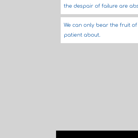
the despair of failure are a
We can only bear the fruit 
patient about.