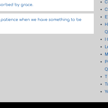
C
bsorbed by grace.
C
E
of patience when we have something to be
H
Q
I
L
M
P
Q
T
T
Y