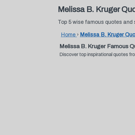
Melissa B. Kruger Qu
Top 5 wise famous quotes and 
Home
›
Melissa B. Kruger Qu
Melissa B. Kruger Famous Q
Discover top inspirational quotes 