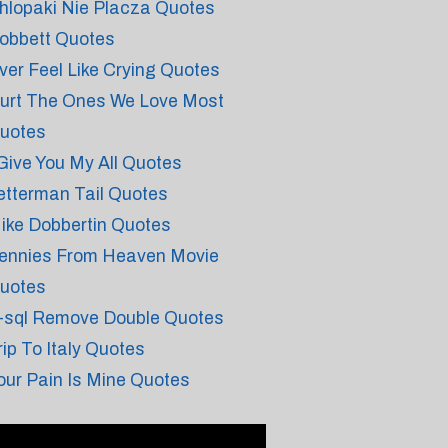
hlopaki Nie Placza Quotes
obbett Quotes
ver Feel Like Crying Quotes
urt The Ones We Love Most
uotes
 Give You My All Quotes
etterman Tail Quotes
ike Dobbertin Quotes
ennies From Heaven Movie
uotes
-sql Remove Double Quotes
rip To Italy Quotes
our Pain Is Mine Quotes