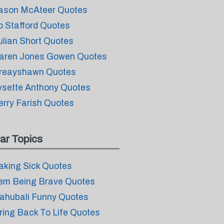
ason McAteer Quotes
o Stafford Quotes
ulian Short Quotes
aren Jones Gowen Quotes
reayshawn Quotes
ysette Anthony Quotes
erry Farish Quotes
ar Topics
aking Sick Quotes
em Being Brave Quotes
ahubali Funny Quotes
ring Back To Life Quotes