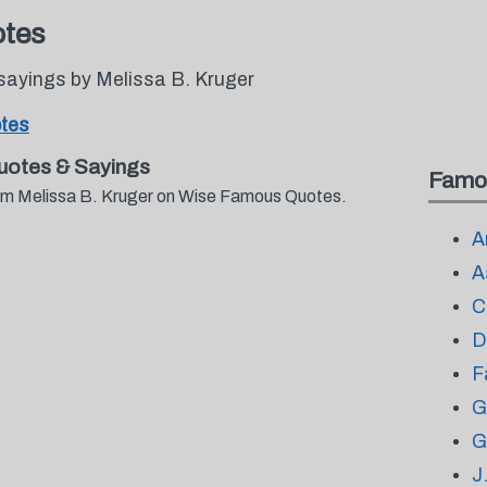
otes
sayings by Melissa B. Kruger
otes
uotes & Sayings
Famo
from Melissa B. Kruger on Wise Famous Quotes.
A
A
C
D
F
G
G
J