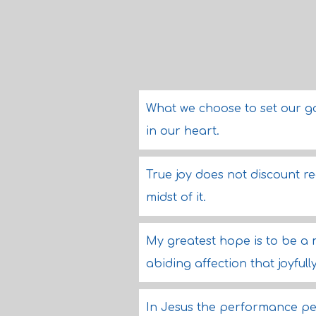
What we choose to set our gaz
in our heart.
True joy does not discount rea
midst of it.
My greatest hope is to be a
abiding affection that joyfull
In Jesus the performance pe