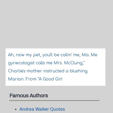
Ah, now my pet, you'll be callin' me, Ma. Me
gynecologist calls me Mrs. McClung,"
Charlie's mother instructed a blushing
Marian. From "A Good Girl
Famous Authors
Andrea Walker Quotes