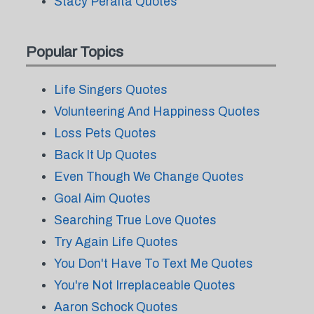
Stacy Peralta Quotes
Popular Topics
Life Singers Quotes
Volunteering And Happiness Quotes
Loss Pets Quotes
Back It Up Quotes
Even Though We Change Quotes
Goal Aim Quotes
Searching True Love Quotes
Try Again Life Quotes
You Don't Have To Text Me Quotes
You're Not Irreplaceable Quotes
Aaron Schock Quotes