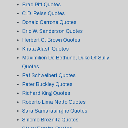
Brad Pitt Quotes
C.D. Reiss Quotes
Donald Cerrone Quotes
Eric W. Sanderson Quotes
Herbert C. Brown Quotes
Krista Alasti Quotes
Maximilien De Bethune, Duke Of Sully
Quotes
Pat Schweibert Quotes
Peter Buckley Quotes
Richard King Quotes
Roberto Lima Netto Quotes
Sara Samarasinghe Quotes
Shlomo Breznitz Quotes