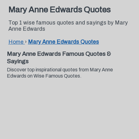
Mary Anne Edwards Quotes
Top 1 wise famous quotes and sayings by Mary
Anne Edwards
Home
›
Mary Anne Edwards Quotes
Mary Anne Edwards Famous Quotes &
Sayings
Discover top inspirational quotes from Mary Anne
Edwards on Wise Famous Quotes.