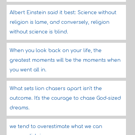
Albert Einstein said it best: Science without
religion is lame, and conversely, religion
without science is blind.
When you look back on your life, the
greatest moments will be the moments when
you went all in.
What sets lion chasers apart isn't the
outcome. It's the courage to chase God-sized
dreams.
we tend to overestimate what we can