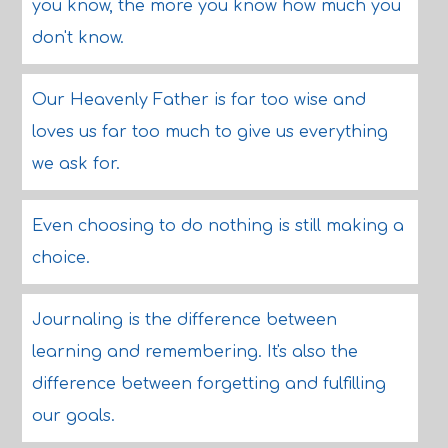
you know, the more you know how much you
don't know.
Our Heavenly Father is far too wise and
loves us far too much to give us everything
we ask for.
Even choosing to do nothing is still making a
choice.
Journaling is the difference between
learning and remembering. It's also the
difference between forgetting and fulfilling
our goals.