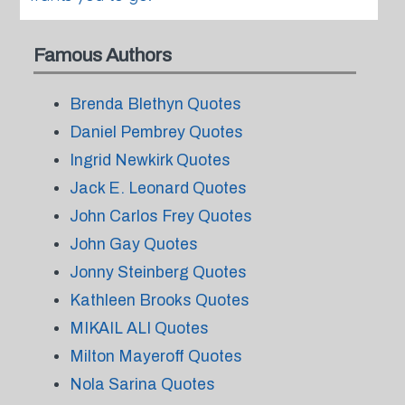
Famous Authors
Brenda Blethyn Quotes
Daniel Pembrey Quotes
Ingrid Newkirk Quotes
Jack E. Leonard Quotes
John Carlos Frey Quotes
John Gay Quotes
Jonny Steinberg Quotes
Kathleen Brooks Quotes
MIKAIL ALI Quotes
Milton Mayeroff Quotes
Nola Sarina Quotes