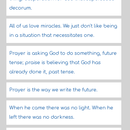
decorum.
All of us love miracles. We just don't like being
in a situation that necessitates one.
Prayer is asking God to do something, future
tense; praise is believing that God has
already done it, past tense.
Prayer is the way we write the future.
When he came there was no light. When he
left there was no darkness.