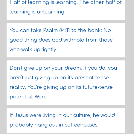
Half of learning is learning. The other half of
learning is unlearning.
You can take Psalm 84:11 to the bank: No
good thing does God withhold from those
who walk uprightly.
Don't give up on your dream. If you do, you
aren't just giving up on its present-tense
reality. You're giving up on its future-tense
potential. Were
If Jesus were living in our culture, he would
probably hang out in coffeehouses.