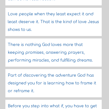
Love people when they least expect it and
least deserve it. That is the kind of love Jesus
shows to us.
There is nothing God loves more that
keeping promises, answering prayers,
performing miracles, and fulfilling dreams.
Part of discovering the adventure God has
designed you for is learning how to frame it
or reframe it.
Before you step into what if, you have to get