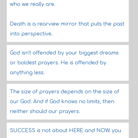
who we really are.
Death is a rearview mirror that puts the past
into perspective.
God isn't offended by your biggest dreams
or boldest prayers. He is offended by
anything less.
The size of prayers depends on the size of
our God. And if God knows no limits, then
neither should our prayers.
SUCCESS is not about HERE and NOW. you