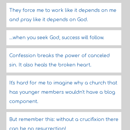
They force me to work like it depends on me
and pray like it depends on God.
...when you seek God, success will follow.
Confession breaks the power of canceled
sin. It also heals the broken heart.
It's hard for me to imagine why a church that
has younger members wouldn't have a blog
component.
But remember this: without a crucifixion there
can be no resurrection!