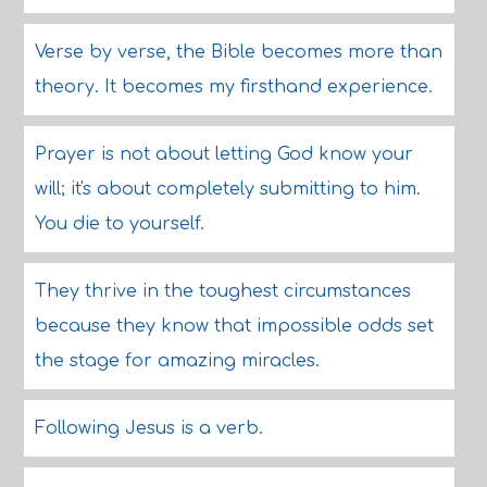
Verse by verse, the Bible becomes more than
theory. It becomes my firsthand experience.
Prayer is not about letting God know your
will; it's about completely submitting to him.
You die to yourself.
They thrive in the toughest circumstances
because they know that impossible odds set
the stage for amazing miracles.
Following Jesus is a verb.