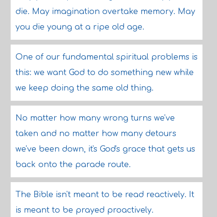
die. May imagination overtake memory. May
you die young at a ripe old age.
One of our fundamental spiritual problems is
this: we want God to do something new while
we keep doing the same old thing.
No matter how many wrong turns we've
taken and no matter how many detours
we've been down, it's God's grace that gets us
back onto the parade route.
The Bible isn't meant to be read reactively. It
is meant to be prayed proactively.