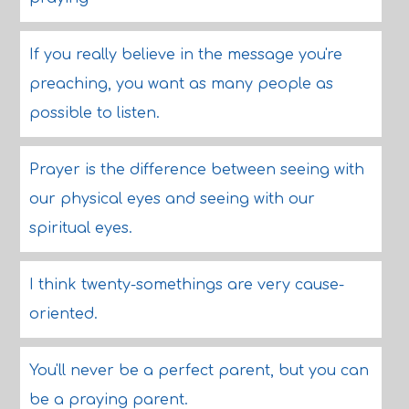
If you really believe in the message you're
preaching, you want as many people as
possible to listen.
Prayer is the difference between seeing with
our physical eyes and seeing with our
spiritual eyes.
I think twenty-somethings are very cause-
oriented.
You'll never be a perfect parent, but you can
be a praying parent.