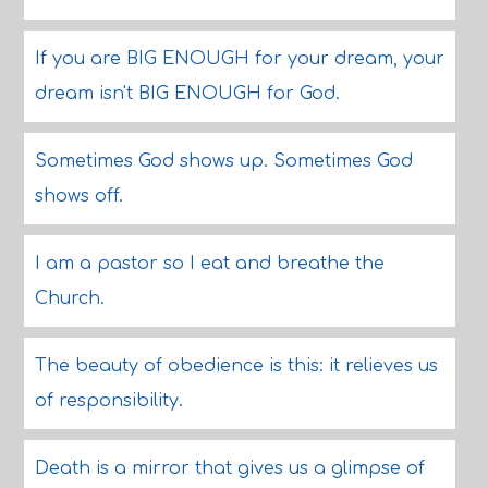
If you are BIG ENOUGH for your dream, your
dream isn't BIG ENOUGH for God.
Sometimes God shows up. Sometimes God
shows off.
I am a pastor so I eat and breathe the
Church.
The beauty of obedience is this: it relieves us
of responsibility.
Death is a mirror that gives us a glimpse of