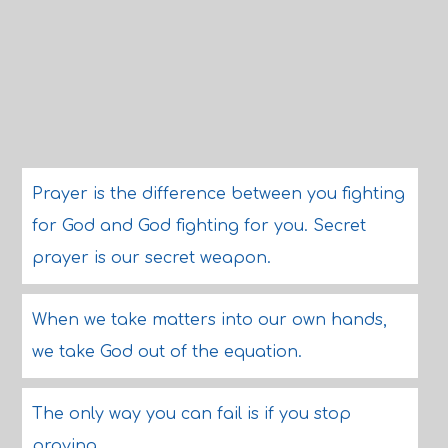
Prayer is the difference between you fighting
for God and God fighting for you. Secret
prayer is our secret weapon.
When we take matters into our own hands,
we take God out of the equation.
The only way you can fail is if you stop
praying