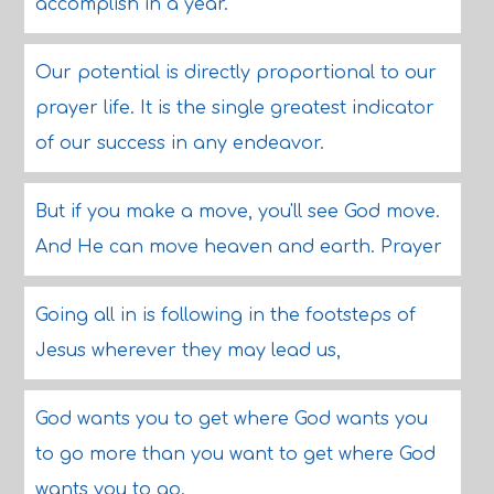
accomplish in a year.
Our potential is directly proportional to our
prayer life. It is the single greatest indicator
of our success in any endeavor.
But if you make a move, you'll see God move.
And He can move heaven and earth. Prayer
Going all in is following in the footsteps of
Jesus wherever they may lead us,
God wants you to get where God wants you
to go more than you want to get where God
wants you to go.