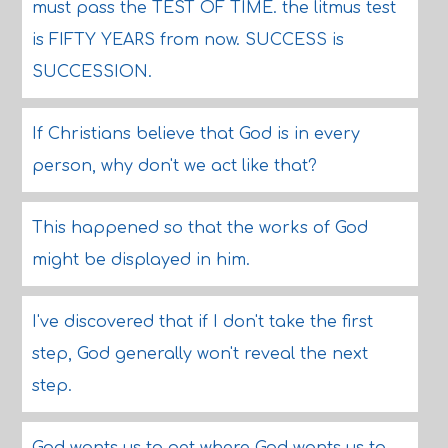
must pass the TEST OF TIME. the litmus test
is FIFTY YEARS from now. SUCCESS is
SUCCESSION.
If Christians believe that God is in every
person, why don't we act like that?
This happened so that the works of God
might be displayed in him.
I've discovered that if I don't take the first
step, God generally won't reveal the next
step.