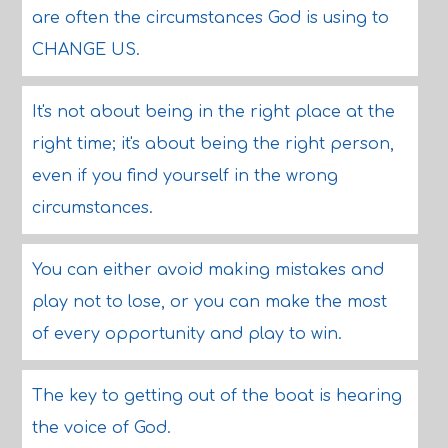
are often the circumstances God is using to
CHANGE US.
It's not about being in the right place at the
right time; it's about being the right person,
even if you find yourself in the wrong
circumstances.
You can either avoid making mistakes and
play not to lose, or you can make the most
of every opportunity and play to win.
The key to getting out of the boat is hearing
the voice of God.