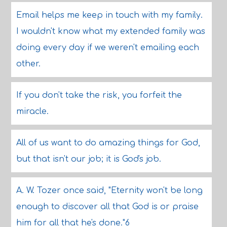
Email helps me keep in touch with my family.
I wouldn't know what my extended family was
doing every day if we weren't emailing each
other.
If you don't take the risk, you forfeit the
miracle.
All of us want to do amazing things for God,
but that isn't our job; it is God's job.
A. W. Tozer once said, "Eternity won't be long
enough to discover all that God is or praise
him for all that he's done."6