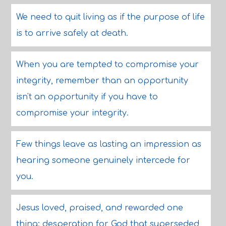
We need to quit living as if the purpose of life
is to arrive safely at death.
When you are tempted to compromise your
integrity, remember than an opportunity
isn't an opportunity if you have to
compromise your integrity.
Few things leave as lasting an impression as
hearing someone genuinely intercede for
you.
Jesus loved, praised, and rewarded one
thing: desperation for God that superseded