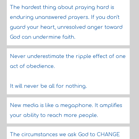
The hardest thing about praying hard is
enduring unanswered prayers. If you don't
guard your heart, unresolved anger toward
God can undermine faith.
Never underestimate the ripple effect of one
act of obedience.
It will never be all for nothing.
New media is like a megaphone. It amplifies
your ability to reach more people.
The circumstances we ask God to CHANGE