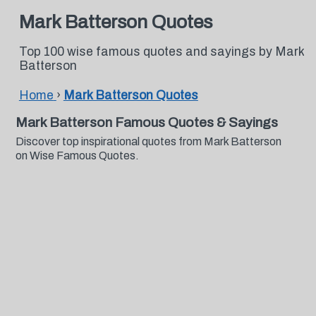
Mark Batterson Quotes
Top 100 wise famous quotes and sayings by Mark
Batterson
Home
›
Mark Batterson Quotes
Mark Batterson Famous Quotes & Sayings
Discover top inspirational quotes from Mark Batterson
on Wise Famous Quotes.