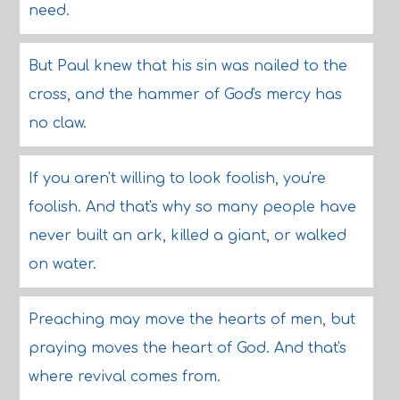
need.
But Paul knew that his sin was nailed to the
cross, and the hammer of God's mercy has
no claw.
If you aren't willing to look foolish, you're
foolish. And that's why so many people have
never built an ark, killed a giant, or walked
on water.
Preaching may move the hearts of men, but
praying moves the heart of God. And that's
where revival comes from.