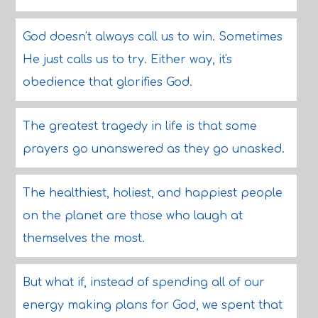
God doesn't always call us to win. Sometimes
He just calls us to try. Either way, it's
obedience that glorifies God.
The greatest tragedy in life is that some
prayers go unanswered as they go unasked.
The healthiest, holiest, and happiest people
on the planet are those who laugh at
themselves the most.
But what if, instead of spending all of our
energy making plans for God, we spent that