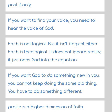
past if only.
If you want to find your voice, you need to
hear the voice of God.
Faith is not logical. But it isn't illogical either.
Faith is theological. It does not ignore reality;
it just adds God into the equation.
If you want God to do something new in you,
you cannot keep doing the same old thing.
You have to do something different.
praise is a higher dimension of faith.