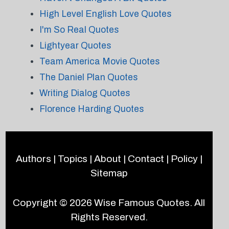
High Level English Love Quotes
I'm So Real Quotes
Lightyear Quotes
Team America Movie Quotes
The Daniel Plan Quotes
Writing Dialog Quotes
Florence Harding Quotes
Authors
|
Topics
|
About
|
Contact
|
Policy
|
Sitemap
Copyright © 2026
Wise Famous Quotes
. All
Rights Reserved.