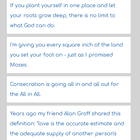
If you plant yourself in one place and let
your roots grow deep, there is no limit to
what God can do.
I'm giving you every square inch of the land
you set your foot on - just as I promised
Moses.
Consecration is going all in and all out for
the All in All.
Years ago my friend Alan Groff shared this
definition: "love is the accurate estimate and
the adequate supply of another person's