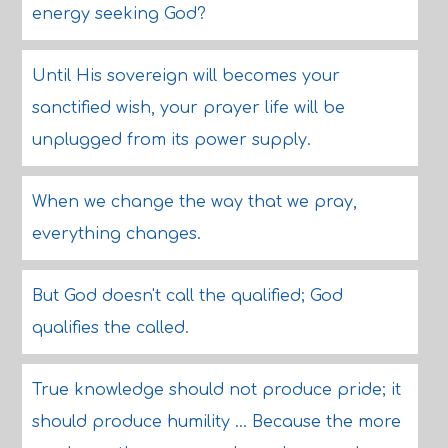
energy seeking God?
Until His sovereign will becomes your
sanctified wish, your prayer life will be
unplugged from its power supply.
When we change the way that we pray,
everything changes.
But God doesn't call the qualified; God
qualifies the called.
True knowledge should not produce pride; it
should produce humility ... Because the more