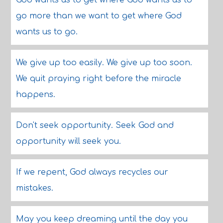
God wants us to get where God wants us to
go more than we want to get where God
wants us to go.
We give up too easily. We give up too soon.
We quit praying right before the miracle
happens.
Don't seek opportunity. Seek God and
opportunity will seek you.
If we repent, God always recycles our
mistakes.
May you keep dreaming until the day you