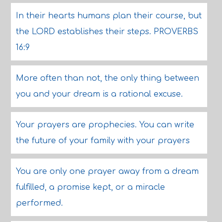
In their hearts humans plan their course, but
the LORD establishes their steps. PROVERBS
16:9
More often than not, the only thing between
you and your dream is a rational excuse.
Your prayers are prophecies. You can write
the future of your family with your prayers
You are only one prayer away from a dream
fulfilled, a promise kept, or a miracle
performed.