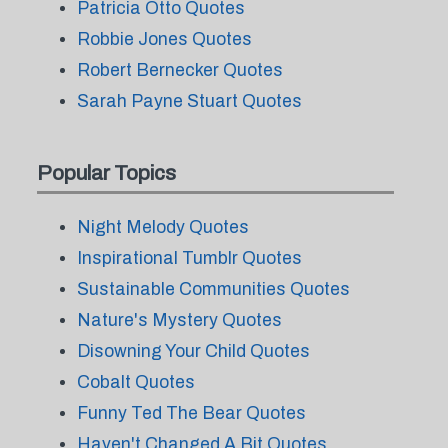
Patricia Otto Quotes
Robbie Jones Quotes
Robert Bernecker Quotes
Sarah Payne Stuart Quotes
Popular Topics
Night Melody Quotes
Inspirational Tumblr Quotes
Sustainable Communities Quotes
Nature's Mystery Quotes
Disowning Your Child Quotes
Cobalt Quotes
Funny Ted The Bear Quotes
Haven't Changed A Bit Quotes