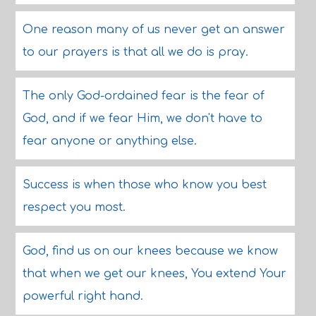
One reason many of us never get an answer
to our prayers is that all we do is pray.
The only God-ordained fear is the fear of
God, and if we fear Him, we don't have to
fear anyone or anything else.
Success is when those who know you best
respect you most.
God, find us on our knees because we know
that when we get our knees, You extend Your
powerful right hand.