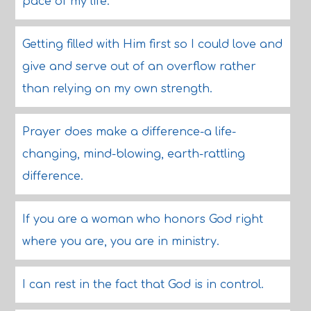
pace of my life.
Getting filled with Him first so I could love and
give and serve out of an overflow rather
than relying on my own strength.
Prayer does make a difference-a life-
changing, mind-blowing, earth-rattling
difference.
If you are a woman who honors God right
where you are, you are in ministry.
I can rest in the fact that God is in control.