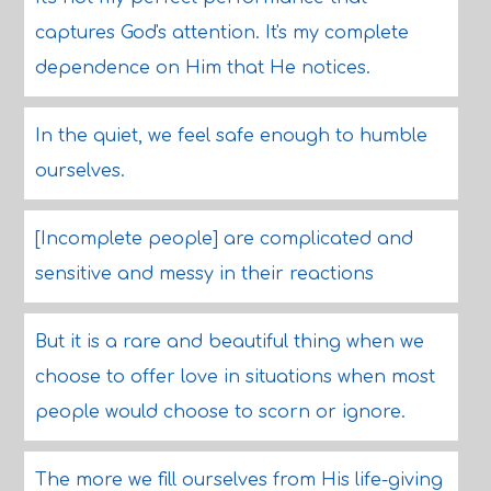
captures God's attention. It's my complete
dependence on Him that He notices.
In the quiet, we feel safe enough to humble
ourselves.
[Incomplete people] are complicated and
sensitive and messy in their reactions
But it is a rare and beautiful thing when we
choose to offer love in situations when most
people would choose to scorn or ignore.
The more we fill ourselves from His life-giving