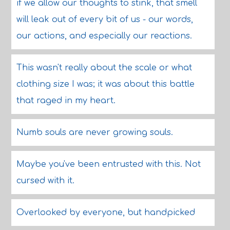
if we allow our thoughts to stink, that smell
will leak out of every bit of us - our words,
our actions, and especially our reactions.
This wasn't really about the scale or what
clothing size I was; it was about this battle
that raged in my heart.
Numb souls are never growing souls.
Maybe you've been entrusted with this. Not
cursed with it.
Overlooked by everyone, but handpicked