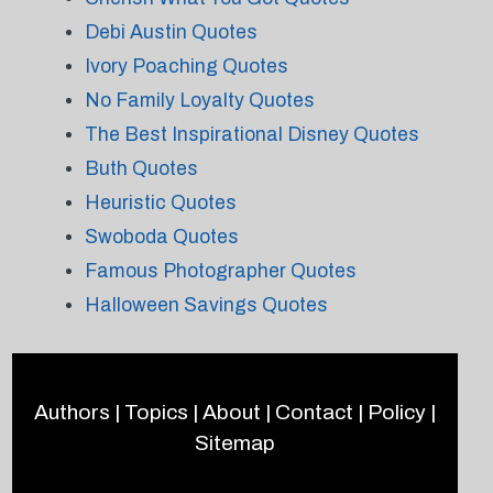
Debi Austin Quotes
Ivory Poaching Quotes
No Family Loyalty Quotes
The Best Inspirational Disney Quotes
Buth Quotes
Heuristic Quotes
Swoboda Quotes
Famous Photographer Quotes
Halloween Savings Quotes
Authors
|
Topics
|
About
|
Contact
|
Policy
|
Sitemap