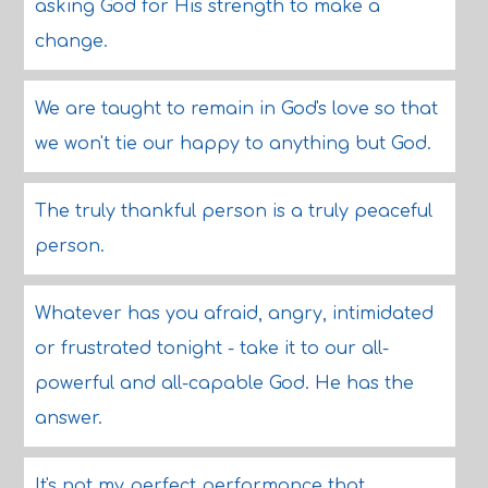
asking God for His strength to make a
change.
We are taught to remain in God's love so that
we won't tie our happy to anything but God.
The truly thankful person is a truly peaceful
person.
Whatever has you afraid, angry, intimidated
or frustrated tonight - take it to our all-
powerful and all-capable God. He has the
answer.
It's not my perfect performance that