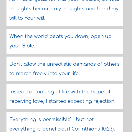
thoughts become my thoughts and bend my
will to Your will.
When the world beats you down, open up
your Bible.
Don't allow the unrealistic demands of others
to march freely into your life.
Instead of looking at life with the hope of
receiving love, I started expecting rejection.
Everything is permissible' - but not
everything is beneficial (1 Corinthians 10:23).