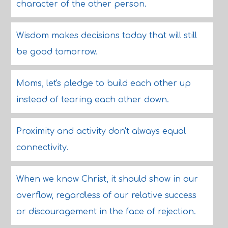
character of the other person.
Wisdom makes decisions today that will still
be good tomorrow.
Moms, let's pledge to build each other up
instead of tearing each other down.
Proximity and activity don't always equal
connectivity.
When we know Christ, it should show in our
overflow, regardless of our relative success
or discouragement in the face of rejection.