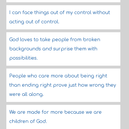
I can face things out of my control without
acting out of control.
God loves to take people from broken
backgrounds and surprise them with
possibilities.
People who care more about being right
than ending right prove just how wrong they
were all along.
We are made for more because we are
children of God.