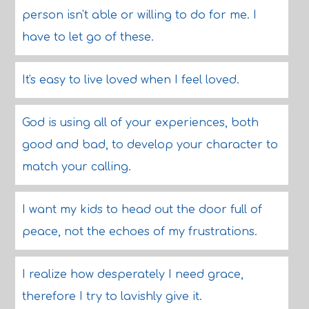
person isn't able or willing to do for me. I
have to let go of these.
It's easy to live loved when I feel loved.
God is using all of your experiences, both
good and bad, to develop your character to
match your calling.
I want my kids to head out the door full of
peace, not the echoes of my frustrations.
I realize how desperately I need grace,
therefore I try to lavishly give it.