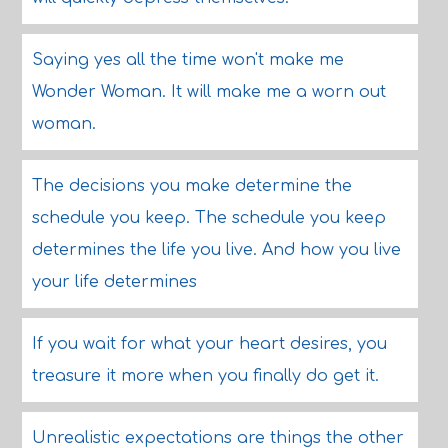
Saying yes all the time won't make me
Wonder Woman. It will make me a worn out
woman.
The decisions you make determine the
schedule you keep. The schedule you keep
determines the life you live. And how you live
your life determines
If you wait for what your heart desires, you
treasure it more when you finally do get it.
Unrealistic expectations are things the other