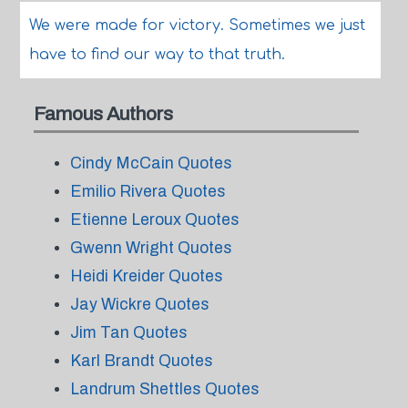
We were made for victory. Sometimes we just
have to find our way to that truth.
Famous Authors
Cindy McCain Quotes
Emilio Rivera Quotes
Etienne Leroux Quotes
Gwenn Wright Quotes
Heidi Kreider Quotes
Jay Wickre Quotes
Jim Tan Quotes
Karl Brandt Quotes
Landrum Shettles Quotes