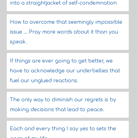
into a straightjacket of self-condemnation
How to overcome that seemingly impossible
issue ... Pray more words about it than you
speak.
If things are ever going to get better, we
have to acknowledge our underbellies that
fuel our unglued reactions.
The only way to diminish our regrets is by
making decisions that lead to peace.
Each and every thing I say yes to sets the