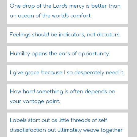
One drop of the Lord's mercy is better than
an ocean of the world's comfort.
Feelings should be indicators, not dictators.
Humility opens the ears of opportunity.
I give grace because I so desperately need it.
How hard something is often depends on
your vantage point.
Labels start out as little threads of self
dissatisfaction but ultimately weave together