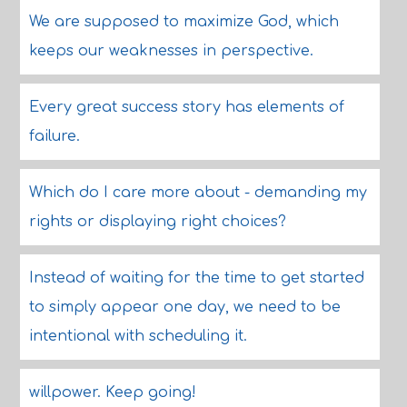
We are supposed to maximize God, which
keeps our weaknesses in perspective.
Every great success story has elements of
failure.
Which do I care more about - demanding my
rights or displaying right choices?
Instead of waiting for the time to get started
to simply appear one day, we need to be
intentional with scheduling it.
willpower. Keep going!