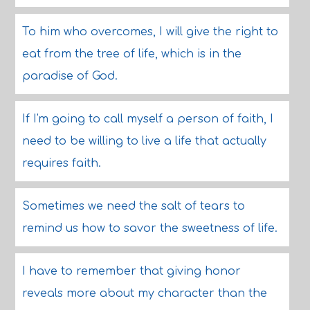
To him who overcomes, I will give the right to
eat from the tree of life, which is in the
paradise of God.
If I'm going to call myself a person of faith, I
need to be willing to live a life that actually
requires faith.
Sometimes we need the salt of tears to
remind us how to savor the sweetness of life.
I have to remember that giving honor
reveals more about my character than the