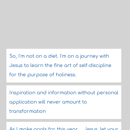
So, I'm not on a diet. I'm on a journey with
Jesus to learn the fine art of self-discipline
for the purpose of holiness.
Inspiration and information without personal
application will never amount to
transformation
As I make goals for this year ... Jesus, let your