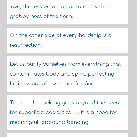
love, the less we will be dictated by the
grabby-ness of the flesh.
On the other side of every hardship is a
resurrection.
Let us purify ourselves from everything that
contaminates body and spirit, perfecting
holiness out of reverence for God.
The need to belong goes beyond the need
for superficial social ties . . . it is a need for
meaningful, profound bonding.