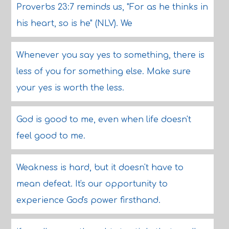
Proverbs 23:7 reminds us, "For as he thinks in
his heart, so is he" (NLV). We
Whenever you say yes to something, there is
less of you for something else. Make sure
your yes is worth the less.
God is good to me, even when life doesn't
feel good to me.
Weakness is hard, but it doesn't have to
mean defeat. It's our opportunity to
experience God's power firsthand.