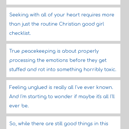
Seeking with all of your heart requires more
than just the routine Christian good girl
checklist.
True peacekeeping is about properly
processing the emotions before they get
stuffed and rot into something horribly toxic.
Feeling unglued is really all I've ever known.
And I'm starting to wonder if maybe it's all I'll
ever be.
So, while there are still good things in this