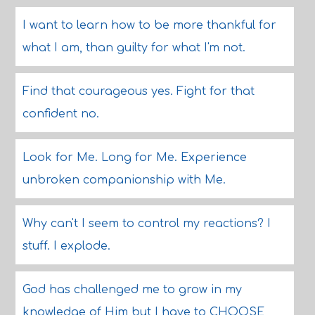
I want to learn how to be more thankful for
what I am, than guilty for what I'm not.
Find that courageous yes. Fight for that
confident no.
Look for Me. Long for Me. Experience
unbroken companionship with Me.
Why can't I seem to control my reactions? I
stuff. I explode.
God has challenged me to grow in my
knowledge of Him but I have to CHOOSE