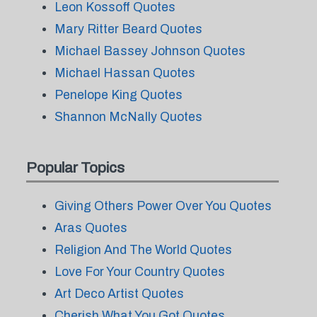
Leon Kossoff Quotes
Mary Ritter Beard Quotes
Michael Bassey Johnson Quotes
Michael Hassan Quotes
Penelope King Quotes
Shannon McNally Quotes
Popular Topics
Giving Others Power Over You Quotes
Aras Quotes
Religion And The World Quotes
Love For Your Country Quotes
Art Deco Artist Quotes
Cherish What You Got Quotes