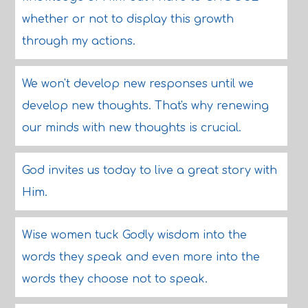
whether or not to display this growth
through my actions.
We won't develop new responses until we
develop new thoughts. That's why renewing
our minds with new thoughts is crucial.
God invites us today to live a great story with
Him.
Wise women tuck Godly wisdom into the
words they speak and even more into the
words they choose not to speak.