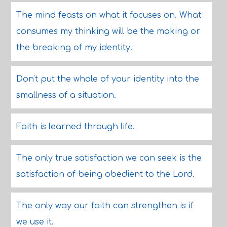
The mind feasts on what it focuses on. What
consumes my thinking will be the making or
the breaking of my identity.
Don't put the whole of your identity into the
smallness of a situation.
Faith is learned through life.
The only true satisfaction we can seek is the
satisfaction of being obedient to the Lord.
The only way our faith can strengthen is if
we use it.