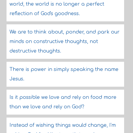
world, the world is no longer a perfect
reflection of God's goodness.
We are to think about, ponder, and park our
minds on constructive thoughts, not
destructive thoughts.
There is power in simply speaking the name
Jesus.
Is it possible we love and rely on food more
than we love and rely on God?
Instead of wishing things would change, I'm