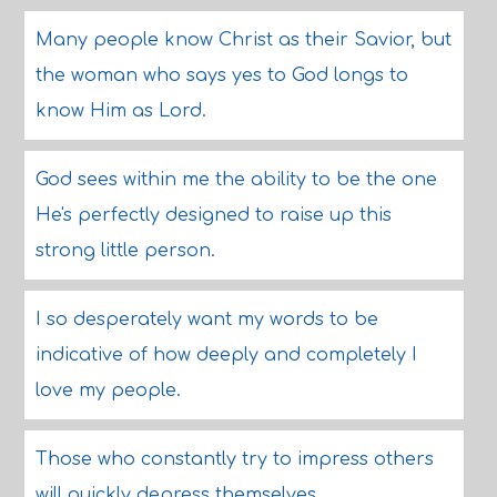
Many people know Christ as their Savior, but
the woman who says yes to God longs to
know Him as Lord.
God sees within me the ability to be the one
He's perfectly designed to raise up this
strong little person.
I so desperately want my words to be
indicative of how deeply and completely I
love my people.
Those who constantly try to impress others
will quickly depress themselves.