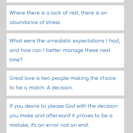
Where there is a lack of rest, there is an
abundance of stress.
What were the unrealistic expectations I had,
and how can I better manage these next
time?
Great love is two people making the choice
to be a match. A decision.
If you desire to please God with the decision
you make and afterward it proves to be a
mistake, it's an error not an end.