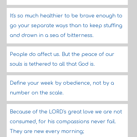
It's so much healthier to be brave enough to
go your separate ways than to keep stuffing
and drown in a sea of bitterness.
People do affect us. But the peace of our
souls is tethered to all that God is.
Define your week by obedience, not by a
number on the scale.
Because of the LORD's great love we are not
consumed, for his compassions never fail.
They are new every morning;