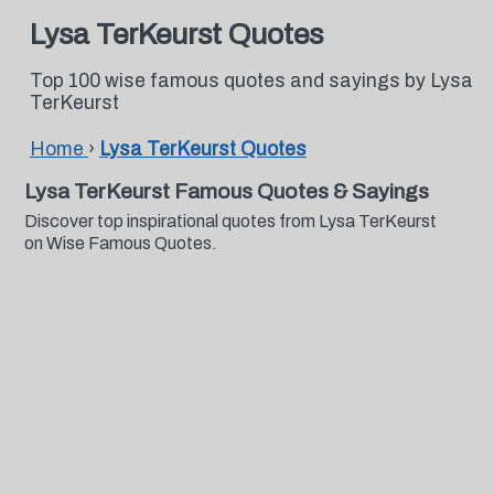
Lysa TerKeurst Quotes
Top 100 wise famous quotes and sayings by Lysa
TerKeurst
Home
›
Lysa TerKeurst Quotes
Lysa TerKeurst Famous Quotes & Sayings
Discover top inspirational quotes from Lysa TerKeurst
on Wise Famous Quotes.