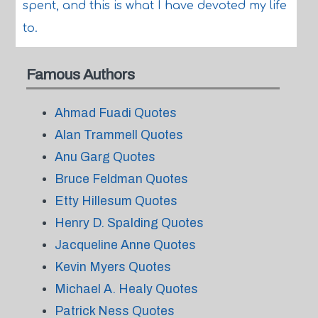
spent, and this is what I have devoted my life
to.
Famous Authors
Ahmad Fuadi Quotes
Alan Trammell Quotes
Anu Garg Quotes
Bruce Feldman Quotes
Etty Hillesum Quotes
Henry D. Spalding Quotes
Jacqueline Anne Quotes
Kevin Myers Quotes
Michael A. Healy Quotes
Patrick Ness Quotes