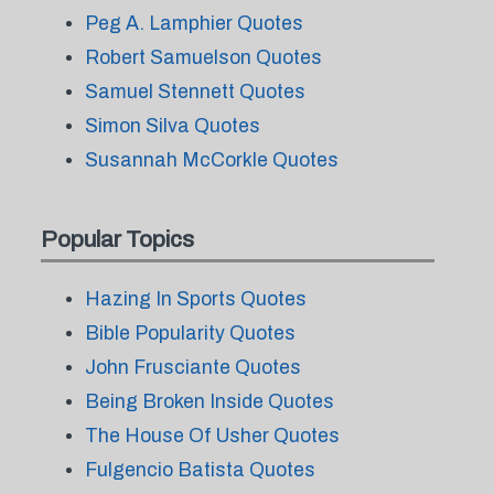
Peg A. Lamphier Quotes
Robert Samuelson Quotes
Samuel Stennett Quotes
Simon Silva Quotes
Susannah McCorkle Quotes
Popular Topics
Hazing In Sports Quotes
Bible Popularity Quotes
John Frusciante Quotes
Being Broken Inside Quotes
The House Of Usher Quotes
Fulgencio Batista Quotes