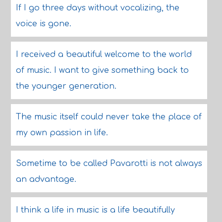
If I go three days without vocalizing, the
voice is gone.
I received a beautiful welcome to the world
of music. I want to give something back to
the younger generation.
The music itself could never take the place of
my own passion in life.
Sometime to be called Pavarotti is not always
an advantage.
I think a life in music is a life beautifully