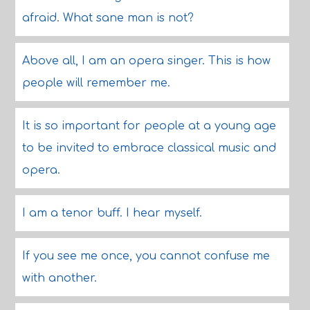
afraid. What sane man is not?
Above all, I am an opera singer. This is how
people will remember me.
It is so important for people at a young age
to be invited to embrace classical music and
opera.
I am a tenor buff. I hear myself.
If you see me once, you cannot confuse me
with another.