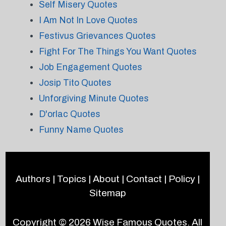
Self Misery Quotes
I Am Not In Love Quotes
Festivus Grievances Quotes
Fight For The Things You Want Quotes
Job Engagement Quotes
Josip Tito Quotes
Unforgiving Minute Quotes
D'orlac Quotes
Funny Name Quotes
Authors
|
Topics
|
About
|
Contact
|
Policy
|
Sitemap
Copyright © 2026
Wise Famous Quotes
. All