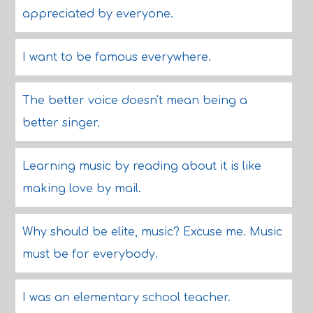
appreciated by everyone.
I want to be famous everywhere.
The better voice doesn't mean being a
better singer.
Learning music by reading about it is like
making love by mail.
Why should be elite, music? Excuse me. Music
must be for everybody.
I was an elementary school teacher.