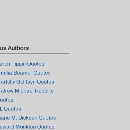
us Authors
aron Tippin Quotes
melia Beamer Quotes
natoliy Golitsyn Quotes
ndrew Michael Roberts
uotes
L Quotes
iane M. Dickson Quotes
dward Monkton Quotes