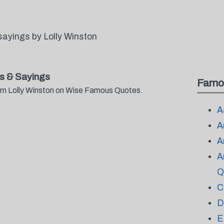
ayings by Lolly Winston
s & Sayings
Famo
rom Lolly Winston on Wise Famous Quotes.
A
A
A
A
Q
C
D
E