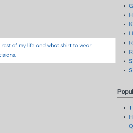
G
H
K
L
R
rest of my life and what shirt to wear
R
isions.
S
S
Popul
T
H
Q