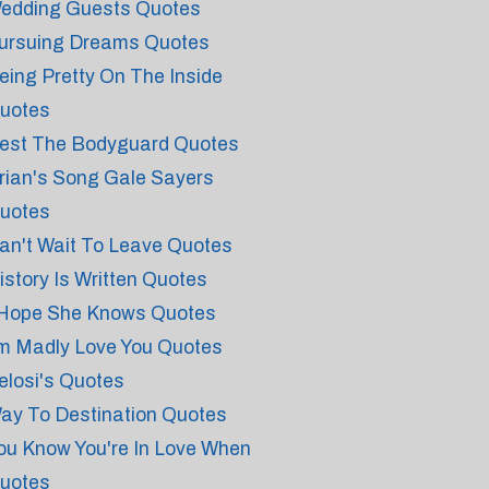
edding Guests Quotes
ursuing Dreams Quotes
eing Pretty On The Inside
uotes
est The Bodyguard Quotes
rian's Song Gale Sayers
uotes
an't Wait To Leave Quotes
istory Is Written Quotes
 Hope She Knows Quotes
'm Madly Love You Quotes
elosi's Quotes
ay To Destination Quotes
ou Know You're In Love When
uotes