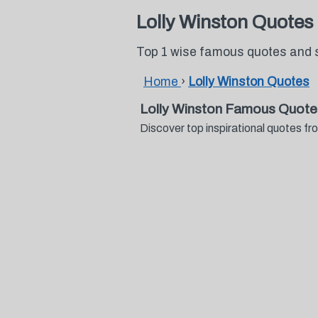
Lolly Winston Quotes
Top 1 wise famous quotes and s
Home
›
Lolly Winston Quotes
Lolly Winston Famous Quote
Discover top inspirational quotes f