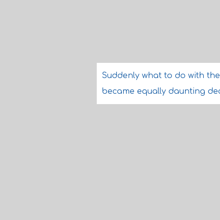
Suddenly what to do with the 
became equally daunting dec