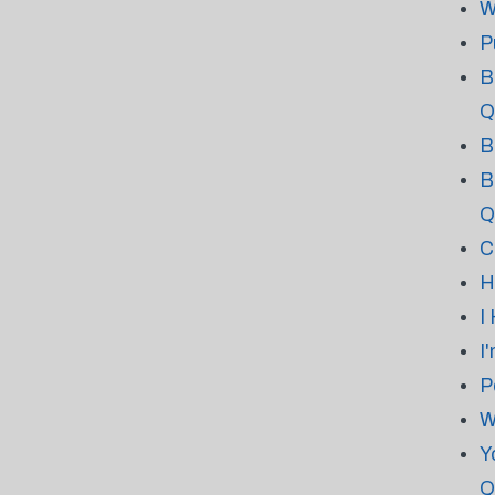
W
P
B
Q
B
B
Q
C
H
I
I
P
W
Y
Q