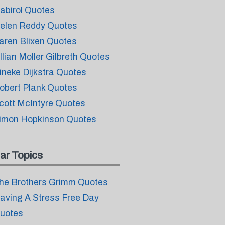
abirol Quotes
elen Reddy Quotes
aren Blixen Quotes
illian Moller Gilbreth Quotes
ineke Dijkstra Quotes
obert Plank Quotes
cott McIntyre Quotes
imon Hopkinson Quotes
ar Topics
he Brothers Grimm Quotes
aving A Stress Free Day
uotes