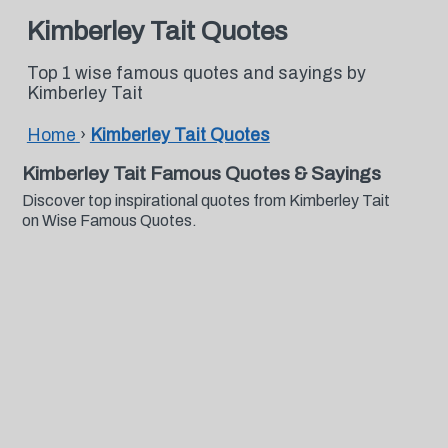
Kimberley Tait Quotes
Top 1 wise famous quotes and sayings by
Kimberley Tait
Home
›
Kimberley Tait Quotes
Kimberley Tait Famous Quotes & Sayings
Discover top inspirational quotes from Kimberley Tait
on Wise Famous Quotes.