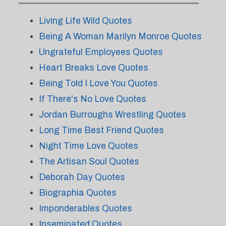
Living Life Wild Quotes
Being A Woman Marilyn Monroe Quotes
Ungrateful Employees Quotes
Heart Breaks Love Quotes
Being Told I Love You Quotes
If There's No Love Quotes
Jordan Burroughs Wrestling Quotes
Long Time Best Friend Quotes
Night Time Love Quotes
The Artisan Soul Quotes
Deborah Day Quotes
Biographia Quotes
Imponderables Quotes
Inseminated Quotes