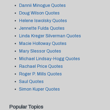
Dannii Minogue Quotes
Doug Wilson Quotes
Helene Iswolsky Quotes
Jennette Fulda Quotes
Linda Kreger Silverman Quotes
Macie Holloway Quotes
Mary Slessor Quotes
Michael Lindsay-Hogg Quotes
Rachael Price Quotes
Roger P. Mills Quotes
Saul Quotes
Simon Kuper Quotes
Popular Topics