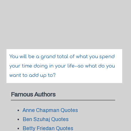
You will be a grand total of what you spend
your time doing in your life--so what do you
want to add up to?
Famous Authors
Anne Chapman Quotes
Ben Szuhaj Quotes
Betty Friedan Quotes