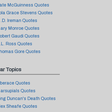
ate McGuinness Quotes
ola Grace Stevens Quotes
.D. Ireman Quotes
ary Monroe Quotes
obert Gaudi Quotes
.L. Ross Quotes
homas Gore Quotes
ar Topics
iberace Quotes
arsupials Quotes
ing Duncan's Death Quotes
lex Sheafe Quotes