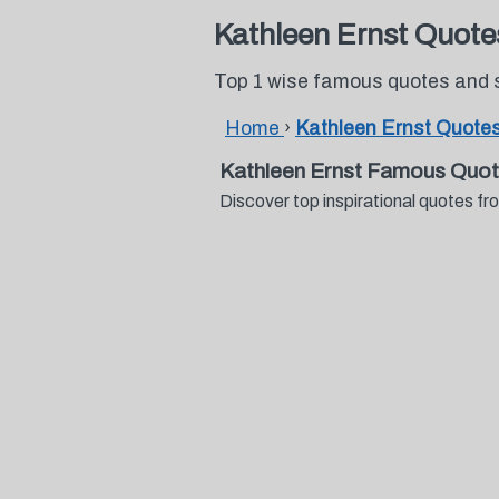
Kathleen Ernst Quote
Top 1 wise famous quotes and 
Home
›
Kathleen Ernst Quote
Kathleen Ernst Famous Quot
Discover top inspirational quotes 