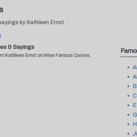
s
sayings by Kathleen Ernst
s
es & Sayings
Famo
from Kathleen Ernst on Wise Famous Quotes.
A
A
B
C
E
G
H
J