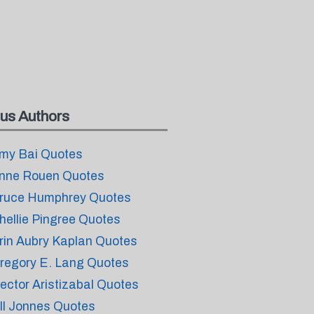
us Authors
my Bai Quotes
nne Rouen Quotes
ruce Humphrey Quotes
hellie Pingree Quotes
rin Aubry Kaplan Quotes
regory E. Lang Quotes
ector Aristizabal Quotes
ill Jonnes Quotes