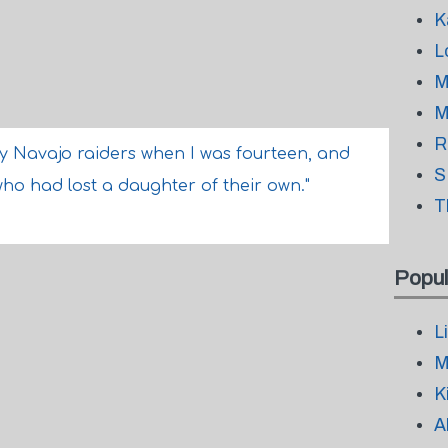
K
L
M
M
R
by Navajo raiders when I was fourteen, and
S
who had lost a daughter of their own."
T
Popul
L
M
K
A