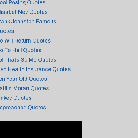
ool Posing Quotes
lisabet Ney Quotes
rank Johnston Famous
uotes
e Will Return Quotes
o To Hell Quotes
ol Thats So Me Quotes
vp Health Insurance Quotes
en Year Old Quotes
aitlin Moran Quotes
inkey Quotes
eproached Quotes