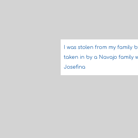
I was stolen from my family 
taken in by a Navajo family 
Josefina