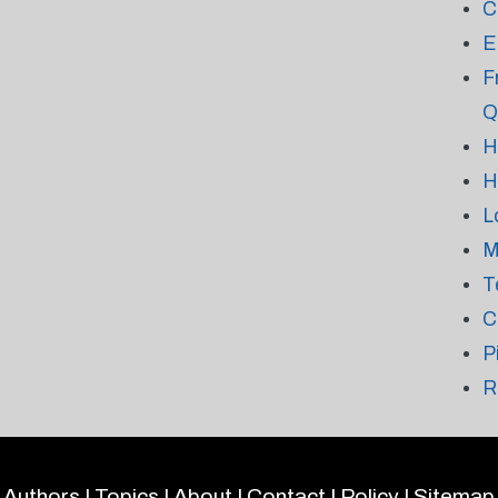
C
E
F
Q
H
H
L
M
T
C
P
R
Authors
|
Topics
|
About
|
Contact
|
Policy
|
Sitemap