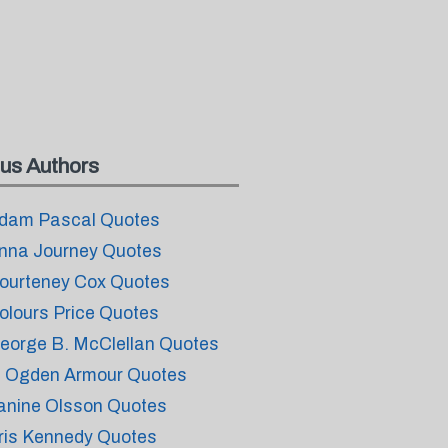
us Authors
dam Pascal Quotes
nna Journey Quotes
ourteney Cox Quotes
olours Price Quotes
eorge B. McClellan Quotes
. Ogden Armour Quotes
anine Olsson Quotes
ris Kennedy Quotes