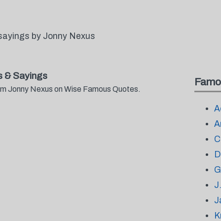
sayings by Jonny Nexus
 & Sayings
Famo
from Jonny Nexus on Wise Famous Quotes.
A
A
C
D
G
J
J
K