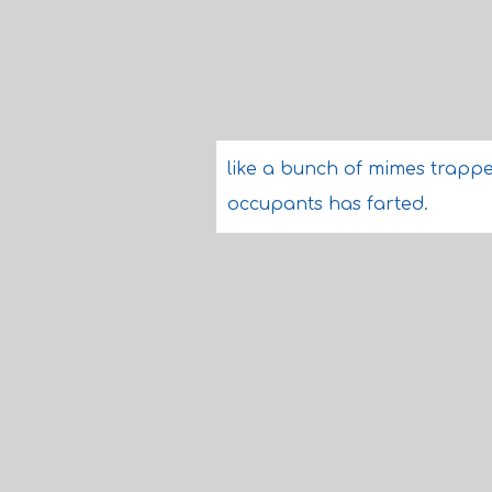
like a bunch of mimes trapped
occupants has farted.