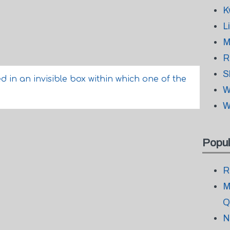
K
L
M
R
S
 in an invisible box within which one of the
W
W
Popul
R
M
Q
N