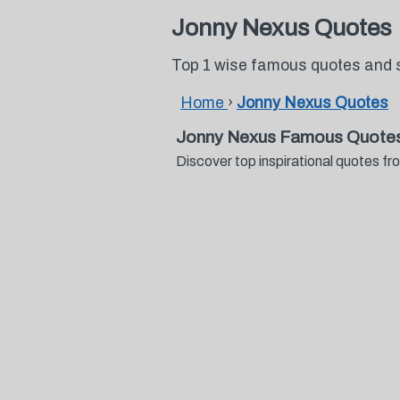
Jonny Nexus Quotes
Top 1 wise famous quotes and 
Home
›
Jonny Nexus Quotes
Jonny Nexus Famous Quotes
Discover top inspirational quotes 