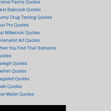
nimal Farms Quotes
est Babcock Quotes
unny Drug Testing Quotes
un Pro Quotes
al Wilkerson Quotes
inimalist Art Quotes
hen You Find That Someone
uotes
weigh Quotes
eifert Quotes
egaled Quotes
aiki Quotes
ow Mater Quotes