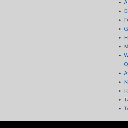
A
B
F
G
H
M
W
Q
A
N
R
T
T