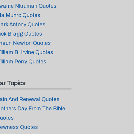
wame Nkrumah Quotes
ila Munro Quotes
ark Antony Quotes
ick Bragg Quotes
haun Newton Quotes
illiam B. Irvine Quotes
illiam Perry Quotes
ar Topics
ain And Renewal Quotes
others Day From The Bible
uotes
ewness Quotes