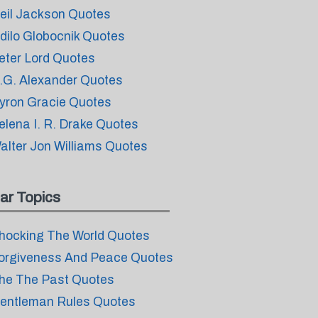
eil Jackson Quotes
dilo Globocnik Quotes
eter Lord Quotes
.G. Alexander Quotes
yron Gracie Quotes
elena I. R. Drake Quotes
alter Jon Williams Quotes
ar Topics
hocking The World Quotes
orgiveness And Peace Quotes
he The Past Quotes
entleman Rules Quotes