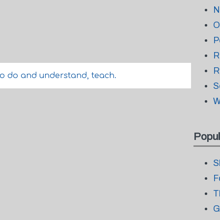
N
O
P
R
R
o do and understand, teach.
S
W
Popul
S
F
T
G