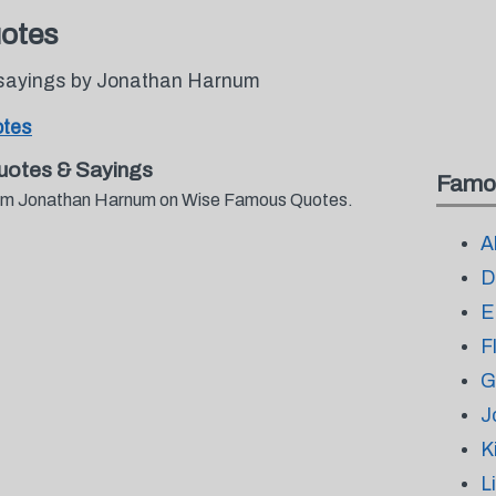
otes
 sayings by Jonathan Harnum
otes
otes & Sayings
Famo
 from Jonathan Harnum on Wise Famous Quotes.
A
D
E
F
G
J
K
L