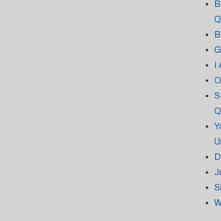
B
Q
B
G
I
O
S
Q
Y
U
D
J
S
W