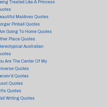
eing Treated Like A Princess
uotes
eautiful Maldives Quotes
orgar Pinball Quotes
 Am Going To Home Quotes
ther Place Quotes
tereotypical Australian
uotes
ou Are The Center Of My
niverse Quotes
eceiv'd Quotes
usst Quotes
ifts Quotes
all Writing Quotes