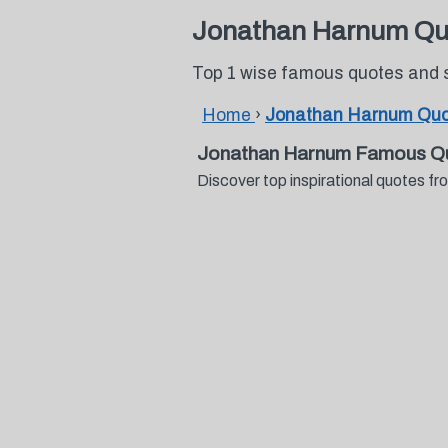
Jonathan Harnum Qu
Top 1 wise famous quotes and
Home
›
Jonathan Harnum Qu
Jonathan Harnum Famous Qu
Discover top inspirational quotes