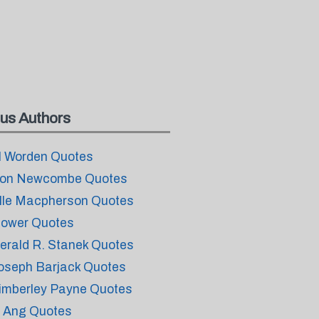
us Authors
l Worden Quotes
on Newcombe Quotes
lle Macpherson Quotes
lower Quotes
erald R. Stanek Quotes
oseph Barjack Quotes
imberley Payne Quotes
i Ang Quotes