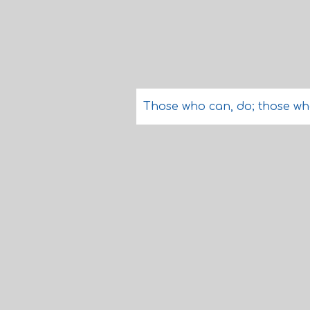
Those who can, do; those wh