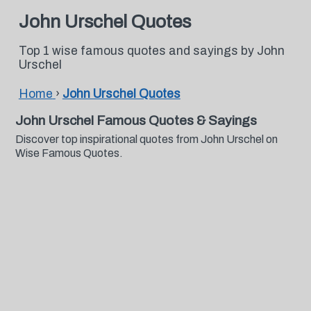
John Urschel Quotes
Top 1 wise famous quotes and sayings by John
Urschel
Home
›
John Urschel Quotes
John Urschel Famous Quotes & Sayings
Discover top inspirational quotes from John Urschel on
Wise Famous Quotes.