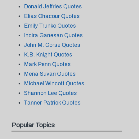
Donald Jeffries Quotes
Elias Chacour Quotes
Emily Trunko Quotes
Indira Ganesan Quotes
John M. Corse Quotes
K.B. Knight Quotes
Mark Penn Quotes
Mena Suvari Quotes
Michael Wincott Quotes
Shannon Lee Quotes
Tanner Patrick Quotes
Popular Topics