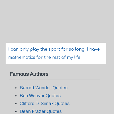
I can only play the sport for so long, I have
mathematics for the rest of my life.
Famous Authors
Barrett Wendell Quotes
Ben Weaver Quotes
Clifford D. Simak Quotes
Dean Frazer Quotes