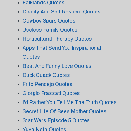
Falklands Quotes
Dignity And Self Respect Quotes
Cowboy Spurs Quotes
Useless Family Quotes
Horticultural Therapy Quotes
Apps That Send You Inspirational
Quotes
Best And Funny Love Quotes
Duck Quack Quotes
Frito Pendejo Quotes
Giorgio Frassati Quotes
I'd Rather You Tell Me The Truth Quotes
Secret Life Of Bees Mother Quotes
Star Wars Episode 5 Quotes
Yuva Neta Quotes