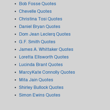
Bob Fosse Quotes
Chevelle Quotes
Christina Tosi Quotes
Daniel Bryan Quotes
Dom Jean Leclerq Quotes
G.F. Smith Quotes
James A. Whittaker Quotes
Loretta Ellsworth Quotes
Lucinda Brant Quotes
MarcyKate Connolly Quotes
Mita Jain Quotes
Shirley Bullock Quotes
Simon Ewins Quotes