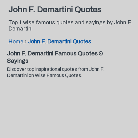
John F. Demartini Quotes
Top 1 wise famous quotes and sayings by John F.
Demartini
Home
›
John F. Demartini Quotes
John F. Demartini Famous Quotes &
Sayings
Discover top inspirational quotes from John F.
Demartini on Wise Famous Quotes.