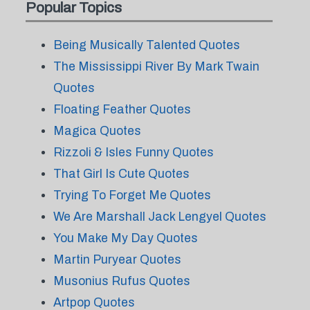
Popular Topics
Being Musically Talented Quotes
The Mississippi River By Mark Twain
Quotes
Floating Feather Quotes
Magica Quotes
Rizzoli & Isles Funny Quotes
That Girl Is Cute Quotes
Trying To Forget Me Quotes
We Are Marshall Jack Lengyel Quotes
You Make My Day Quotes
Martin Puryear Quotes
Musonius Rufus Quotes
Artpop Quotes