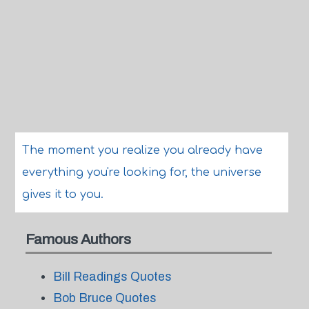
The moment you realize you already have
everything you're looking for, the universe
gives it to you.
Famous Authors
Bill Readings Quotes
Bob Bruce Quotes