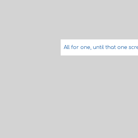
All for one, until that one scre