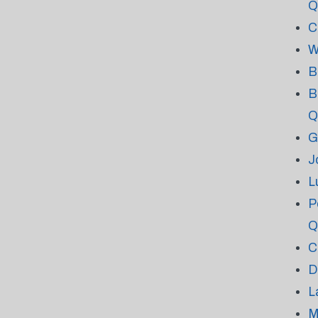
Q
C
W
B
B
Q
G
J
L
P
Q
C
D
L
M