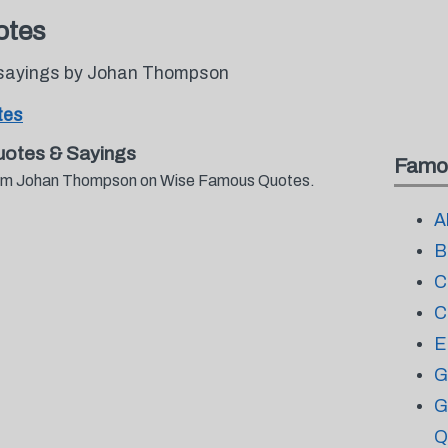
otes
 sayings by Johan Thompson
tes
otes & Sayings
Famo
 from Johan Thompson on Wise Famous Quotes.
A
B
C
C
E
G
G
Q