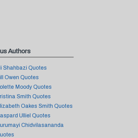
us Authors
li Shahbazi Quotes
ill Owen Quotes
olette Moody Quotes
ristina Smith Quotes
lizabeth Oakes Smith Quotes
aspard Ulliel Quotes
urumayi Chidvilasananda
uotes