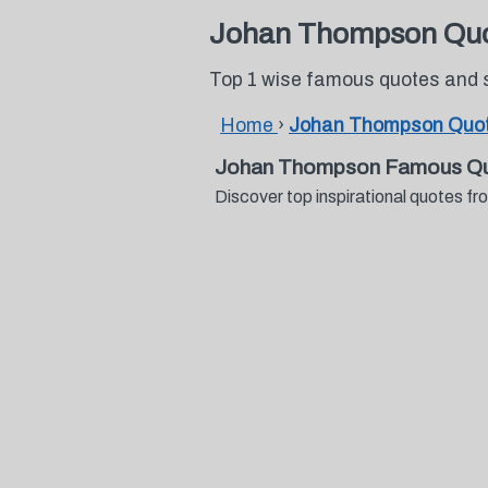
Johan Thompson Qu
Top 1 wise famous quotes and
Home
›
Johan Thompson Quo
Johan Thompson Famous Qu
Discover top inspirational quotes