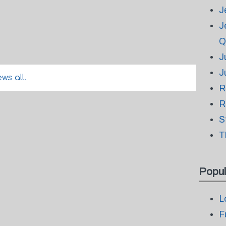
J
J
Q
J
J
ws all.
R
R
S
T
Popul
L
F