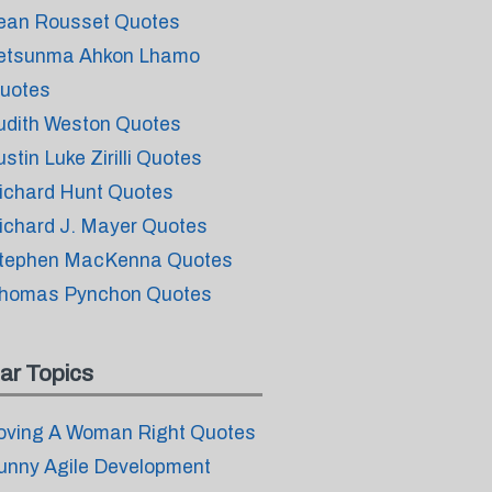
ean Rousset Quotes
etsunma Ahkon Lhamo
uotes
udith Weston Quotes
ustin Luke Zirilli Quotes
ichard Hunt Quotes
ichard J. Mayer Quotes
tephen MacKenna Quotes
homas Pynchon Quotes
ar Topics
oving A Woman Right Quotes
unny Agile Development