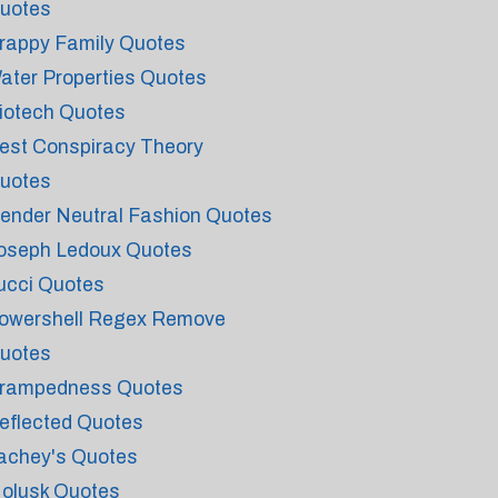
uotes
rappy Family Quotes
ater Properties Quotes
iotech Quotes
est Conspiracy Theory
uotes
ender Neutral Fashion Quotes
oseph Ledoux Quotes
ucci Quotes
owershell Regex Remove
uotes
rampedness Quotes
eflected Quotes
achey's Quotes
olusk Quotes