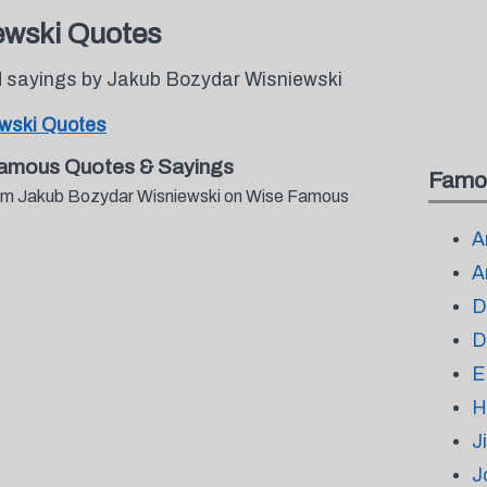
ewski Quotes
 sayings by Jakub Bozydar Wisniewski
wski Quotes
Famous Quotes & Sayings
Famo
from Jakub Bozydar Wisniewski on Wise Famous
A
A
D
D
E
H
J
J