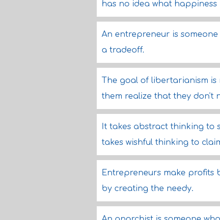
has no idea what happiness
An entrepreneur is someone 
a tradeoff.
The goal of libertarianism is
them realize that they don't 
It takes abstract thinking to
takes wishful thinking to clai
Entrepreneurs make profits b
by creating the needy.
An anarchist is someone who 