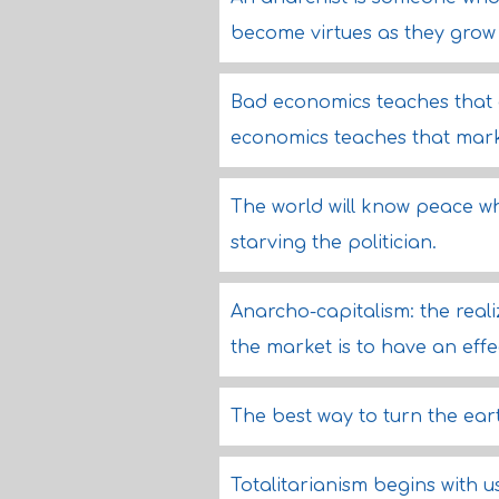
become virtues as they grow i
Bad economics teaches that
economics teaches that mark
The world will know peace wh
starving the politician.
Anarcho-capitalism: the reali
the market is to have an eff
The best way to turn the earth
Totalitarianism begins with us