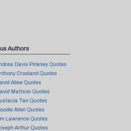
us Authors
ndrea Davis Pinkney Quotes
nthony Crosland Quotes
avid Allee Quotes
avid Mattson Quotes
ustacia Tan Quotes
oodie Allen Quotes
im Lawrence Quotes
oseph Arthur Quotes