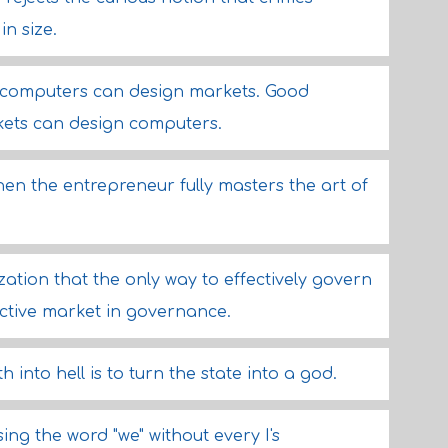
n size.
 computers can design markets. Good
ets can design computers.
en the entrepreneur fully masters the art of
zation that the only way to effectively govern
ective market in governance.
 into hell is to turn the state into a god.
ing the word "we" without every I's