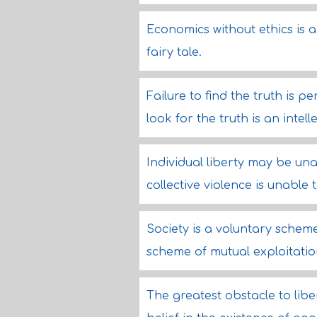
Economics without ethics is a
fairy tale.
Failure to find the truth is pe
look for the truth is an intell
Individual liberty may be una
collective violence is unable
Society is a voluntary scheme
scheme of mutual exploitatio
The greatest obstacle to liber