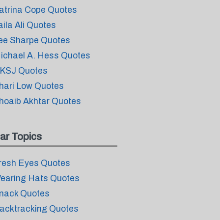
atrina Cope Quotes
aila Ali Quotes
ee Sharpe Quotes
ichael A. Hess Quotes
KSJ Quotes
hari Low Quotes
hoaib Akhtar Quotes
ar Topics
resh Eyes Quotes
earing Hats Quotes
nack Quotes
acktracking Quotes