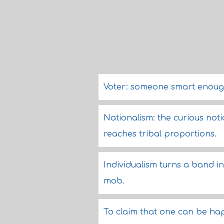
Voter: someone smart enough
Nationalism: the curious not
reaches tribal proportions.
Individualism turns a band int
mob.
To claim that one can be hap