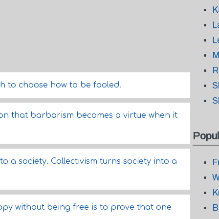
K
L
L
M
R
 to choose how to be fooled.
S
S
ion that barbarism becomes a virtue when it
Popul
o a society. Collectivism turns society into a
F
W
K
py without being free is to prove that one
B