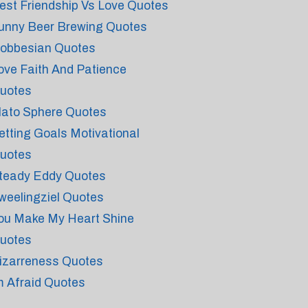
est Friendship Vs Love Quotes
unny Beer Brewing Quotes
obbesian Quotes
ove Faith And Patience
uotes
lato Sphere Quotes
etting Goals Motivational
uotes
teady Eddy Quotes
weelingziel Quotes
ou Make My Heart Shine
uotes
izarreness Quotes
m Afraid Quotes