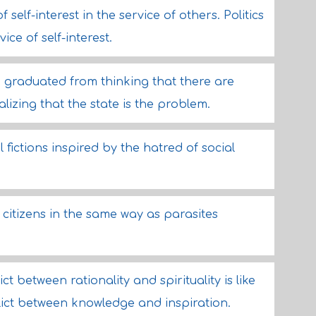
 self-interest in the service of others. Politics
vice of self-interest.
 graduated from thinking that there are
alizing that the state is the problem.
l fictions inspired by the hatred of social
citizens in the same way as parasites
ict between rationality and spirituality is like
flict between knowledge and inspiration.