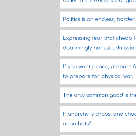
belief in the existence of goo
Politics is an endless, border
Expressing fear that cheap for
disarmingly honest admissio
If you want peace, prepare f
to prepare for physical war.
The only common good is the
If anarchy is chaos, and chao
anarchists?