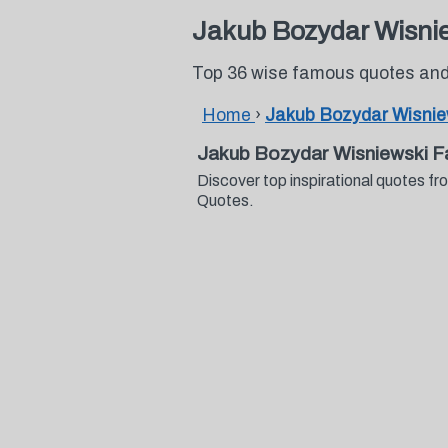
Jakub Bozydar Wisni
Top 36 wise famous quotes and
Home
›
Jakub Bozydar Wisnie
Jakub Bozydar Wisniewski 
Discover top inspirational quotes 
Quotes.