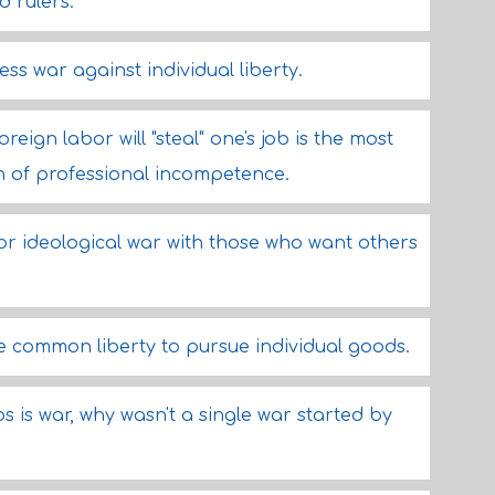
d rulers.
less war against individual liberty.
eign labor will "steal" one's job is the most
n of professional incompetence.
or ideological war with those who want others
 common liberty to pursue individual goods.
s is war, why wasn't a single war started by