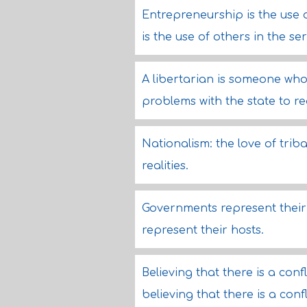
Entrepreneurship is the use of
is the use of others in the ser
A libertarian is someone who
problems with the state to re
Nationalism: the love of triba
realities.
Governments represent their 
represent their hosts.
Believing that there is a confl
believing that there is a con