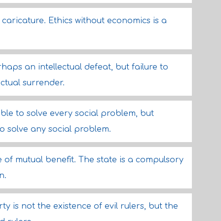
 caricature. Ethics without economics is a
rhaps an intellectual defeat, but failure to
ectual surrender.
ble to solve every social problem, but
 to solve any social problem.
 of mutual benefit. The state is a compulsory
n.
ty is not the existence of evil rulers, but the