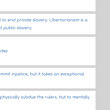
to end private slavery. Libertarianism is a
 public slavery.
edes
mit injustice, but it takes an exceptional
 physically subdue the rulers, but to mentally