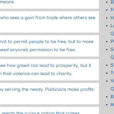
B
 means.
F
H
who sees a gain from trade where others see
L
Q
P
 not to permit people to be free, but to make
S
need anyone's permission to be free.
Q
S
 see how greed can lead to prosperity, but it
T
m that violence can lead to charity.
Y
Q
y serving the needy. Politicians make profits
B
I
rejects the curious notion that crimes