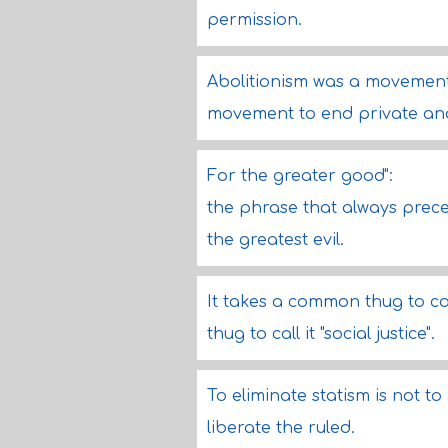
permission.
Abolitionism was a movement 
movement to end private and
For the greater good":
the phrase that always prec
the greatest evil.
It takes a common thug to com
thug to call it "social justice".
To eliminate statism is not to
liberate the ruled.