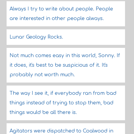
Always I try to write about people. People
are interested in other people always.
Lunar Geology Rocks.
Not much comes easy in this world, Sonny. If
it does, it's best to be suspicious of it. It's
probably not worth much.
The way I see it, if everybody ran from bad
things instead of trying to stop them, bad
things would be all there is.
Agitators were dispatched to Coalwood in