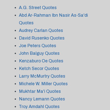
A.G. Street Quotes
Abd Ar-Rahman Ibn Nasir As-Sa'di
Quotes
Audrey Carlan Quotes
David Rusenko Quotes
Joe Peters Quotes
John Balguy Quotes
Kenzaburo Oe Quotes
Ketch Secor Quotes
Larry McMurtry Quotes
Michele W. Miller Quotes
Mukhtar Ma'i Quotes
Nancy Lemann Quotes
Troy Amdahl Quotes