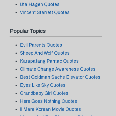
Uta Hagen Quotes
Vincent Starrett Quotes
Popular Topics
Evil Parents Quotes
Sheep And Wolf Quotes
Karapatang Pantao Quotes
Climate Change Awareness Quotes
Best Goldman Sachs Elevator Quotes
Eyes Like Sky Quotes
Grandbaby Girl Quotes
Here Goes Nothing Quotes
Il Mare Korean Movie Quotes