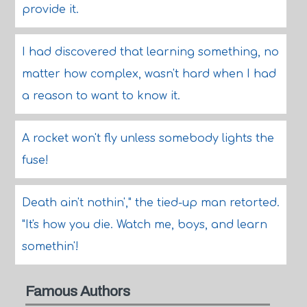
provide it.
I had discovered that learning something, no
matter how complex, wasn't hard when I had
a reason to want to know it.
A rocket won't fly unless somebody lights the
fuse!
Death ain't nothin'," the tied-up man retorted.
"It's how you die. Watch me, boys, and learn
somethin'!
Famous Authors