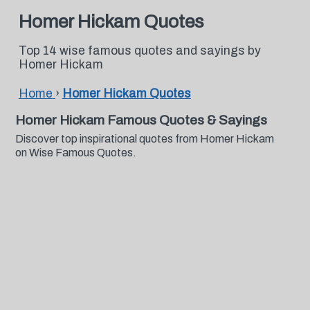
Homer Hickam Quotes
Top 14 wise famous quotes and sayings by
Homer Hickam
Home
›
Homer Hickam Quotes
Homer Hickam Famous Quotes & Sayings
Discover top inspirational quotes from Homer Hickam
on Wise Famous Quotes.