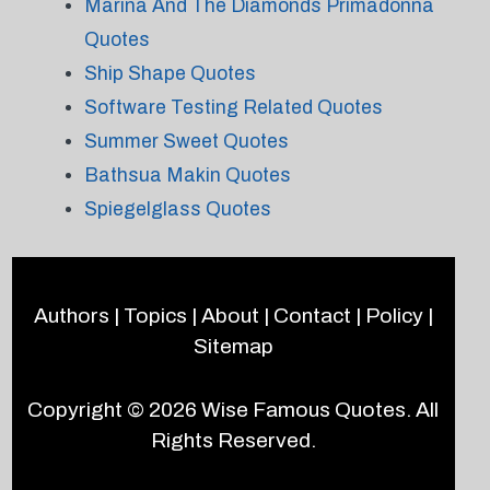
Marina And The Diamonds Primadonna
Quotes
Ship Shape Quotes
Software Testing Related Quotes
Summer Sweet Quotes
Bathsua Makin Quotes
Spiegelglass Quotes
Authors
|
Topics
|
About
|
Contact
|
Policy
|
Sitemap
Copyright © 2026
Wise Famous Quotes
. All
Rights Reserved.