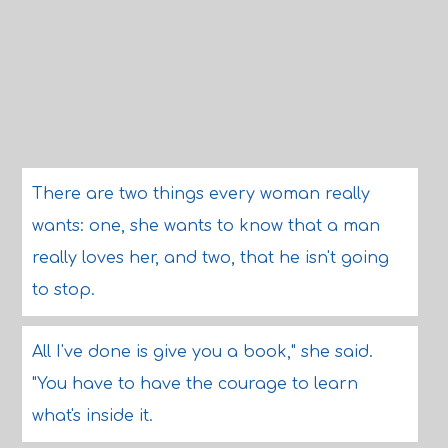
There are two things every woman really
wants: one, she wants to know that a man
really loves her, and two, that he isn't going
to stop.
All I've done is give you a book," she said.
"You have to have the courage to learn
what's inside it.