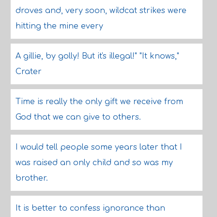
droves and, very soon, wildcat strikes were
hitting the mine every
A gillie, by golly! But it's illegal!" "It knows,"
Crater
Time is really the only gift we receive from
God that we can give to others.
I would tell people some years later that I
was raised an only child and so was my
brother.
It is better to confess ignorance than