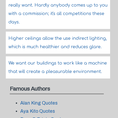
really want. Hardly anybody comes up to you
with a commission; it's all competitions these
days.
Higher ceilings allow the use indirect lighting,
which is much healthier and reduces glare.
We want our buildings to work like a machine
that will create a pleasurable environment.
Famous Authors
Alan King Quotes
Aya Kito Quotes