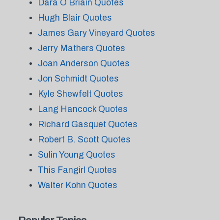
Dara O Briain Quotes
Hugh Blair Quotes
James Gary Vineyard Quotes
Jerry Mathers Quotes
Joan Anderson Quotes
Jon Schmidt Quotes
Kyle Shewfelt Quotes
Lang Hancock Quotes
Richard Gasquet Quotes
Robert B. Scott Quotes
Sulin Young Quotes
This Fangirl Quotes
Walter Kohn Quotes