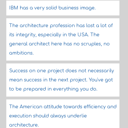
IBM has a very solid business image.
The architecture profession has lost a lot of
its integrity, especially in the USA. The
general architect here has no scruples, no
ambitions.
Success on one project does not necessarily
mean success in the next project. You've got
to be prepared in everything you do.
The American attitude towards efficiency and
execution should always underlie
architecture.