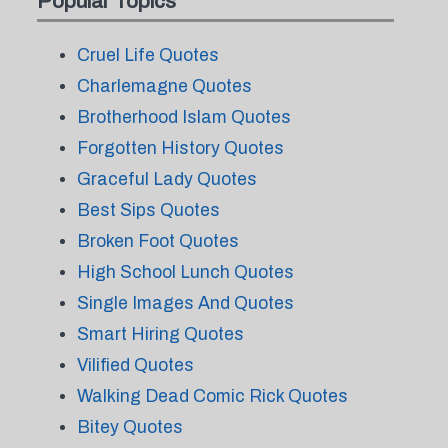
Popular Topics
Cruel Life Quotes
Charlemagne Quotes
Brotherhood Islam Quotes
Forgotten History Quotes
Graceful Lady Quotes
Best Sips Quotes
Broken Foot Quotes
High School Lunch Quotes
Single Images And Quotes
Smart Hiring Quotes
Vilified Quotes
Walking Dead Comic Rick Quotes
Bitey Quotes