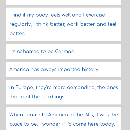
I find if my body feels well and I exercise
regularly, I think better, work better and feel
better.
I'm ashamed to be German.
America has always imported history.
In Europe, they're more demanding, the ones
that rent the build ings.
When I came to America in the '60s, it was the
place to be. I wonder if I'd come here today.