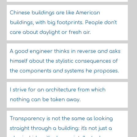
Chinese buildings are like American
buildings, with big footprints. People don't
care about daylight or fresh air.
A good engineer thinks in reverse and asks
himself about the stylistic consequences of
the components and systems he proposes.
I strive for an architecture from which
nothing can be taken away.
Transparency is not the same as looking
straight through a building: it's not just a