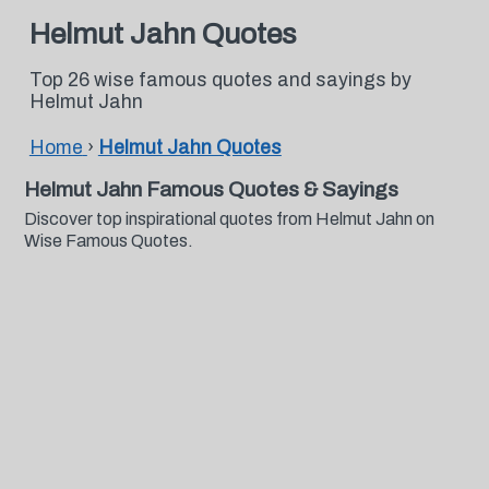
Helmut Jahn Quotes
Top 26 wise famous quotes and sayings by
Helmut Jahn
Home
›
Helmut Jahn Quotes
Helmut Jahn Famous Quotes & Sayings
Discover top inspirational quotes from Helmut Jahn on
Wise Famous Quotes.