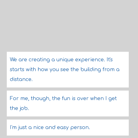
We are creating a unique experience. It's
starts with how you see the building from a
distance.
For me, though, the fun is over when I get
the job.
I'm just a nice and easy person.