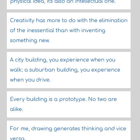
physical idea, it's also an intellectual one.
Creativity has more to do with the elimination
of the inessential than with inventing
something new.
A city building, you experience when you
walk; a suburban building, you experience
when you drive.
Every building is a prototype. No two are
alike.
For me, drawing generates thinking and vice
versa.