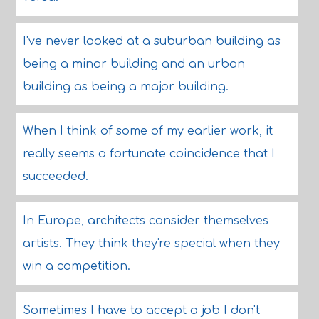
I've never looked at a suburban building as
being a minor building and an urban
building as being a major building.
When I think of some of my earlier work, it
really seems a fortunate coincidence that I
succeeded.
In Europe, architects consider themselves
artists. They think they're special when they
win a competition.
Sometimes I have to accept a job I don't