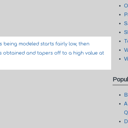
O
P
S
S
T
being modeled starts fairly low, then
V
s obtained and tapers off to a high value at
V
Popul
B
A
Q
D