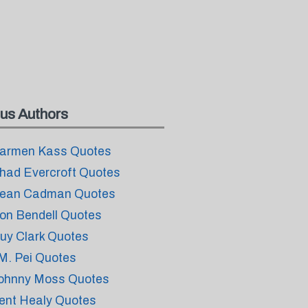
us Authors
armen Kass Quotes
had Evercroft Quotes
ean Cadman Quotes
on Bendell Quotes
uy Clark Quotes
.M. Pei Quotes
ohnny Moss Quotes
ent Healy Quotes