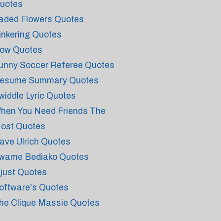
uotes
aded Flowers Quotes
inkering Quotes
ow Quotes
unny Soccer Referee Quotes
esume Summary Quotes
widdle Lyric Quotes
hen You Need Friends The
ost Quotes
ave Ulrich Quotes
wame Bediako Quotes
njust Quotes
oftware's Quotes
he Clique Massie Quotes