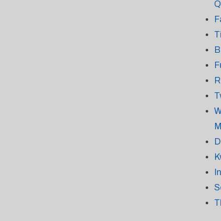
Q
F
T
B
F
R
T
W
M
D
K
I
S
T