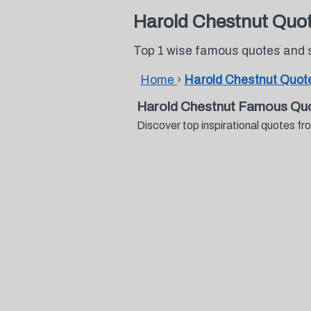
Harold Chestnut Quo
Top 1 wise famous quotes and 
Home
›
Harold Chestnut Quot
Harold Chestnut Famous Qu
Discover top inspirational quotes 