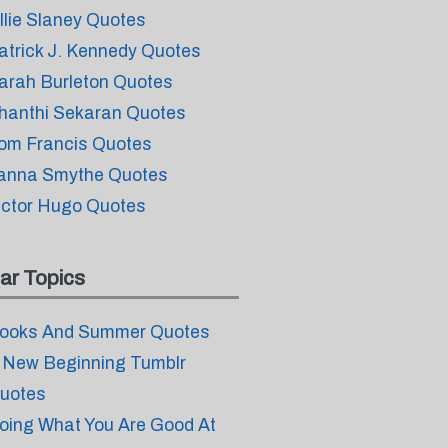
llie Slaney Quotes
atrick J. Kennedy Quotes
arah Burleton Quotes
hanthi Sekaran Quotes
om Francis Quotes
anna Smythe Quotes
ictor Hugo Quotes
ar Topics
ooks And Summer Quotes
 New Beginning Tumblr
uotes
oing What You Are Good At