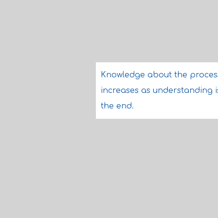
Knowledge about the process 
increases as understanding i
the end.