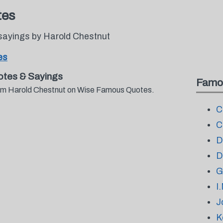
tes
sayings by Harold Chestnut
es
otes & Sayings
Famo
from Harold Chestnut on Wise Famous Quotes.
C
C
D
D
G
I
J
K