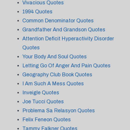
Vivacious Quotes
1994 Quotes
Common Denominator Quotes
Grandfather And Grandson Quotes
Attention Deficit Hyperactivity Disorder
Quotes
Your Body And Soul Quotes
Letting Go Of Anger And Pain Quotes
Geography Club Book Quotes
I Am Such A Mess Quotes
Inveigle Quotes
Joe Tucci Quotes
Problema Sa Relasyon Quotes
Felix Feneon Quotes
Tammy Falkner Quotes