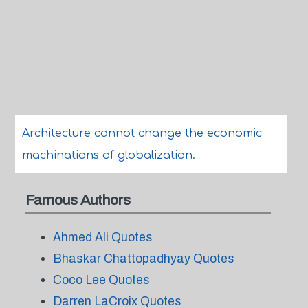
Architecture cannot change the economic
machinations of globalization.
Famous Authors
Ahmed Ali Quotes
Bhaskar Chattopadhyay Quotes
Coco Lee Quotes
Darren LaCroix Quotes