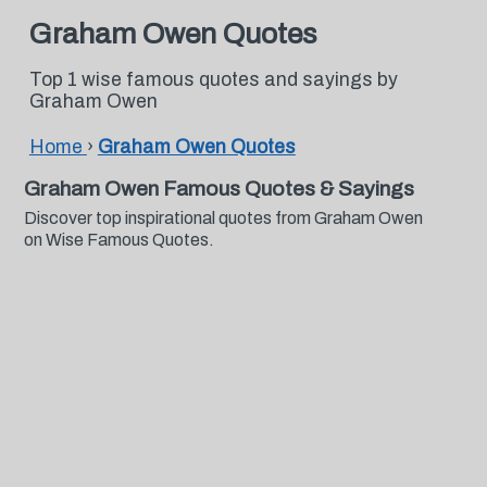
Graham Owen Quotes
Top 1 wise famous quotes and sayings by
Graham Owen
Home
›
Graham Owen Quotes
Graham Owen Famous Quotes & Sayings
Discover top inspirational quotes from Graham Owen
on Wise Famous Quotes.