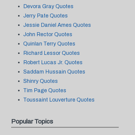
Devora Gray Quotes
Jerry Pate Quotes
Jessie Daniel Ames Quotes
John Rector Quotes
Quinlan Terry Quotes
Richard Lessor Quotes
Robert Lucas Jr. Quotes
Saddam Hussain Quotes
Shinry Quotes
Tim Page Quotes
Toussaint Louverture Quotes
Popular Topics