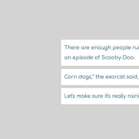
There are enough people runni
an episode of Scooby-Doo.
Corn dogs," the exorcist said,
Let's make sure it's really ra