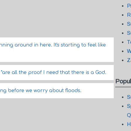
P
R
S
S
T
ng around in here. It's starting to feel like
W
Z
 "are all the proof I need that there is a God.
Popul
ining before we worry about floods.
S
S
Q
H