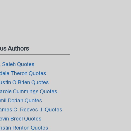
us Authors
. Saleh Quotes
dele Theron Quotes
ustin O'Brien Quotes
arole Cummings Quotes
mil Dorian Quotes
ames C. Reeves III Quotes
evin Breel Quotes
ristin Renton Quotes