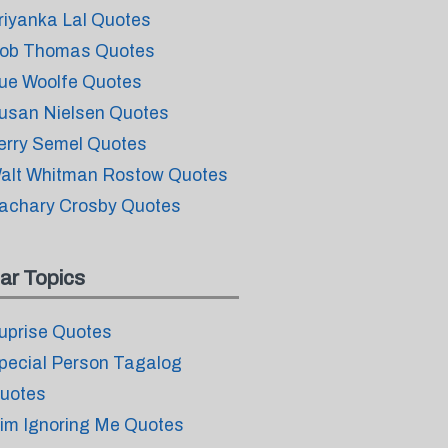
riyanka Lal Quotes
ob Thomas Quotes
ue Woolfe Quotes
usan Nielsen Quotes
erry Semel Quotes
alt Whitman Rostow Quotes
achary Crosby Quotes
ar Topics
uprise Quotes
pecial Person Tagalog
uotes
im Ignoring Me Quotes