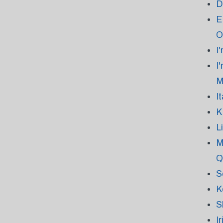
D
E
O
I
I
M
I
K
L
M
Q
S
K
S
I