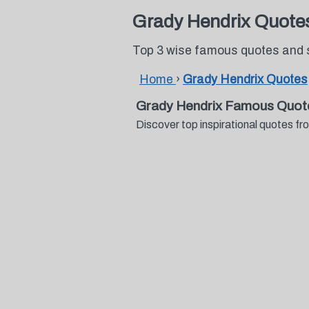
Grady Hendrix Quote
Top 3 wise famous quotes and 
Home
›
Grady Hendrix Quotes
Grady Hendrix Famous Quot
Discover top inspirational quotes 