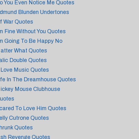
o You Even Notice Me Quotes
dmund Blunden Undertones
f War Quotes
'm Fine Without You Quotes
'm Going To Be Happy No
atter What Quotes
talic Double Quotes
 Love Music Quotes
ife In The Dreamhouse Quotes
ickey Mouse Clubhouse
uotes
cared To Love Him Quotes
elly Cutrone Quotes
hrunk Quotes
rish Revenge Quotes