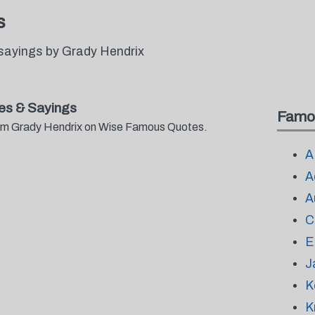
s
sayings by Grady Hendrix
es & Sayings
Famo
from Grady Hendrix on Wise Famous Quotes.
A
A
A
C
E
J
K
K