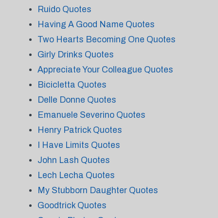
Ruido Quotes
Having A Good Name Quotes
Two Hearts Becoming One Quotes
Girly Drinks Quotes
Appreciate Your Colleague Quotes
Bicicletta Quotes
Delle Donne Quotes
Emanuele Severino Quotes
Henry Patrick Quotes
I Have Limits Quotes
John Lash Quotes
Lech Lecha Quotes
My Stubborn Daughter Quotes
Goodtrick Quotes