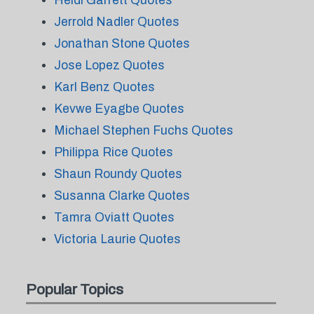
Heidi Garrett Quotes
Jerrold Nadler Quotes
Jonathan Stone Quotes
Jose Lopez Quotes
Karl Benz Quotes
Kevwe Eyagbe Quotes
Michael Stephen Fuchs Quotes
Philippa Rice Quotes
Shaun Roundy Quotes
Susanna Clarke Quotes
Tamra Oviatt Quotes
Victoria Laurie Quotes
Popular Topics