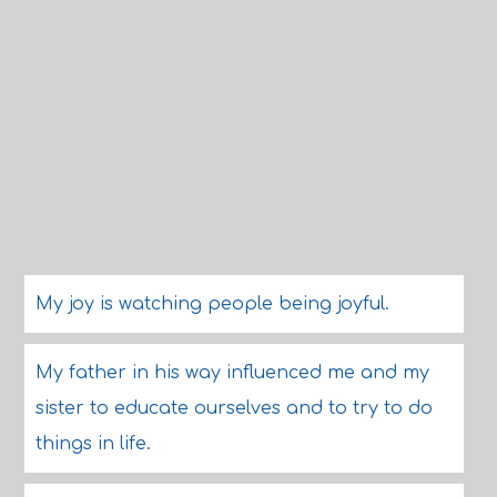
My joy is watching people being joyful.
My father in his way influenced me and my
sister to educate ourselves and to try to do
things in life.