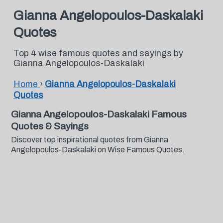
Gianna Angelopoulos-Daskalaki
Quotes
Top 4 wise famous quotes and sayings by
Gianna Angelopoulos-Daskalaki
Home
›
Gianna Angelopoulos-Daskalaki
Quotes
Gianna Angelopoulos-Daskalaki Famous
Quotes & Sayings
Discover top inspirational quotes from Gianna
Angelopoulos-Daskalaki on Wise Famous Quotes.