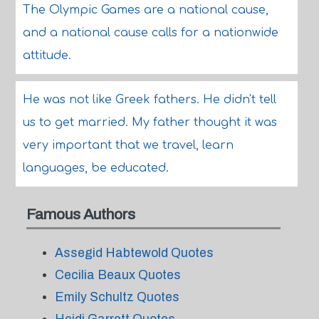
The Olympic Games are a national cause,
and a national cause calls for a nationwide
attitude.
He was not like Greek fathers. He didn't tell
us to get married. My father thought it was
very important that we travel, learn
languages, be educated.
Famous Authors
Assegid Habtewold Quotes
Cecilia Beaux Quotes
Emily Schultz Quotes