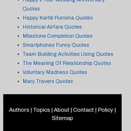
Quotes
Happy Kartik Purnima Quotes
Historical Airfare Quotes
Milestone Completion Quotes
Smartphones Funny Quotes
Team Building Activities Using Quotes
The Meaning Of Relationship Quotes
Voluntary Madness Quotes
Mary Travers Quotes
Authors
|
Topics
|
About
|
Contact
|
Policy
|
Sitemap