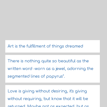
Art is the fulfillment of things dreamed
There is nothing quite so beautiful as the
written word -worn as a jewel, adorning the
segmented lines of papyrus".
Love is giving without desiring, it's giving
without requiring, but know that it will be
returned. Maybe not as expected, but as