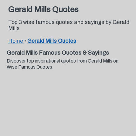
Gerald Mills Quotes
Top 3 wise famous quotes and sayings by Gerald
Mills
Home
›
Gerald Mills Quotes
Gerald Mills Famous Quotes & Sayings
Discover top inspirational quotes from Gerald Mills on
Wise Famous Quotes.