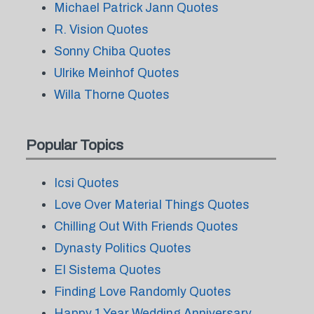
Michael Patrick Jann Quotes
R. Vision Quotes
Sonny Chiba Quotes
Ulrike Meinhof Quotes
Willa Thorne Quotes
Popular Topics
Icsi Quotes
Love Over Material Things Quotes
Chilling Out With Friends Quotes
Dynasty Politics Quotes
El Sistema Quotes
Finding Love Randomly Quotes
Happy 1 Year Wedding Anniversary