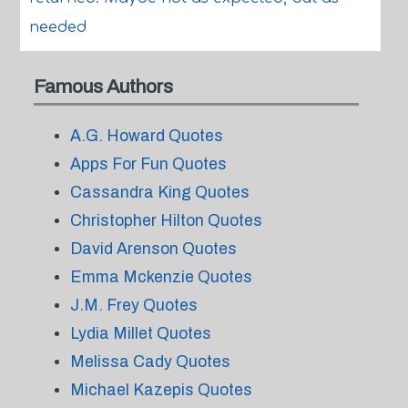
needed
Famous Authors
A.G. Howard Quotes
Apps For Fun Quotes
Cassandra King Quotes
Christopher Hilton Quotes
David Arenson Quotes
Emma Mckenzie Quotes
J.M. Frey Quotes
Lydia Millet Quotes
Melissa Cady Quotes
Michael Kazepis Quotes