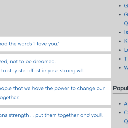
G
G
Q
I
K
had the words 'I love you.'
L
T
zed, not to be dreamed.
W
o stay steadfast in your strong will.
Popul
 people that we have the power to change our
together.
A
C
n's strength ... put them together and you'll
Q