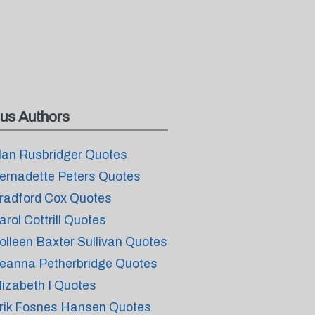
us Authors
lan Rusbridger Quotes
ernadette Peters Quotes
radford Cox Quotes
arol Cottrill Quotes
olleen Baxter Sullivan Quotes
eanna Petherbridge Quotes
lizabeth I Quotes
rik Fosnes Hansen Quotes