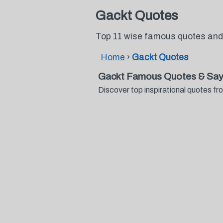
Gackt Quotes
Top 11 wise famous quotes and
Home
›
Gackt Quotes
Gackt Famous Quotes & Say
Discover top inspirational quotes 