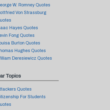
eorge W. Romney Quotes
ottfried Von Strassburg
uotes
saac Hayes Quotes
evin Fong Quotes
ouisa Burton Quotes
homas Hughes Quotes
illiam Deresiewicz Quotes
ar Topics
ttackers Quotes
itizenship For Students
uotes