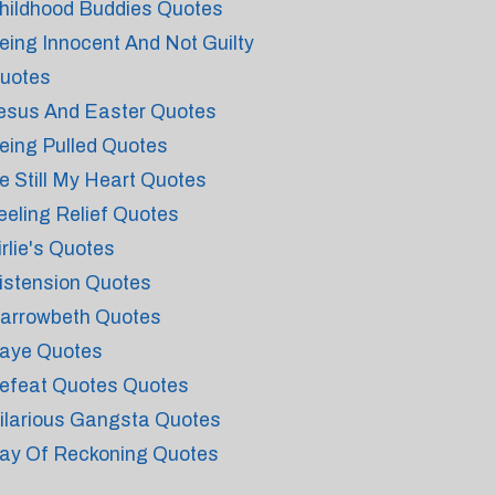
hildhood Buddies Quotes
eing Innocent And Not Guilty
uotes
esus And Easter Quotes
eing Pulled Quotes
e Still My Heart Quotes
eeling Relief Quotes
irlie's Quotes
istension Quotes
arrowbeth Quotes
aye Quotes
efeat Quotes Quotes
ilarious Gangsta Quotes
ay Of Reckoning Quotes