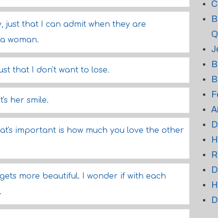
C
B
ly, just that I can admit when they are
Q
d a woman.
J
B
 just that I don't want to lose.
B
F
t's her smile.
A
D
at's important is how much you love the other
H
R
D
ts more beautiful. I wonder if with each
H
.
D