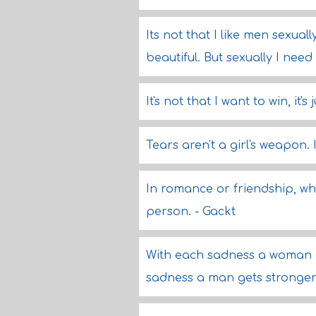
Its not that I like men sexual
beautiful. But sexually I nee
It's not that I want to win, it's
Tears aren't a girl's weapon. I
In romance or friendship, wh
person. - Gackt
With each sadness a woman ge
sadness a man gets stronger