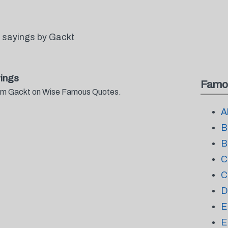
 sayings by Gackt
ings
Famo
from Gackt on Wise Famous Quotes.
A
B
B
C
C
D
E
E