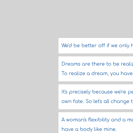
We'd be better off if we only 
Dreams are there to be reali
To realize a dream, you have t
It's precisely because we're
own fate. So let's all change 
A woman's flexibility and a ma
have a body like mine.