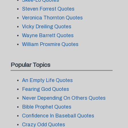
Skee-Lo Quotes
Steven Forrest Quotes
Veronica Thornton Quotes
Vicky Dreiling Quotes
Wayne Barrett Quotes
William Proxmire Quotes
Popular Topics
An Empty Life Quotes
Fearing God Quotes
Never Depending On Others Quotes
Bible Prophet Quotes
Confidence In Baseball Quotes
Crazy Odd Quotes