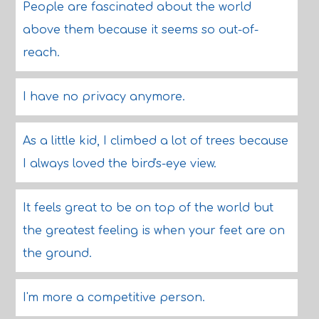
People are fascinated about the world
above them because it seems so out-of-
reach.
I have no privacy anymore.
As a little kid, I climbed a lot of trees because
I always loved the bird's-eye view.
It feels great to be on top of the world but
the greatest feeling is when your feet are on
the ground.
I'm more a competitive person.