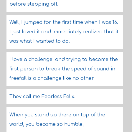
before stepping off.
Well, I jumped for the first time when I was 16.
I just loved it and immediately realized that it
was what I wanted to do.
I love a challenge, and trying to become the
first person to break the speed of sound in
freefall is a challenge like no other.
They call me Fearless Felix.
When you stand up there on top of the
world, you become so humble,