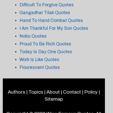
Difficult To Forgive Quotes
Gangadhar Tilak Quotes
Hand To Hand Combat Quotes
I Am Thankful For My Son Quotes
Nobu Quotes
Proud To Be Rich Quotes
Today Is Day One Quotes
Work Is Like Quotes
Flourescent Quotes
Authors
|
Topics
|
About
|
Contact
|
Policy
|
Sitemap