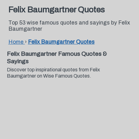
Felix Baumgartner Quotes
Top 53 wise famous quotes and sayings by Felix
Baumgartner
Home
›
Felix Baumgartner Quotes
Felix Baumgartner Famous Quotes &
Sayings
Discover top inspirational quotes from Felix
Baumgartner on Wise Famous Quotes.