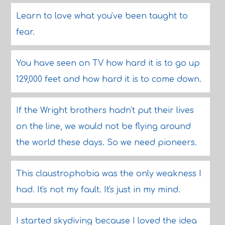
Learn to love what you've been taught to
fear.
You have seen on TV how hard it is to go up
129,000 feet and how hard it is to come down.
If the Wright brothers hadn't put their lives
on the line, we would not be flying around
the world these days. So we need pioneers.
This claustrophobia was the only weakness I
had. It's not my fault. It's just in my mind.
I started skydiving because I loved the idea