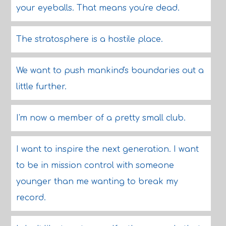
your eyeballs. That means you're dead.
The stratosphere is a hostile place.
We want to push mankind's boundaries out a
little further.
I'm now a member of a pretty small club.
I want to inspire the next generation. I want
to be in mission control with someone
younger than me wanting to break my
record.