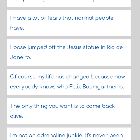
I have a lot of fears that normal people
have.
I base jumped off the Jesus statue in Rio de
Janeiro.
Of course my life has changed because now
everybody knows who Felix Baumgartner is.
The only thing you want is to come back
alive.
I'm not an adrenaline junkie. It's never been