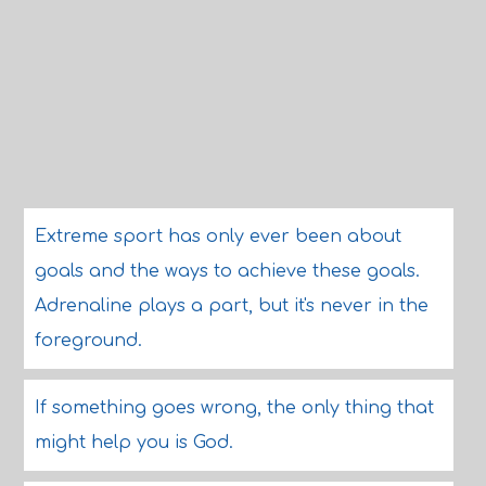
Extreme sport has only ever been about
goals and the ways to achieve these goals.
Adrenaline plays a part, but it's never in the
foreground.
If something goes wrong, the only thing that
might help you is God.