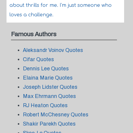
about thrills for me. I'm just someone who
loves a challenge.
Famous Authors
Aleksandr Voinov Quotes
Cifar Quotes
Dennis Lee Quotes
Elaina Marie Quotes
Joseph Lidster Quotes
Max Ehrmann Quotes
RJ Heaton Quotes
Robert McChesney Quotes
Shakir Parekh Quotes