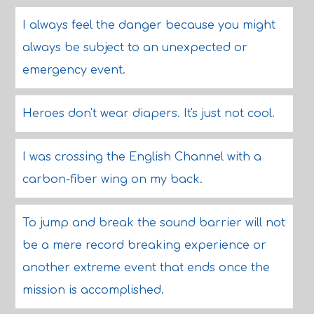
I always feel the danger because you might
always be subject to an unexpected or
emergency event.
Heroes don't wear diapers. It's just not cool.
I was crossing the English Channel with a
carbon-fiber wing on my back.
To jump and break the sound barrier will not
be a mere record breaking experience or
another extreme event that ends once the
mission is accomplished.