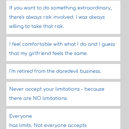
If you want to do something extraordinary,
there's always risk involved. I was always
willing to take that risk.
I feel comfortable with what I do and I guess
that my girlfriend feels the same.
I'm retired from the daredevil business.
Never accept your limitations - because
there are NO limitations.
Everyone
has limits. Not everyone accepts