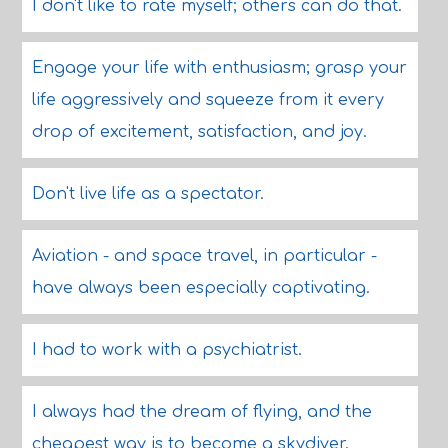
I don't like to rate myself; others can do that.
Engage your life with enthusiasm; grasp your
life aggressively and squeeze from it every
drop of excitement, satisfaction, and joy.
Don't live life as a spectator.
Aviation - and space travel, in particular -
have always been especially captivating.
I had to work with a psychiatrist.
I always had the dream of flying, and the
cheapest way is to become a skydiver.