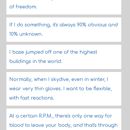
of freedom.
If I do something, it's always 90% obvious and
10% unknown.
I base jumped off one of the highest
buildings in the world.
Normally, when I skydive, even in winter, I
wear very thin gloves. I want to be flexible,
with fast reactions.
At a certain R.P.M., there's only one way for
blood to leave your body, and that's through