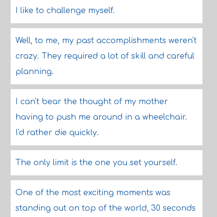
I like to challenge myself.
Well, to me, my past accomplishments weren't
crazy. They required a lot of skill and careful
planning.
I can't bear the thought of my mother
having to push me around in a wheelchair.
I'd rather die quickly.
The only limit is the one you set yourself.
One of the most exciting moments was
standing out on top of the world, 30 seconds