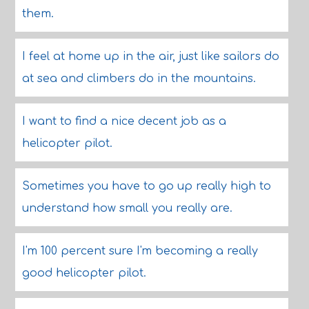
them.
I feel at home up in the air, just like sailors do
at sea and climbers do in the mountains.
I want to find a nice decent job as a
helicopter pilot.
Sometimes you have to go up really high to
understand how small you really are.
I'm 100 percent sure I'm becoming a really
good helicopter pilot.