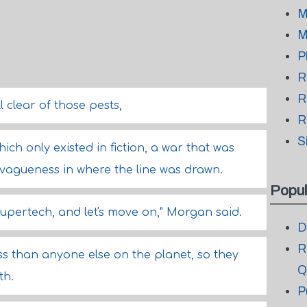
M
M
P
R
R
l clear of those pests,
R
S
hich only existed in fiction, a war that was
vagueness in where the line was drawn.
Popul
 supertech, and let's move on," Morgan said.
D
R
s than anyone else on the planet, so they
Q
th.
P