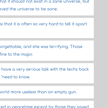
hat it should not exist in a sane universe, but
ved the universe to be sane.
 that it is often so very hard to tell it apart
forgettable, and she was terrifying. Those
fine to the major.
to have a very serious talk with the techs back
 "need to know.
 world more useless than an empty gun.
ted in peacetime except by those they saved