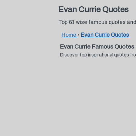
Evan Currie Quotes
Top 61 wise famous quotes and
Home
›
Evan Currie Quotes
Evan Currie Famous Quotes 
Discover top inspirational quotes 