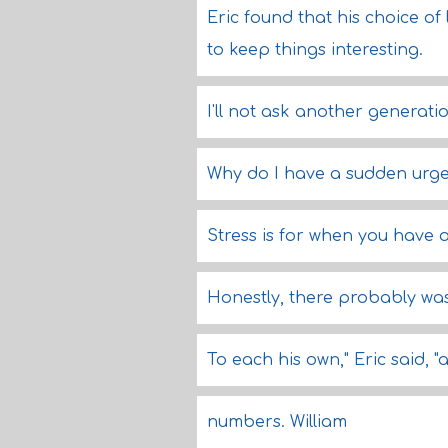
Eric found that his choice of 
to keep things interesting.
I'll not ask another generat
Why do I have a sudden urge 
Stress is for when you have o
Honestly, there probably was
To each his own," Eric said,
numbers. William