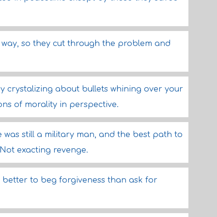
asy way, so they cut through the problem and
y crystalizing about bullets whining over your
ons of morality in perspective.
was still a military man, and the best path to
 Not exacting revenge.
 better to beg forgiveness than ask for