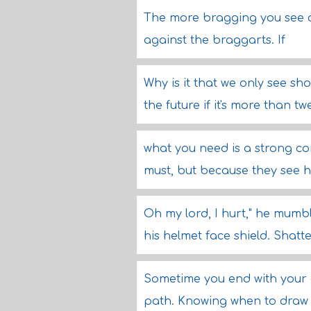
The more bragging you see on
against the braggarts. If
Why is it that we only see sh
the future if it's more than t
what you need is a strong co
must, but because they see ho
Oh my lord, I hurt," he mumble
his helmet face shield. Shatt
Sometime you end with your 
path. Knowing when to draw t