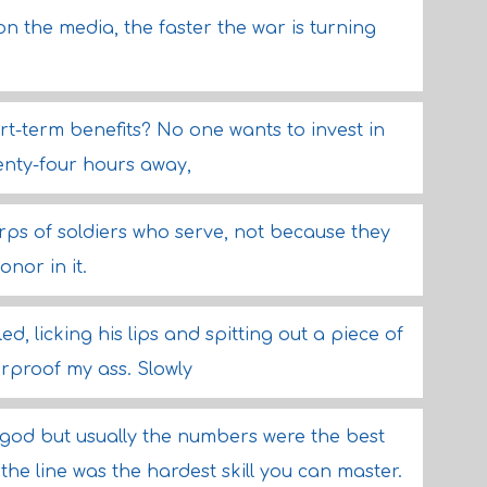
 the media, the faster the war is turning
ort-term benefits? No one wants to invest in
wenty-four hours away,
rps of soldiers who serve, not because they
nor in it.
d, licking his lips and spitting out a piece of
erproof my ass. Slowly
god but usually the numbers were the best
he line was the hardest skill you can master.