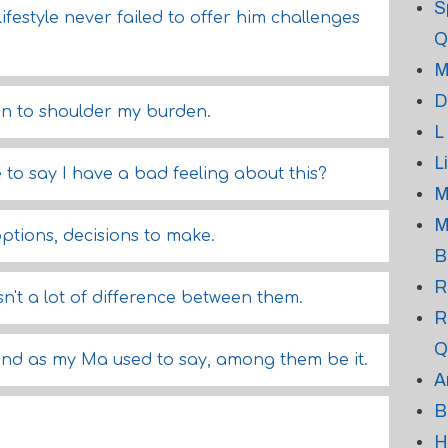
S
lifestyle never failed to offer him challenges
Q
M
D
ion to shoulder my burden.
L
L
to say I have a bad feeling about this?
M
M
ptions, decisions to make.
B
R
n't a lot of difference between them.
R
Q
 "and as my Ma used to say, among them be it.
A
B
H