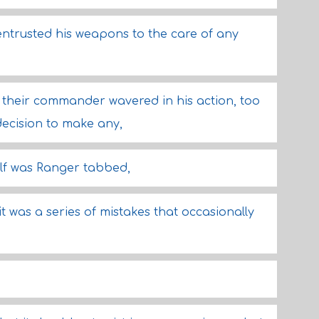
 entrusted his weapons to the care of any
heir commander wavered in his action, too
ecision to make any,
elf was Ranger tabbed,
it was a series of mistakes that occasionally