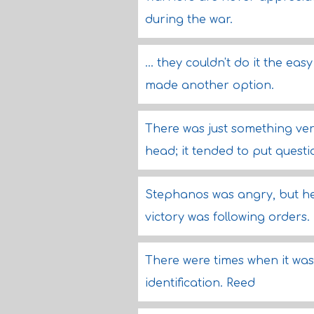
during the war.
... they couldn't do it the e
made another option.
There was just something ver
head; it tended to put questi
Stephanos was angry, but he 
victory was following orders.
There were times when it was
identification. Reed