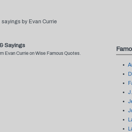
 sayings by Evan Currie
& Sayings
Famo
from Evan Currie on Wise Famous Quotes.
A
D
F
J
J
J
L
L