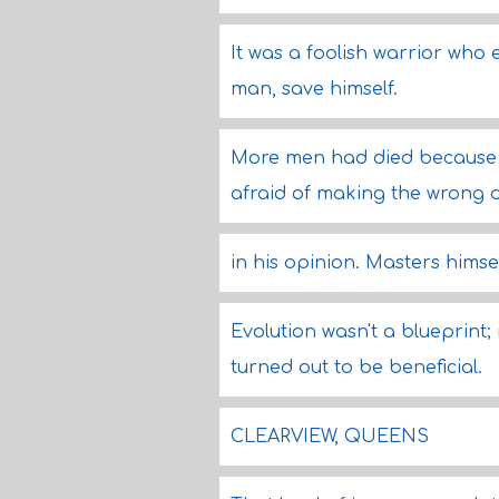
It was a foolish warrior who
man, save himself.
More men had died because t
afraid of making the wrong d
in his opinion. Masters hims
Evolution wasn't a blueprint; 
turned out to be beneficial.
CLEARVIEW, QUEENS