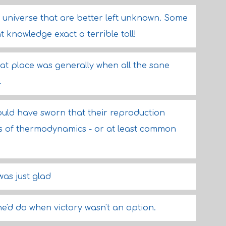
s universe that are better left unknown. Some
knowledge exact a terrible toll!
hat place was generally when all the sane
.
would have sworn that their reproduction
ws of thermodynamics - or at least common
as just glad
'd do when victory wasn't an option.