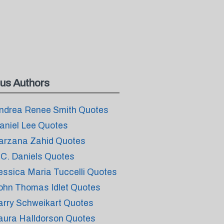
us Authors
ndrea Renee Smith Quotes
aniel Lee Quotes
arzana Zahid Quotes
.C. Daniels Quotes
essica Maria Tuccelli Quotes
ohn Thomas Idlet Quotes
arry Schweikart Quotes
aura Halldorson Quotes