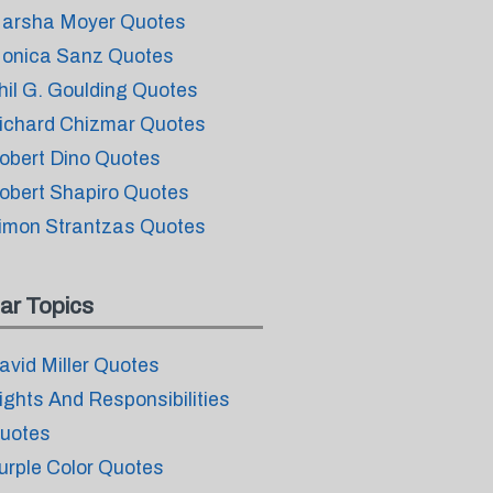
arsha Moyer Quotes
onica Sanz Quotes
hil G. Goulding Quotes
ichard Chizmar Quotes
obert Dino Quotes
obert Shapiro Quotes
imon Strantzas Quotes
ar Topics
avid Miller Quotes
ights And Responsibilities
uotes
urple Color Quotes