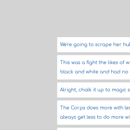
We're going to scrape her hul
This was a fight the likes of w
black and white and had no 
Alright, chalk it up to magic
The Corps does more with les
always get less to do more wi