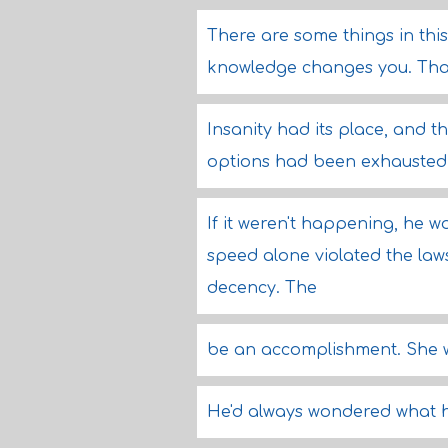
There are some things in thi
knowledge changes you. That 
Insanity had its place, and t
options had been exhausted
If it weren't happening, he 
speed alone violated the la
decency. The
be an accomplishment. She w
He'd always wondered what he