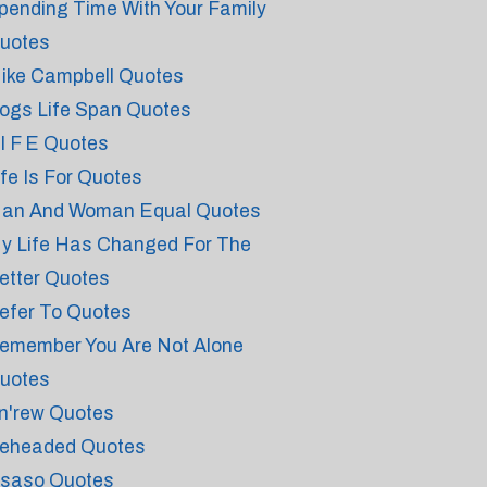
pending Time With Your Family
uotes
ike Campbell Quotes
ogs Life Span Quotes
 I F E Quotes
ife Is For Quotes
an And Woman Equal Quotes
y Life Has Changed For The
etter Quotes
efer To Quotes
emember You Are Not Alone
uotes
n'rew Quotes
eheaded Quotes
saso Quotes