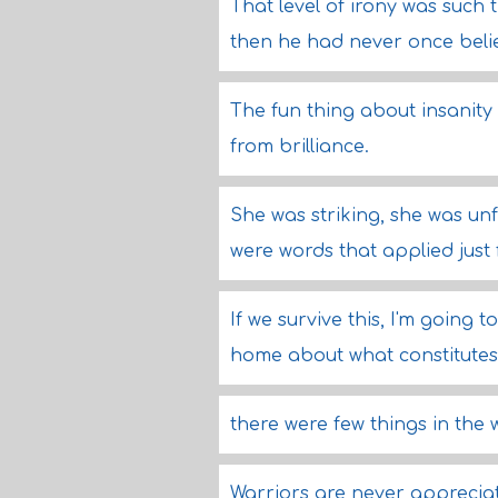
That level of irony was such t
then he had never once belie
The fun thing about insanity is
from brilliance.
She was striking, she was un
were words that applied just 
If we survive this, I'm going 
home about what constitutes
there were few things in the
Warriors are never apprecia