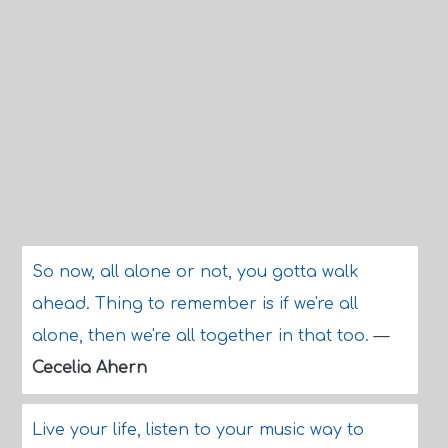
So now, all alone or not, you gotta walk
ahead. Thing to remember is if we're all
alone, then we're all together in that too.
—
Cecelia Ahern
Live your life, listen to your music way to