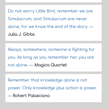
Do not worry Little Bird, remember we are
Simulacrum, and Simulacrum are never
alone, for we know the end of the story.
—
Julia J. Gibbs
Always, somewhere, someone is fighting for
you. As long as you remember her, you are
not alone.
—
Magica Quartet
Remember that knowledge alone is not
power. Only knowledge plus action is power.
—
Robert Palasciano