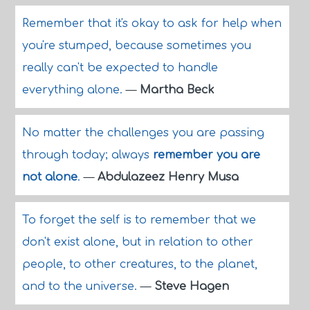
Remember that it's okay to ask for help when
you're stumped, because sometimes you
really can't be expected to handle
everything alone.
—
Martha Beck
No matter the challenges you are passing
through today; always
remember you are
not alone
.
—
Abdulazeez Henry Musa
To forget the self is to remember that we
don't exist alone, but in relation to other
people, to other creatures, to the planet,
and to the universe.
—
Steve Hagen