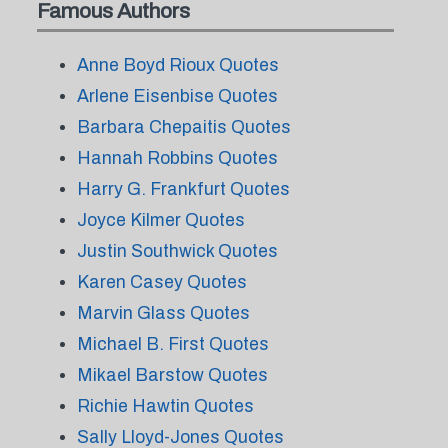
Famous Authors
Anne Boyd Rioux Quotes
Arlene Eisenbise Quotes
Barbara Chepaitis Quotes
Hannah Robbins Quotes
Harry G. Frankfurt Quotes
Joyce Kilmer Quotes
Justin Southwick Quotes
Karen Casey Quotes
Marvin Glass Quotes
Michael B. First Quotes
Mikael Barstow Quotes
Richie Hawtin Quotes
Sally Lloyd-Jones Quotes