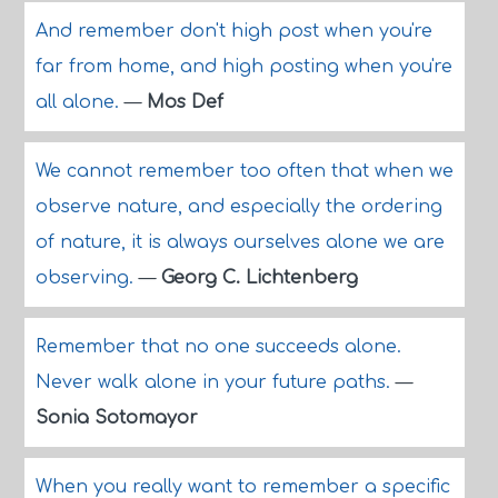
And remember don't high post when you're
far from home, and high posting when you're
all alone.
—
Mos Def
We cannot remember too often that when we
observe nature, and especially the ordering
of nature, it is always ourselves alone we are
observing.
—
Georg C. Lichtenberg
Remember that no one succeeds alone.
Never walk alone in your future paths.
—
Sonia Sotomayor
When you really want to remember a specific