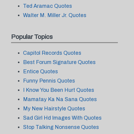
Ted Aramac Quotes
Walter M. Miller Jr. Quotes
Popular Topics
Capitol Records Quotes
Best Forum Signature Quotes
Entice Quotes
Funny Pennis Quotes
I Know You Been Hurt Quotes
Mamatay Ka Na Sana Quotes
My New Hairstyle Quotes
Sad Girl Hd Images With Quotes
Stop Talking Nonsense Quotes