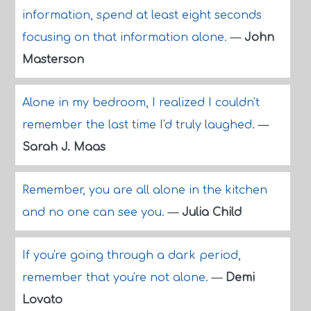
information, spend at least eight seconds
focusing on that information alone.
—
John
Masterson
Alone in my bedroom, I realized I couldn't
remember the last time I'd truly laughed.
—
Sarah J. Maas
Remember, you are all alone in the kitchen
and no one can see you.
—
Julia Child
If you're going through a dark period,
remember that you're not alone.
—
Demi
Lovato