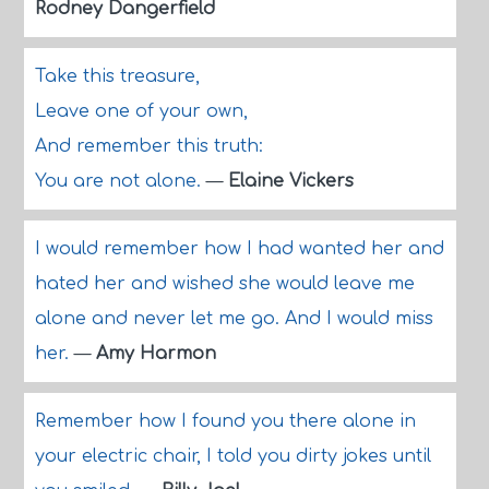
Rodney Dangerfield
Take this treasure,
Leave one of your own,
And remember this truth:
You are not alone.
—
Elaine Vickers
I would remember how I had wanted her and
hated her and wished she would leave me
alone and never let me go. And I would miss
her.
—
Amy Harmon
Remember how I found you there alone in
your electric chair, I told you dirty jokes until