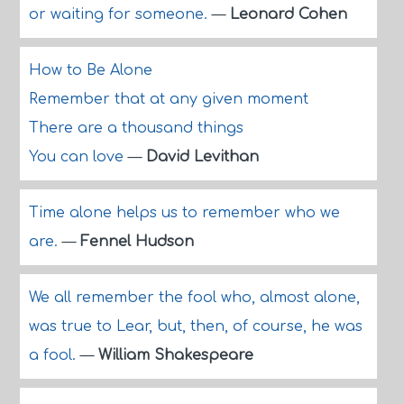
or waiting for someone.
—
Leonard Cohen
How to Be Alone
Remember that at any given moment
There are a thousand things
You can love
—
David Levithan
Time alone helps us to remember who we
are.
—
Fennel Hudson
We all remember the fool who, almost alone,
was true to Lear, but, then, of course, he was
a fool.
—
William Shakespeare