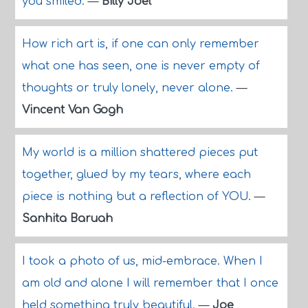
you smiled.
—
Billy Joel
How rich art is, if one can only remember
what one has seen, one is never empty of
thoughts or truly lonely, never alone.
—
Vincent Van Gogh
My world is a million shattered pieces put
together, glued by my tears, where each
piece is nothing but a reflection of YOU.
—
Sanhita Baruah
I took a photo of us, mid-embrace. When I
am old and alone I will remember that I once
held something truly beautiful.
—
Joe