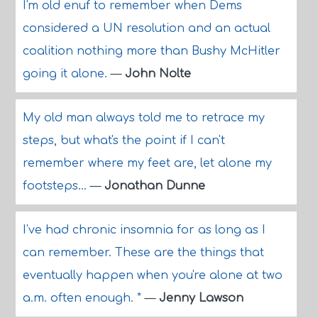
I'm old enuf to remember when Dems
considered a UN resolution and an actual
coalition nothing more than Bushy McHitler
going it alone.
—
John Nolte
My old man always told me to retrace my
steps, but what's the point if I can't
remember where my feet are, let alone my
footsteps...
—
Jonathan Dunne
I've had chronic insomnia for as long as I
can remember. These are the things that
eventually happen when you're alone at two
a.m. often enough. *
—
Jenny Lawson