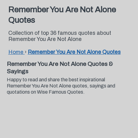
Remember You Are Not Alone
Quotes
Collection of top 36 famous quotes about
Remember You Are Not Alone
Home
›
Remember You Are Not Alone Quotes
Remember You Are Not Alone Quotes &
Sayings
Happy to read and share the best inspirational
Remember You Are Not Alone quotes, sayings and
quotations on Wise Famous Quotes.