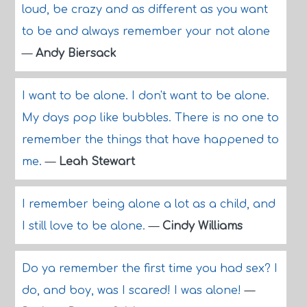
loud, be crazy and as different as you want
to be and always remember your not alone
—
Andy Biersack
I want to be alone. I don't want to be alone.
My days pop like bubbles. There is no one to
remember the things that have happened to
me.
—
Leah Stewart
I remember being alone a lot as a child, and
I still love to be alone.
—
Cindy Williams
Do ya remember the first time you had sex? I
do, and boy, was I scared! I was alone!
—