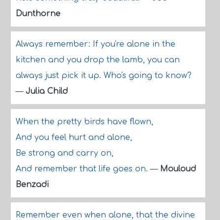
Dunthorne
Always remember: If you're alone in the
kitchen and you drop the lamb, you can
always just pick it up. Who's going to know?
—
Julia Child
When the pretty birds have flown,
And you feel hurt and alone,
Be strong and carry on,
And remember that life goes on.
—
Mouloud
Benzadi
Remember even when alone, that the divine