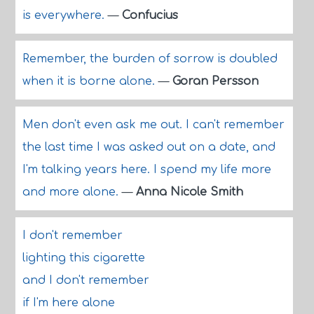
is everywhere.
—
Confucius
Remember, the burden of sorrow is doubled
when it is borne alone.
—
Goran Persson
Men don't even ask me out. I can't remember
the last time I was asked out on a date, and
I'm talking years here. I spend my life more
and more alone.
—
Anna Nicole Smith
I don't remember
lighting this cigarette
and I don't remember
if I'm here alone