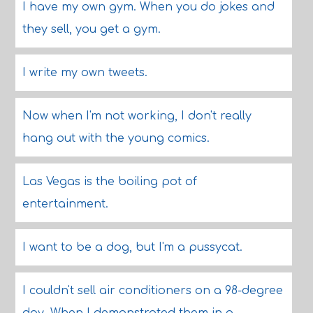
I have my own gym. When you do jokes and
they sell, you get a gym.
I write my own tweets.
Now when I'm not working, I don't really
hang out with the young comics.
Las Vegas is the boiling pot of
entertainment.
I want to be a dog, but I'm a pussycat.
I couldn't sell air conditioners on a 98-degree