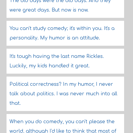
The old days were the old days. And they
were great days. But now is now.
You can't study comedy; it's within you. It's a
personality. My humor is an attitude.
It's tough having the last name Rickles.
Luckily, my kids handled it great.
Political correctness? In my humor, I never
talk about politics. I was never much into all
that.
When you do comedy, you can't please the
world, although I'd like to think that most of