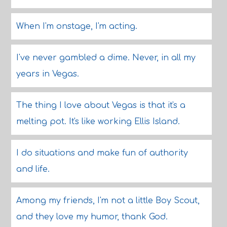
When I'm onstage, I'm acting.
I've never gambled a dime. Never, in all my
years in Vegas.
The thing I love about Vegas is that it's a
melting pot. It's like working Ellis Island.
I do situations and make fun of authority
and life.
Among my friends, I'm not a little Boy Scout,
and they love my humor, thank God.