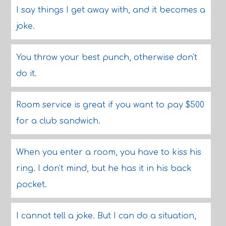
I say things I get away with, and it becomes a
joke.
You throw your best punch, otherwise don't
do it.
Room service is great if you want to pay $500
for a club sandwich.
When you enter a room, you have to kiss his
ring. I don't mind, but he has it in his back
pocket.
I cannot tell a joke. But I can do a situation,