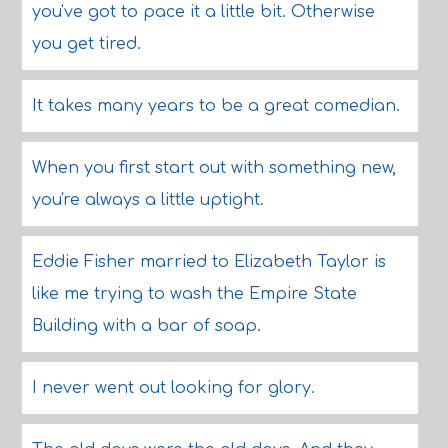
you've got to pace it a little bit. Otherwise
you get tired.
It takes many years to be a great comedian.
When you first start out with something new,
you're always a little uptight.
Eddie Fisher married to Elizabeth Taylor is
like me trying to wash the Empire State
Building with a bar of soap.
I never went out looking for glory.