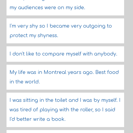
my audiences were on my side.
I'm very shy so I became very outgoing to
protect my shyness.
I don't like to compare myself with anybody.
My life was in Montreal years ago. Best food
in the world.
I was sitting in the toilet and I was by myself. I
was tired of playing with the roller, so I said
I'd better write a book.