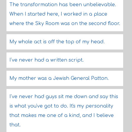
The transformation has been unbelievable.
When I started here, I worked in a place
where the Sky Room was on the second floor.
My whole act is off the top of my head.
I've never had a written script.
My mother was a Jewish General Patton.
I've never had guys sit me down and say this
is what you've got to do. It's my personality
that makes me one of a kind, and I believe
that.