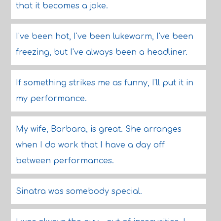
that it becomes a joke.
I've been hot, I've been lukewarm, I've been
freezing, but I've always been a headliner.
If something strikes me as funny, I'll put it in
my performance.
My wife, Barbara, is great. She arranges
when I do work that I have a day off
between performances.
Sinatra was somebody special.