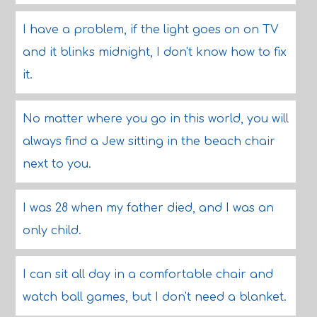
I have a problem, if the light goes on on TV
and it blinks midnight, I don't know how to fix
it.
No matter where you go in this world, you will
always find a Jew sitting in the beach chair
next to you.
I was 28 when my father died, and I was an
only child.
I can sit all day in a comfortable chair and
watch ball games, but I don't need a blanket.