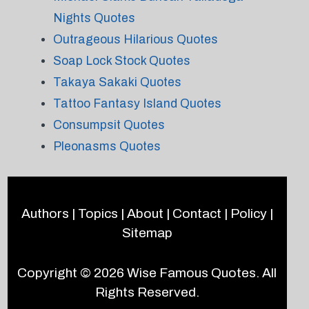
Nights Quotes
Outrageous Hilarious Quotes
Soap Lock Stock Quotes
Takaya Sakaki Quotes
Tattoo Fantasy Island Quotes
Consumpsit Quotes
Pleonasms Quotes
Authors
|
Topics
|
About
|
Contact
|
Policy
|
Sitemap
Copyright © 2026
Wise Famous Quotes
. All
Rights Reserved.