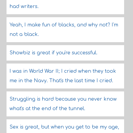
had writers.
Yeah, I make fun of blacks, and why not? I'm
not a black.
Showbiz is great if you're successful.
I was in World War II; I cried when they took
me in the Navy. That's the last time I cried.
Struggling is hard because you never know
what's at the end of the tunnel.
Sex is great, but when you get to be my age,