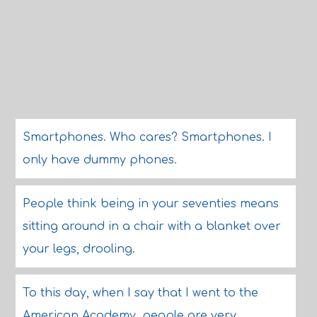
Smartphones. Who cares? Smartphones. I
only have dummy phones.
People think being in your seventies means
sitting around in a chair with a blanket over
your legs, drooling.
To this day, when I say that I went to the
American Academy, people are very