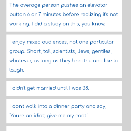
The average person pushes an elevator
button 6 or 7 minutes before realizing it's not
working. I did a study on this, you know.
I enjoy mixed audiences, not one particular
group. Short, tall, scientists, Jews, gentiles,
whatever, as long as they breathe and like to
laugh.
I didn't get married until I was 38.
I don't walk into a dinner party and say,
'You're an idiot; give me my coat.'