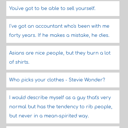
You've got to be able to sell yourself.
I've got an accountant who's been with me
forty years. If he makes a mistake, he dies.
Asians are nice people, but they burn a lot
of shirts.
Who picks your clothes - Stevie Wonder?
I would describe myself as a guy that's very
normal but has the tendency to rib people,
but never in a mean-spirited way.