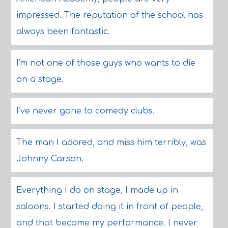
impressed. The reputation of the school has
always been fantastic.
I'm not one of those guys who wants to die
on a stage.
I've never gone to comedy clubs.
The man I adored, and miss him terribly, was
Johnny Carson.
Everything I do on stage, I made up in
saloons. I started doing it in front of people,
and that became my performance. I never