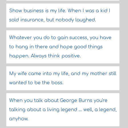
Show business is my life. When I was a kid I
sold insurance, but nobody laughed.
Whatever you do to gain success, you have
to hang in there and hope good things
happen. Always think positive.
My wife came into my life, and my mother still
wanted to be the boss.
When you talk about George Burns you're
talking about a living legend ... well, a legend,
anyhow.