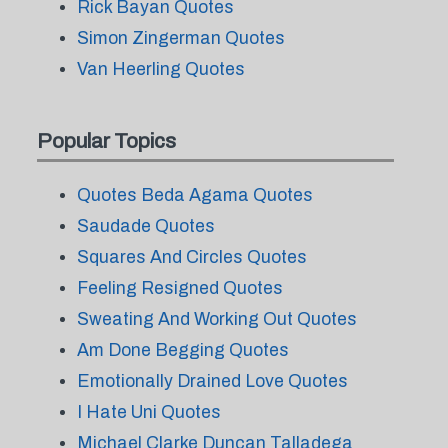
Rick Bayan Quotes
Simon Zingerman Quotes
Van Heerling Quotes
Popular Topics
Quotes Beda Agama Quotes
Saudade Quotes
Squares And Circles Quotes
Feeling Resigned Quotes
Sweating And Working Out Quotes
Am Done Begging Quotes
Emotionally Drained Love Quotes
I Hate Uni Quotes
Michael Clarke Duncan Talladega