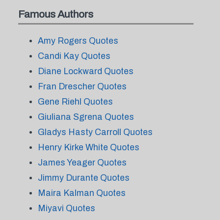
Famous Authors
Amy Rogers Quotes
Candi Kay Quotes
Diane Lockward Quotes
Fran Drescher Quotes
Gene Riehl Quotes
Giuliana Sgrena Quotes
Gladys Hasty Carroll Quotes
Henry Kirke White Quotes
James Yeager Quotes
Jimmy Durante Quotes
Maira Kalman Quotes
Miyavi Quotes