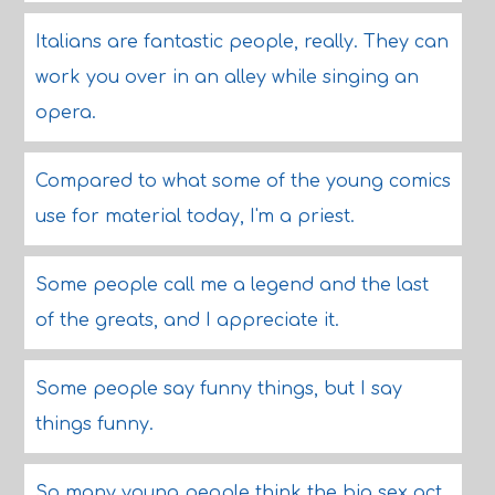
Italians are fantastic people, really. They can
work you over in an alley while singing an
opera.
Compared to what some of the young comics
use for material today, I'm a priest.
Some people call me a legend and the last
of the greats, and I appreciate it.
Some people say funny things, but I say
things funny.
So many young people think the big sex act