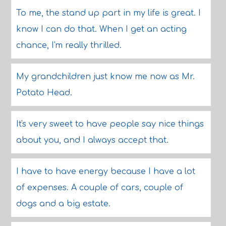
To me, the stand up part in my life is great. I
know I can do that. When I get an acting
chance, I'm really thrilled.
My grandchildren just know me now as Mr.
Potato Head.
It's very sweet to have people say nice things
about you, and I always accept that.
I have to have energy because I have a lot
of expenses. A couple of cars, couple of
dogs and a big estate.