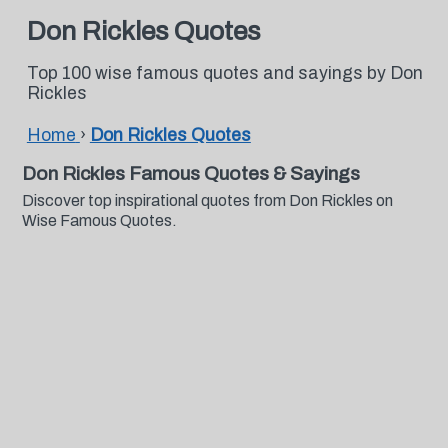
Don Rickles Quotes
Top 100 wise famous quotes and sayings by Don
Rickles
Home
›
Don Rickles Quotes
Don Rickles Famous Quotes & Sayings
Discover top inspirational quotes from Don Rickles on
Wise Famous Quotes.