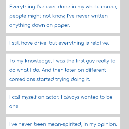
Everything I've ever done in my whole career,
people might not know, I've never written
anything down on paper.
I still have drive, but everything is relative.
To my knowledge, I was the first guy really to
do what I do. And then later on different
comedians started trying doing it.
I call myself an actor. I always wanted to be
one.
I've never been mean-spirited, in my opinion.