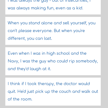
I was always the guy - out of insecurities, I
was always making fun, even as a kid.
When you stand alone and sell yourself, you
can't please everyone. But when you're
different, you can last.
Even when I was in high school and the
Navy, I was the guy who could rip somebody,
and they'd laugh at it.
I think if I took therapy, the doctor would
quit. He'd just pick up the couch and walk out
of the room.