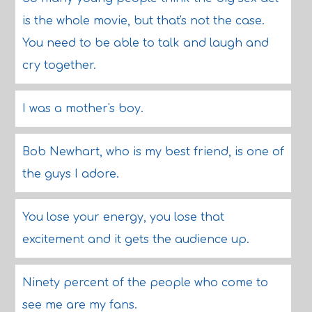
is the whole movie, but that's not the case.
You need to be able to talk and laugh and
cry together.
I was a mother's boy.
Bob Newhart, who is my best friend, is one of
the guys I adore.
You lose your energy, you lose that
excitement and it gets the audience up.
Ninety percent of the people who come to
see me are my fans.