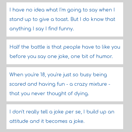
I have no idea what I'm going to say when I
stand up to give a toast. But I do know that
anything I say I find funny.
Half the battle is that people have to like you
before you say one joke, one bit of humor.
When you're 18, you're just so busy being
scared and having fun - a crazy mixture -
that you never thought of dying.
I don't really tell a joke per se, I build up an
attitude and it becomes a joke.