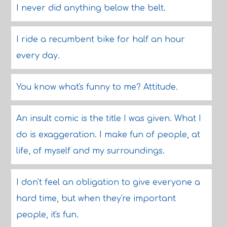
I never did anything below the belt.
I ride a recumbent bike for half an hour
every day.
You know what's funny to me? Attitude.
An insult comic is the title I was given. What I
do is exaggeration. I make fun of people, at
life, of myself and my surroundings.
I don't feel an obligation to give everyone a
hard time, but when they're important
people, it's fun.