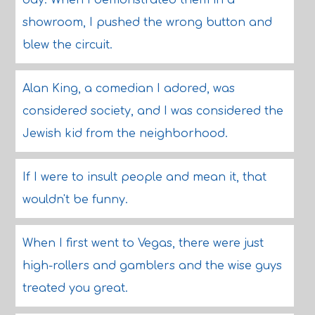
day. When I demonstrated them in a
showroom, I pushed the wrong button and
blew the circuit.
Alan King, a comedian I adored, was
considered society, and I was considered the
Jewish kid from the neighborhood.
If I were to insult people and mean it, that
wouldn't be funny.
When I first went to Vegas, there were just
high-rollers and gamblers and the wise guys
treated you great.