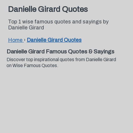
Danielle Girard Quotes
Top 1 wise famous quotes and sayings by
Danielle Girard
Home
›
Danielle Girard Quotes
Danielle Girard Famous Quotes & Sayings
Discover top inspirational quotes from Danielle Girard
on Wise Famous Quotes.