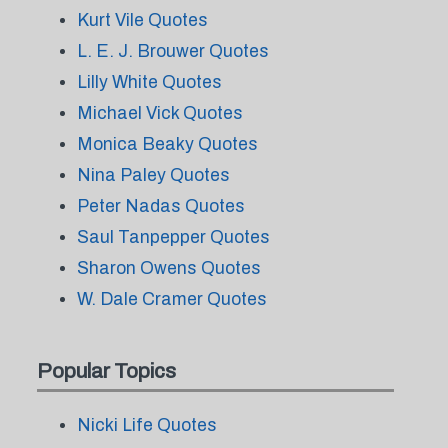
Kurt Vile Quotes
L. E. J. Brouwer Quotes
Lilly White Quotes
Michael Vick Quotes
Monica Beaky Quotes
Nina Paley Quotes
Peter Nadas Quotes
Saul Tanpepper Quotes
Sharon Owens Quotes
W. Dale Cramer Quotes
Popular Topics
Nicki Life Quotes