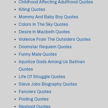
Childhood Affecting Adulthood Quotes
Kiting Quotes
Mommy And Baby Boy Quotes
Colors In The Sky Quotes
Desire In Macbeth Quotes
Violence From The Outsiders Quotes
Doomstar Requiem Quotes
Funny Male Quotes
Injustice Gods Among Us Batman
Quotes
Life Of Struggle Quotes
Steve Jobs Biography Quotes
Fanciers Quotes
Pooling Quotes
Reshoot Quotes