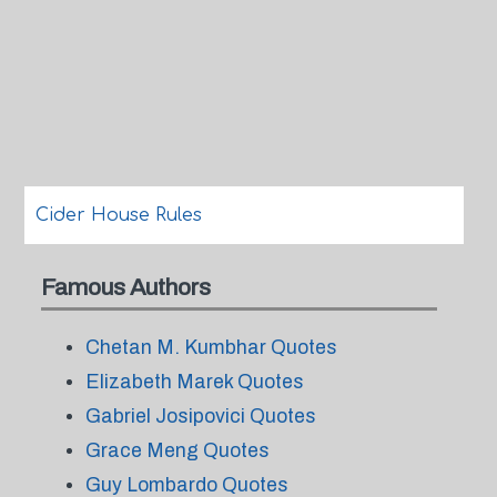
Cider House Rules
Famous Authors
Chetan M. Kumbhar Quotes
Elizabeth Marek Quotes
Gabriel Josipovici Quotes
Grace Meng Quotes
Guy Lombardo Quotes