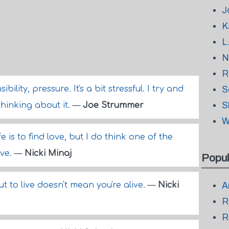
J
K
L
N
R
bility, pressure. It's a bit stressful. I try and
S
S
thinking about it.
—
Joe Strummer
W
fe is to find love, but I do think one of the
ove.
—
Nicki Minaj
Popul
 but to live doesn't mean you're alive.
—
Nicki
A
R
R