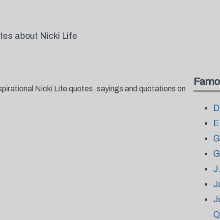
tes about Nicki Life
Famo
pirational Nicki Life quotes, sayings and quotations on
D
E
G
G
J
J
J
Q