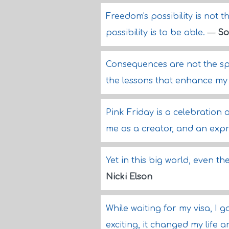
Freedom's possibility is not t
possibility is to be able.
—
So
Consequences are not the spoi
the lessons that enhance m
Pink Friday is a celebration of
me as a creator, and an exp
Yet in this big world, even t
Nicki Elson
While waiting for my visa, I g
exciting, it changed my life