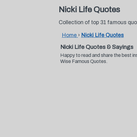
Nicki Life Quotes
Collection of top 31 famous quo
Home
›
Nicki Life Quotes
Nicki Life Quotes & Sayings
Happy to read and share the best ins
Wise Famous Quotes.