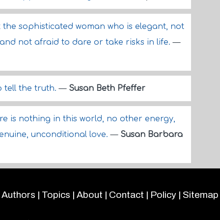
ut the sophisticated woman who is elegant, not
and not afraid to dare or take risks in life.
—
 tell the truth.
—
Susan Beth Pfeffer
re is nothing in this world, no other energy,
genuine, unconditional love.
—
Susan Barbara
Authors
|
Topics
|
About
|
Contact
|
Policy
|
Sitemap