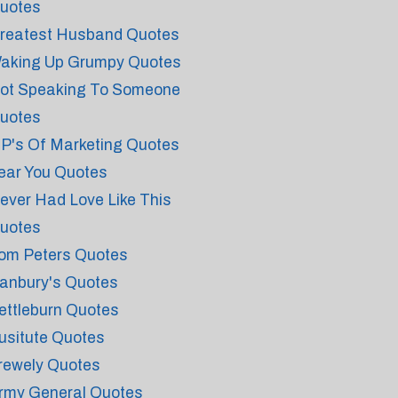
uotes
reatest Husband Quotes
aking Up Grumpy Quotes
ot Speaking To Someone
uotes
 P's Of Marketing Quotes
ear You Quotes
ever Had Love Like This
uotes
om Peters Quotes
anbury's Quotes
ettleburn Quotes
usitute Quotes
rewely Quotes
rmy General Quotes