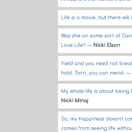
Life is a movie, but there wil
Was she on some sort of Can
Love Life?
—
Nicki Elson
Yield and you need not break
hold. Torn, you can mend.
—
My whole life is about being 
Nicki Minaj
So, my happiness doesn't c
comes from seeing life withou