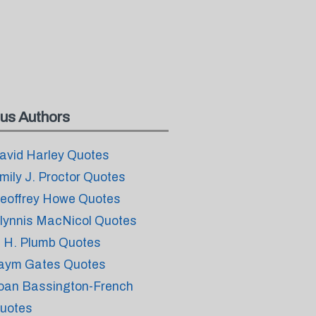
us Authors
avid Harley Quotes
mily J. Proctor Quotes
eoffrey Howe Quotes
lynnis MacNicol Quotes
. H. Plumb Quotes
aym Gates Quotes
oan Bassington-French
uotes