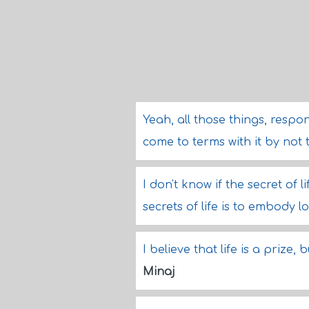
Yeah, all those things, responsi
come to terms with it by not 
I don't know if the secret of li
secrets of life is to embody l
I believe that life is a prize,
Minaj