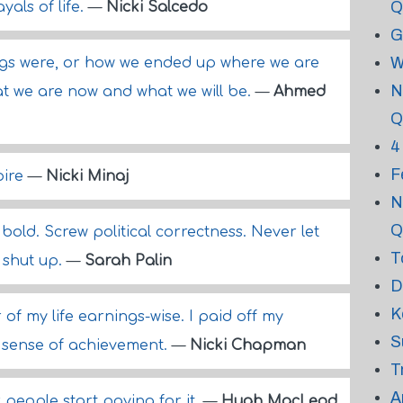
Q
yals of life.
—
Nicki Salcedo
G
W
ings were, or how we ended up where we are
N
at we are now and what we will be.
—
Ahmed
Q
4
F
pire
—
Nicki Minaj
N
Q
old. Screw political correctness. Never let
T
 shut up.
—
Sarah Palin
D
K
 of my life earnings-wise. I paid off my
S
 sense of achievement.
—
Nicki Chapman
T
A
 people start paying for it.
—
Hugh MacLeod