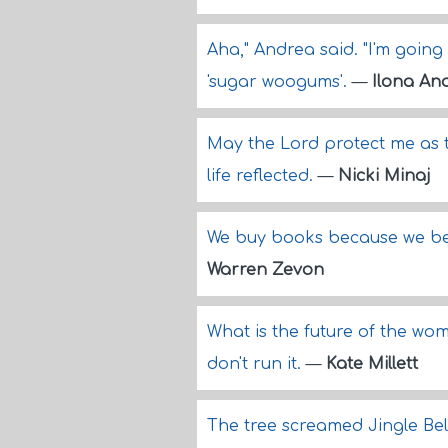
Aha," Andrea said. "I'm going 
'sugar woogums'.
—
Ilona An
May the Lord protect me as t
life reflected.
—
Nicki Minaj
We buy books because we bel
Warren Zevon
What is the future of the wo
don't run it.
—
Kate Millett
The tree screamed Jingle Bel