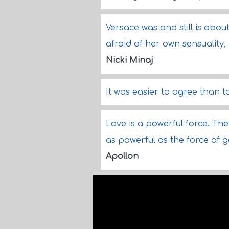
Versace was and still is abo
afraid of her own sensuality, 
Nicki Minaj
It was easier to agree than to
Love is a powerful force. The
as powerful as the force of 
Apollon