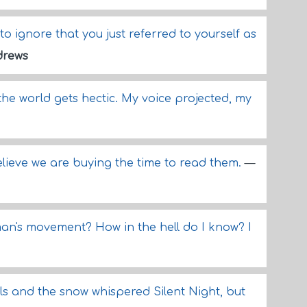
to ignore that you just referred to yourself as
drews
he world gets hectic. My voice projected, my
ieve we are buying the time to read them.
—
man's movement? How in the hell do I know? I
ls and the snow whispered Silent Night, but