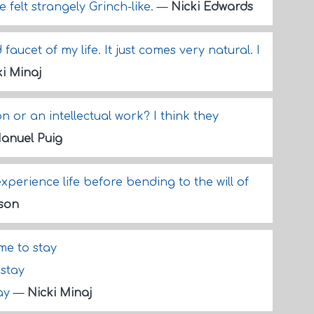
he felt strangely Grinch-like.
—
Nicki Edwards
aucet of my life. It just comes very natural. I
ki Minaj
ion or an intellectual work? I think they
anuel Puig
xperience life before bending to the will of
lson
 me to stay
 stay
way
—
Nicki Minaj