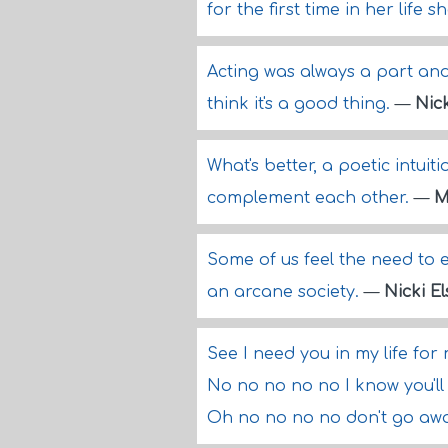
for the first time in her life s
Acting was always a part and f
think it's a good thing.
—
Nic
What's better, a poetic intuit
complement each other.
—
M
Some of us feel the need to e
an arcane society.
—
Nicki E
See I need you in my life for
No no no no no I know you'll
Oh no no no no don't go a