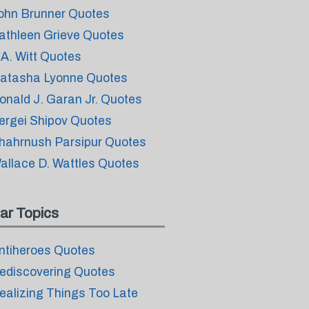
ohn Brunner Quotes
athleen Grieve Quotes
.A. Witt Quotes
atasha Lyonne Quotes
onald J. Garan Jr. Quotes
ergei Shipov Quotes
hahrnush Parsipur Quotes
allace D. Wattles Quotes
ar Topics
ntiheroes Quotes
ediscovering Quotes
ealizing Things Too Late