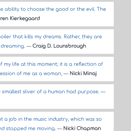
he ability to choose the good or the evil. The
ren Kierkegaard
ler that kills my dreams. Rather, they are
y dreaming.
—
Craig D. Lounsbrough
 my life at this moment; it is a reflection of
ression of me as a woman,
—
Nicki Minaj
he smallest sliver of a human had purpose.
—
ot a job in the music industry, which was so
 and stopped me moving.
—
Nicki Chapman