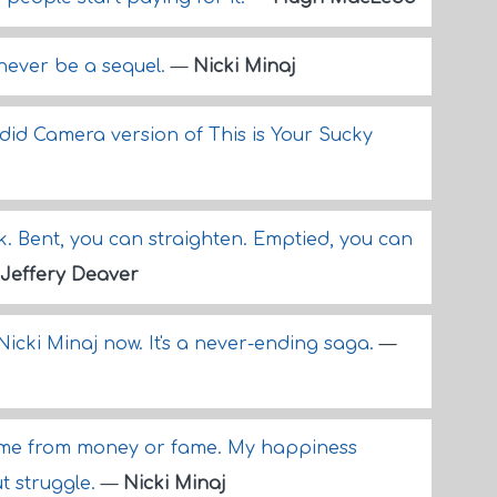
l never be a sequel.
—
Nicki Minaj
did Camera version of This is Your Sucky
. Bent, you can straighten. Emptied, you can
Jeffery Deaver
Nicki Minaj now. It's a never-ending saga.
—
ome from money or fame. My happiness
t struggle.
—
Nicki Minaj