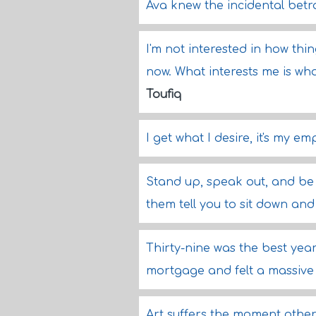
Ava knew the incidental betra
I'm not interested in how th
now. What interests me is wh
Toufiq
I get what I desire, it's my em
Stand up, speak out, and be b
them tell you to sit down and
Thirty-nine was the best year
mortgage and felt a massive
Art suffers the moment other