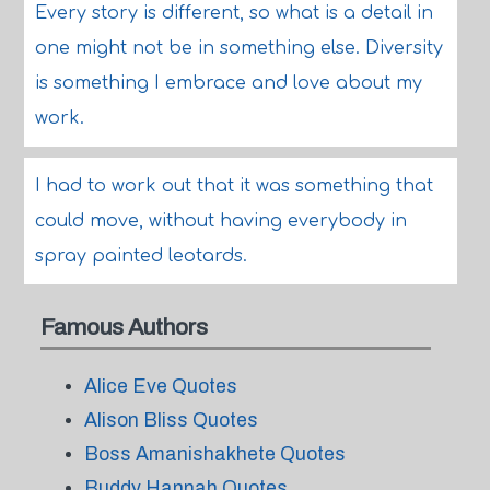
Every story is different, so what is a detail in
one might not be in something else. Diversity
is something I embrace and love about my
work.
I had to work out that it was something that
could move, without having everybody in
spray painted leotards.
Famous Authors
Alice Eve Quotes
Alison Bliss Quotes
Boss Amanishakhete Quotes
Buddy Hannah Quotes