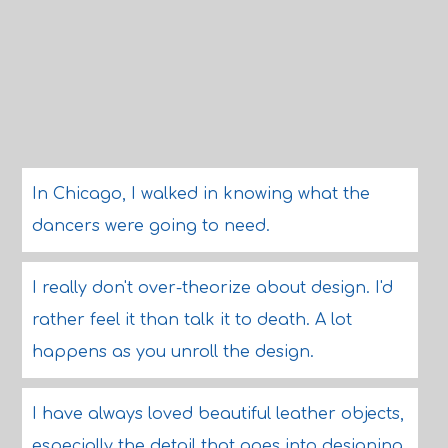
In Chicago, I walked in knowing what the
dancers were going to need.
I really don't over-theorize about design. I'd
rather feel it than talk it to death. A lot
happens as you unroll the design.
I have always loved beautiful leather objects,
especially the detail that goes into designing