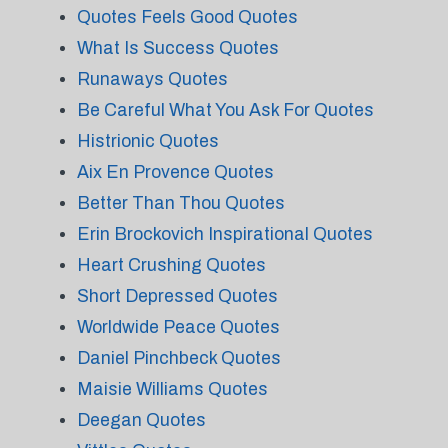
Quotes Feels Good Quotes
What Is Success Quotes
Runaways Quotes
Be Careful What You Ask For Quotes
Histrionic Quotes
Aix En Provence Quotes
Better Than Thou Quotes
Erin Brockovich Inspirational Quotes
Heart Crushing Quotes
Short Depressed Quotes
Worldwide Peace Quotes
Daniel Pinchbeck Quotes
Maisie Williams Quotes
Deegan Quotes