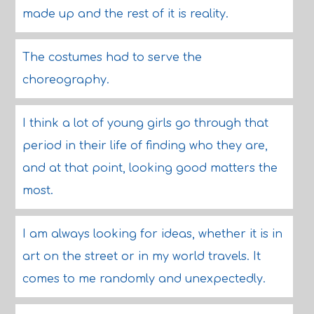
made up and the rest of it is reality.
The costumes had to serve the
choreography.
I think a lot of young girls go through that
period in their life of finding who they are,
and at that point, looking good matters the
most.
I am always looking for ideas, whether it is in
art on the street or in my world travels. It
comes to me randomly and unexpectedly.