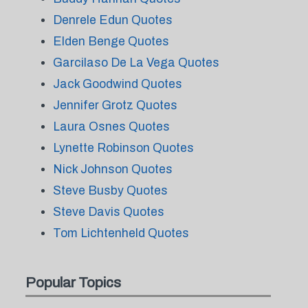
Denrele Edun Quotes
Elden Benge Quotes
Garcilaso De La Vega Quotes
Jack Goodwind Quotes
Jennifer Grotz Quotes
Laura Osnes Quotes
Lynette Robinson Quotes
Nick Johnson Quotes
Steve Busby Quotes
Steve Davis Quotes
Tom Lichtenheld Quotes
Popular Topics