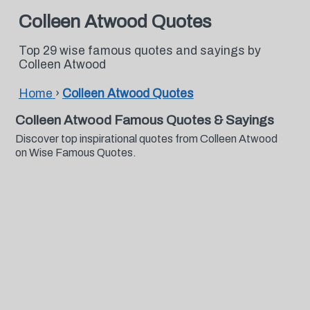
Colleen Atwood Quotes
Top 29 wise famous quotes and sayings by
Colleen Atwood
Home
›
Colleen Atwood Quotes
Colleen Atwood Famous Quotes & Sayings
Discover top inspirational quotes from Colleen Atwood
on Wise Famous Quotes.