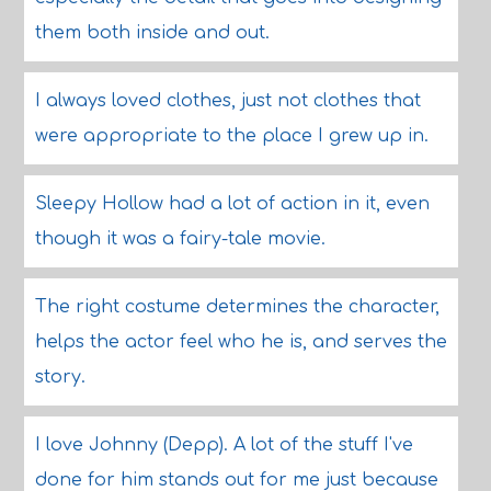
them both inside and out.
I always loved clothes, just not clothes that
were appropriate to the place I grew up in.
Sleepy Hollow had a lot of action in it, even
though it was a fairy-tale movie.
The right costume determines the character,
helps the actor feel who he is, and serves the
story.
I love Johnny (Depp). A lot of the stuff I've
done for him stands out for me just because