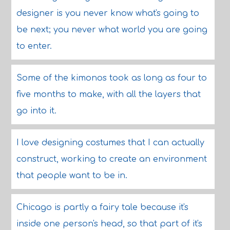
designer is you never know what's going to
be next; you never what world you are going
to enter.
Some of the kimonos took as long as four to
five months to make, with all the layers that
go into it.
I love designing costumes that I can actually
construct, working to create an environment
that people want to be in.
Chicago is partly a fairy tale because it's
inside one person's head, so that part of it's