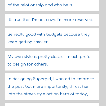
of the relationship and who he is.
It's true that I'm not cozy. I'm more reserved.
Be really good with budgets because they
keep getting smaller.
My own style is pretty classic; I much prefer
to design for others.
In designing Supergirl, I wanted to embrace
the past but more importantly, thrust her
into the street-style action hero of today,