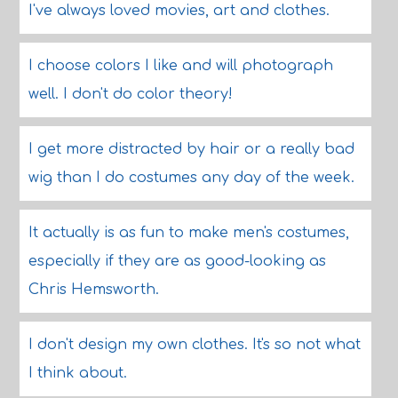
I've always loved movies, art and clothes.
I choose colors I like and will photograph
well. I don't do color theory!
I get more distracted by hair or a really bad
wig than I do costumes any day of the week.
It actually is as fun to make men's costumes,
especially if they are as good-looking as
Chris Hemsworth.
I don't design my own clothes. It's so not what
I think about.