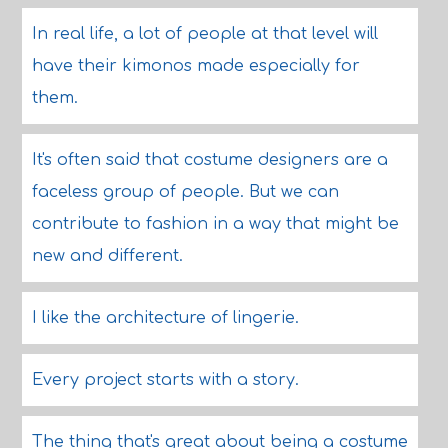
In real life, a lot of people at that level will
have their kimonos made especially for
them.
It's often said that costume designers are a
faceless group of people. But we can
contribute to fashion in a way that might be
new and different.
I like the architecture of lingerie.
Every project starts with a story.
The thing that's great about being a costume